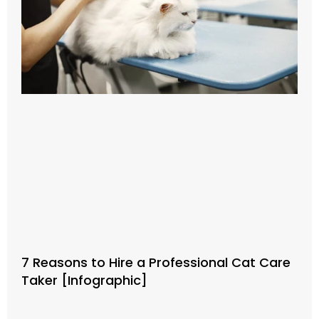
7 Reasons to Hire a Professional Cat Care
Taker [Infographic]