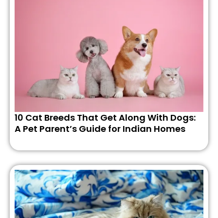
10 Cat Breeds That Get Along With Dogs:
A Pet Parent’s Guide for Indian Homes