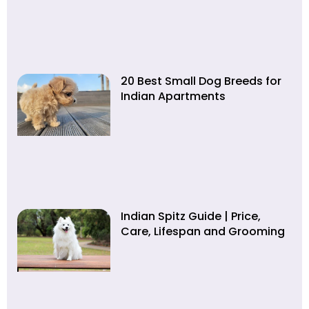
20 Best Small Dog Breeds for
Indian Apartments
Indian Spitz Guide | Price,
Care, Lifespan and Grooming