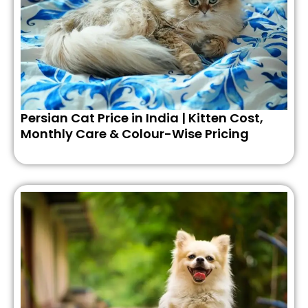
Persian Cat Price in India | Kitten Cost,
Monthly Care & Colour-Wise Pricing