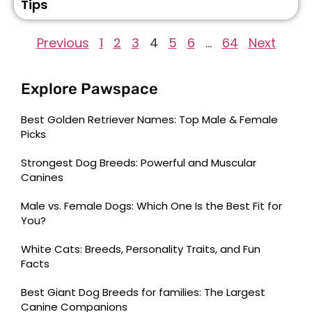
Tips
Previous
1
2
3
4
5
6
…
64
Next
Explore Pawspace
Best Golden Retriever Names: Top Male & Female
Picks
Strongest Dog Breeds: Powerful and Muscular
Canines
Male vs. Female Dogs: Which One Is the Best Fit for
You?
White Cats: Breeds, Personality Traits, and Fun
Facts
Best Giant Dog Breeds for families: The Largest
Canine Companions