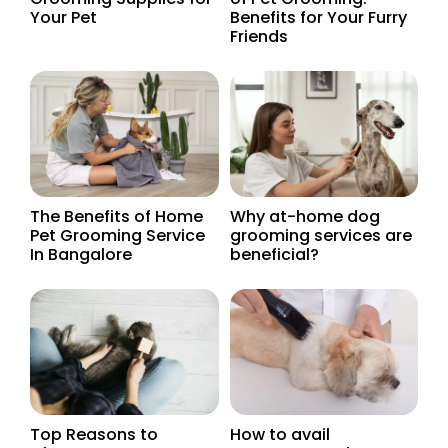
Your Pet
Benefits for Your Furry
Friends
The Benefits of Home
Why at-home dog
Pet Grooming Service
grooming services are
In Bangalore
beneficial?
Top Reasons to
How to avail