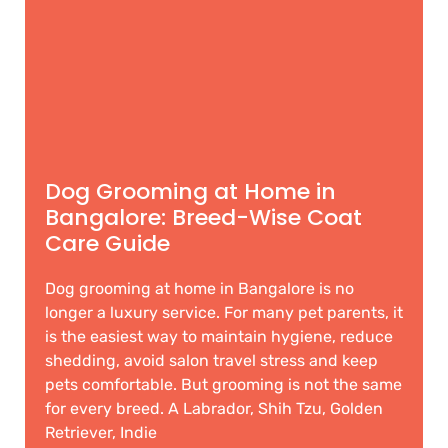
Dog Grooming at Home in
Bangalore: Breed-Wise Coat
Care Guide
Dog grooming at home in Bangalore is no
longer a luxury service. For many pet parents, it
is the easiest way to maintain hygiene, reduce
shedding, avoid salon travel stress and keep
pets comfortable. But grooming is not the same
for every breed. A Labrador, Shih Tzu, Golden
Retriever, Indie