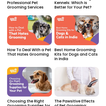
Professional Pet
Kennels: Which is
Grooming Services
Better for Your Pet?
How To Deal With a Pet
Best Home Grooming
That Hates Grooming
Kits for Dogs and Cats
in India
Choosing the Right
The Pawsitive Effects
Grooming Supplies for
of Pet Grooming: