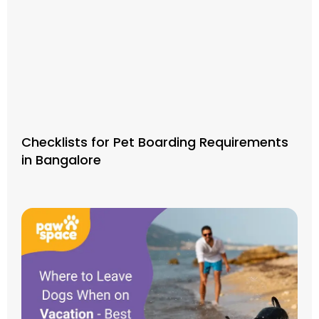
Checklists for Pet Boarding Requirements
in Bangalore