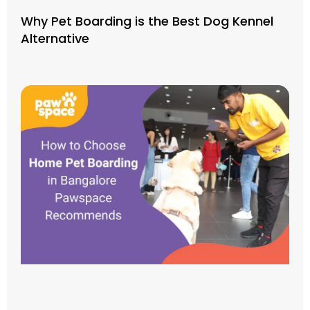
Why Pet Boarding is the Best Dog Kennel
Alternative