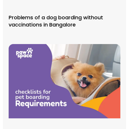
Problems of a dog boarding without
vaccinations in Bangalore