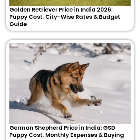
Golden Retriever Price in India 2026:
Puppy Cost, City-Wise Rates & Budget
Guide
German Shepherd Price in India: GSD
Puppy Cost, Monthly Expenses & Buying