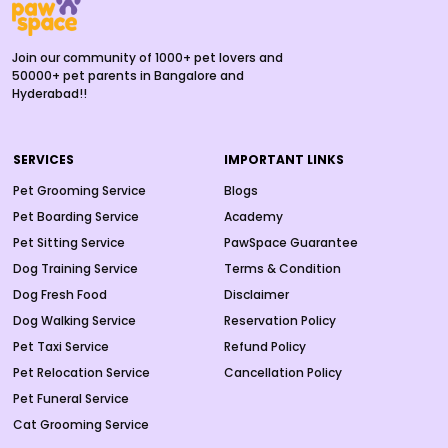
Join our community of 1000+ pet lovers and
50000+ pet parents in Bangalore and
Hyderabad!!
SERVICES
IMPORTANT LINKS
Pet Grooming Service
Blogs
Pet Boarding Service
Academy
Pet Sitting Service
PawSpace Guarantee
Dog Training Service
Terms & Condition
Dog Fresh Food
Disclaimer
Dog Walking Service
Reservation Policy
Pet Taxi Service
Refund Policy
Pet Relocation Service
Cancellation Policy
Pet Funeral Service
Cat Grooming Service