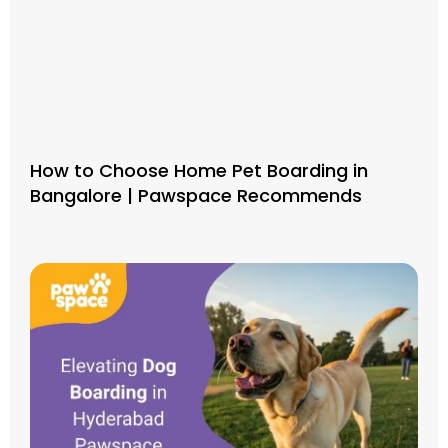
How to Choose Home Pet Boarding in
Bangalore | Pawspace Recommends