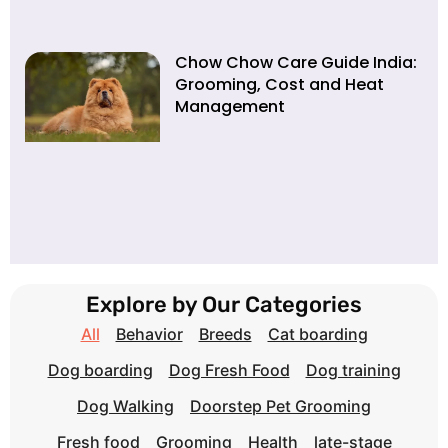
Chow Chow Care Guide India:
Grooming, Cost and Heat
Management
Explore by Our Categories
All
Behavior
Breeds
Cat boarding
Dog boarding
Dog Fresh Food
Dog training
Dog Walking
Doorstep Pet Grooming
Fresh food
Grooming
Health
late-stage