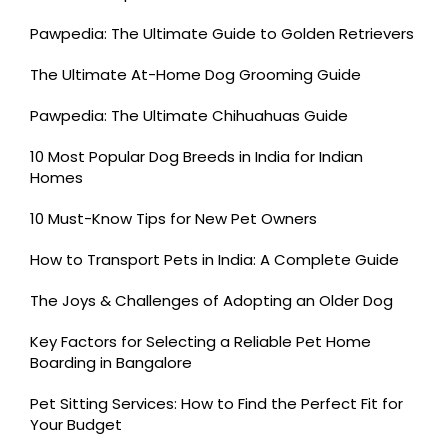
Pawpedia: The Ultimate Guide to Golden Retrievers
The Ultimate At-Home Dog Grooming Guide
Pawpedia: The Ultimate Chihuahuas Guide
10 Most Popular Dog Breeds in India for Indian
Homes
10 Must-Know Tips for New Pet Owners
How to Transport Pets in India: A Complete Guide
The Joys & Challenges of Adopting an Older Dog
Key Factors for Selecting a Reliable Pet Home
Boarding in Bangalore
Pet Sitting Services: How to Find the Perfect Fit for
Your Budget