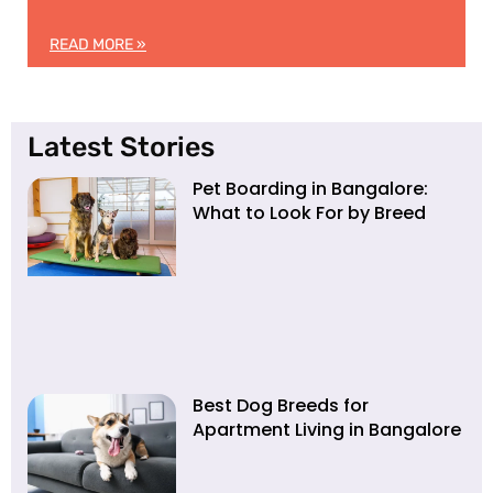
READ MORE »
Latest Stories
Pet Boarding in Bangalore:
What to Look For by Breed
Best Dog Breeds for
Apartment Living in Bangalore