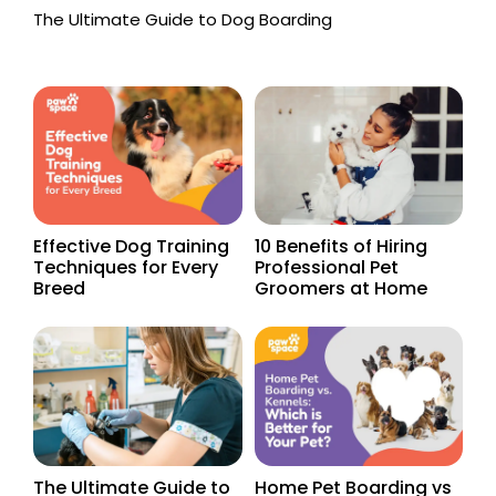
The Ultimate Guide to Dog Boarding
Effective Dog Training
10 Benefits of Hiring
Techniques for Every
Professional Pet
Breed
Groomers at Home
The Ultimate Guide to
Home Pet Boarding vs