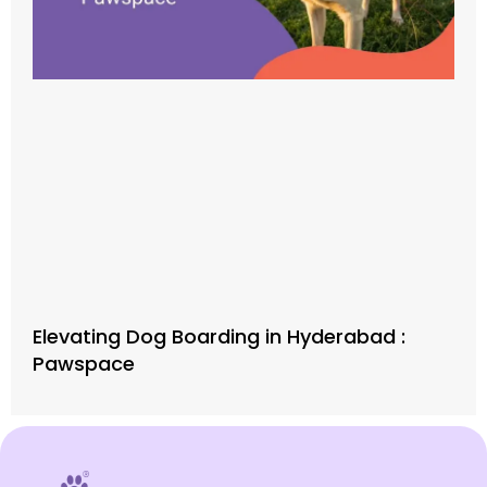
Elevating Dog Boarding in Hyderabad :
Pawspace