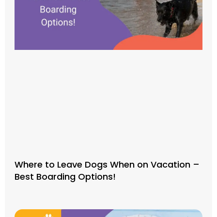
Where to Leave Dogs When on Vacation –
Best Boarding Options!