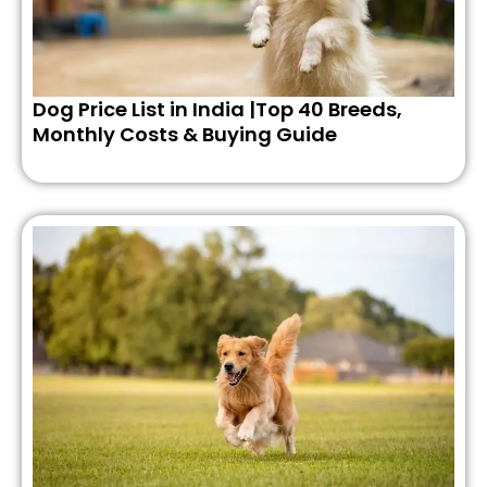
Dog Price List in India |Top 40 Breeds,
Monthly Costs & Buying Guide