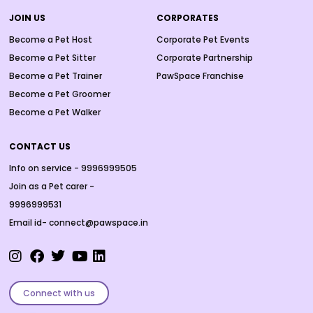
JOIN US
CORPORATES
Become a Pet Host
Corporate Pet Events
Become a Pet Sitter
Corporate Partnership
Become a Pet Trainer
PawSpace Franchise
Become a Pet Groomer
Become a Pet Walker
CONTACT US
Info on service - 9996999505
Join as a Pet carer -
9996999531
Email id- connect@pawspace.in
Connect with us