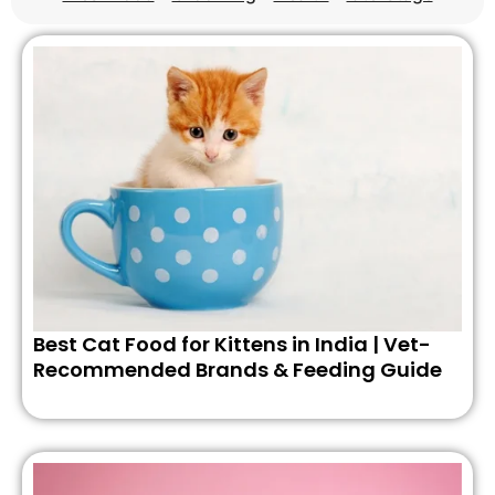
Best Cat Food for Kittens in India | Vet-
Recommended Brands & Feeding Guide