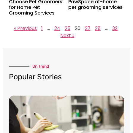
Choose Pet Groomers
PawSpace at-home
for Home Pet
pet grooming services
Grooming Services
« Previous
1
…
24
25
26
27
28
…
32
Next »
On Trend​
Popular Stories