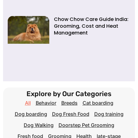
Chow Chow Care Guide India:
Grooming, Cost and Heat
Management
Explore by Our Categories
All
Behavior
Breeds
Cat boarding
Dog boarding
Dog Fresh Food
Dog training
Dog Walking
Doorstep Pet Grooming
Fresh food
Grooming
Health
late-stage