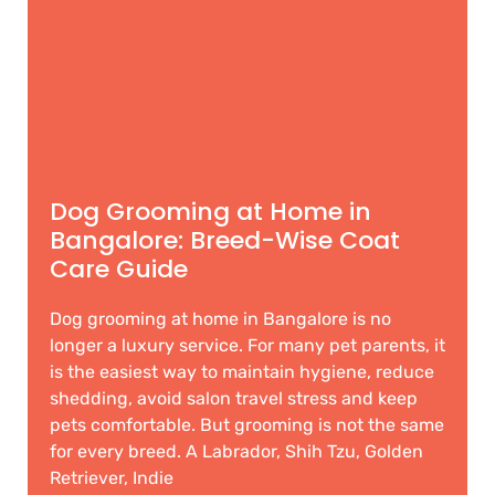
Dog Grooming at Home in
Bangalore: Breed-Wise Coat
Care Guide
Dog grooming at home in Bangalore is no
longer a luxury service. For many pet parents, it
is the easiest way to maintain hygiene, reduce
shedding, avoid salon travel stress and keep
pets comfortable. But grooming is not the same
for every breed. A Labrador, Shih Tzu, Golden
Retriever, Indie