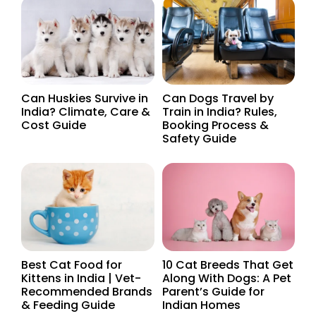
Can Huskies Survive in
Can Dogs Travel by
India? Climate, Care &
Train in India? Rules,
Cost Guide
Booking Process &
Safety Guide
Best Cat Food for
10 Cat Breeds That Get
Kittens in India | Vet-
Along With Dogs: A Pet
Recommended Brands
Parent’s Guide for
& Feeding Guide
Indian Homes