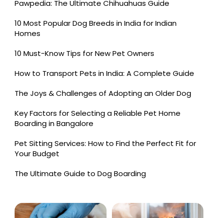
Pawpedia: The Ultimate Chihuahuas Guide
10 Most Popular Dog Breeds in India for Indian
Homes
10 Must-Know Tips for New Pet Owners
How to Transport Pets in India: A Complete Guide
The Joys & Challenges of Adopting an Older Dog
Key Factors for Selecting a Reliable Pet Home
Boarding in Bangalore
Pet Sitting Services: How to Find the Perfect Fit for
Your Budget
The Ultimate Guide to Dog Boarding