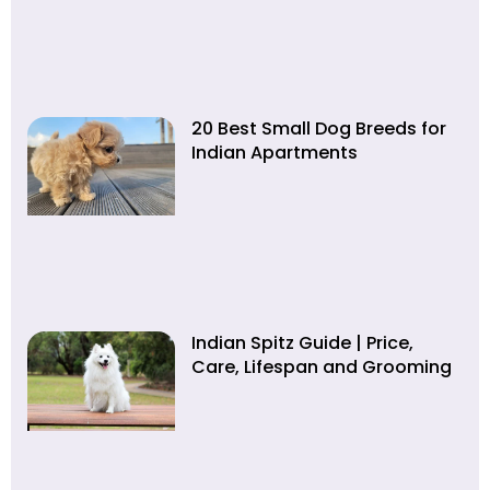
20 Best Small Dog Breeds for
Indian Apartments
Indian Spitz Guide | Price,
Care, Lifespan and Grooming