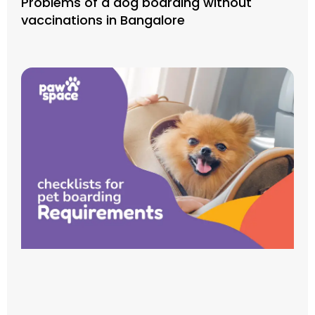
Problems of a dog boarding without
vaccinations in Bangalore