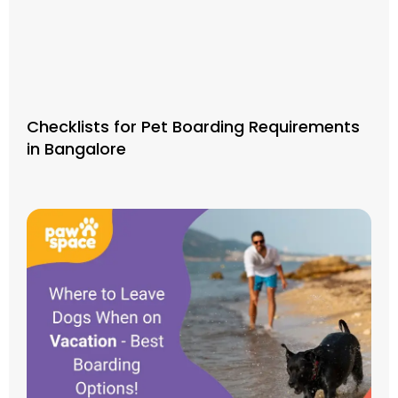
Checklists for Pet Boarding Requirements
in Bangalore