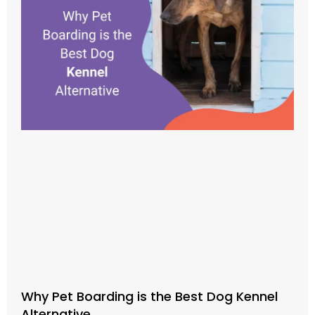
Why Pet Boarding is the Best Dog Kennel
Alternative