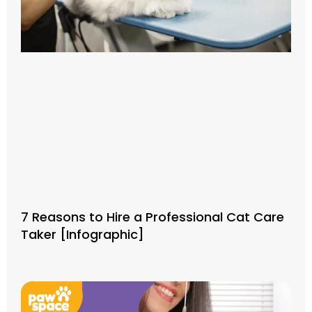
7 Reasons to Hire a Professional Cat Care
Taker [Infographic]