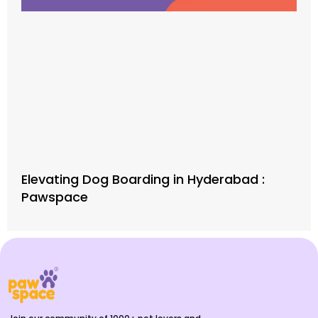
Elevating Dog Boarding in Hyderabad :
Pawspace