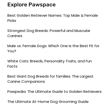
Explore Pawspace
Best Golden Retriever Names: Top Male & Female
Picks
Strongest Dog Breeds: Powerful and Muscular
Canines
Male vs. Female Dogs: Which One Is the Best Fit for
You?
White Cats: Breeds, Personality Traits, and Fun
Facts
Best Giant Dog Breeds for families: The Largest
Canine Companions
Pawpedia: The Ultimate Guide to Golden Retrievers
The Ultimate At-Home Dog Grooming Guide