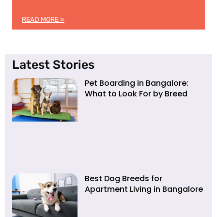
READ MORE »
Latest Stories
Pet Boarding in Bangalore:
What to Look For by Breed
Best Dog Breeds for
Apartment Living in Bangalore