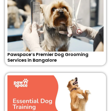
Pawspace’s Premier Dog Grooming
Services in Bangalore