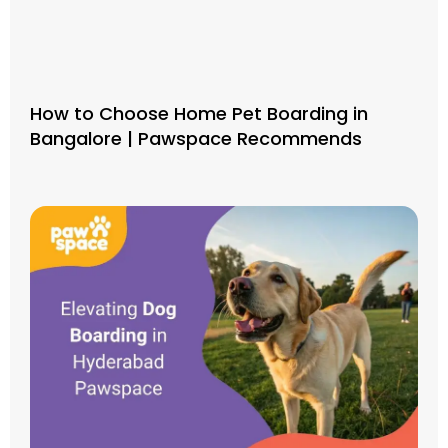
How to Choose Home Pet Boarding in
Bangalore | Pawspace Recommends