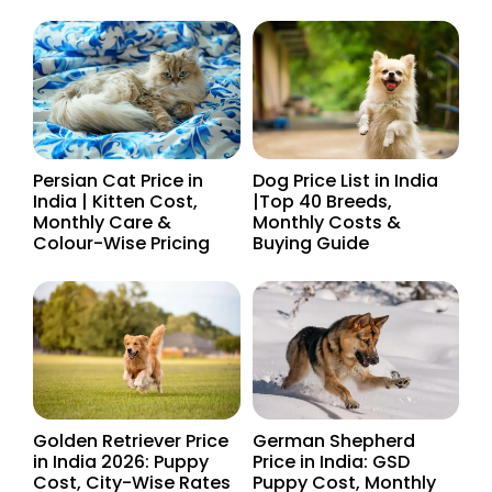
Persian Cat Price in
Dog Price List in India
India | Kitten Cost,
|Top 40 Breeds,
Monthly Care &
Monthly Costs &
Colour-Wise Pricing
Buying Guide
Golden Retriever Price
German Shepherd
in India 2026: Puppy
Price in India: GSD
Cost, City-Wise Rates
Puppy Cost, Monthly