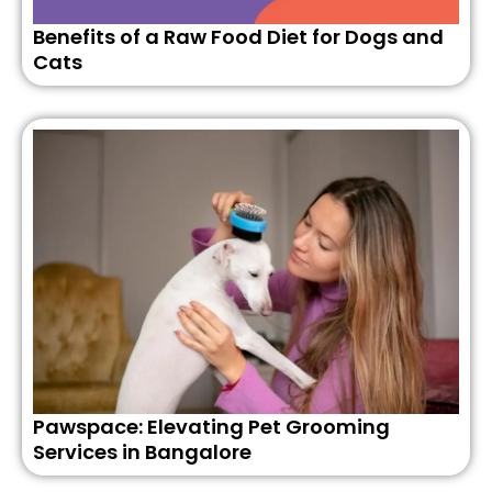
Benefits of a Raw Food Diet for Dogs and
Cats
Pawspace: Elevating Pet Grooming
Services in Bangalore