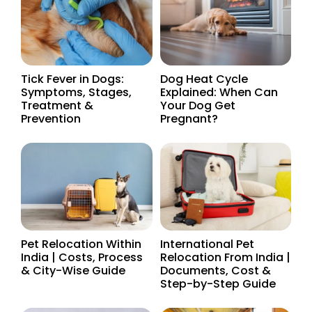
Tick Fever in Dogs:
Dog Heat Cycle
Symptoms, Stages,
Explained: When Can
Treatment &
Your Dog Get
Prevention
Pregnant?
Pet Relocation Within
International Pet
India | Costs, Process
Relocation From India |
& City-Wise Guide
Documents, Cost &
Step-by-Step Guide