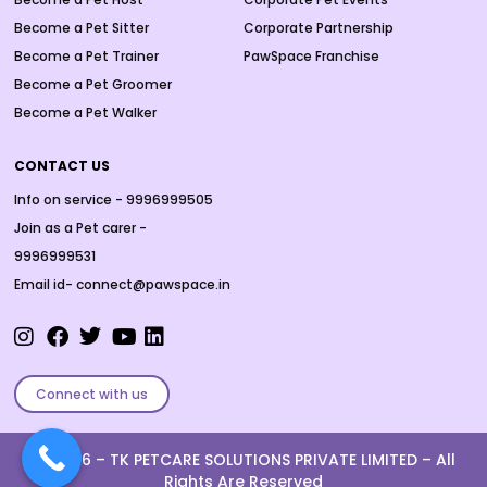
Become a Pet Sitter
Corporate Partnership
Become a Pet Trainer
PawSpace Franchise
Become a Pet Groomer
Become a Pet Walker
CONTACT US
Info on service - 9996999505
Join as a Pet carer -
9996999531
Email id- connect@pawspace.in
Connect with us
Ⓒ 2026 –
TK PETCARE SOLUTIONS PRIVATE LIMITED
– All
Rights Are Reserved