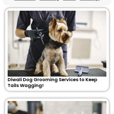
Diwali Dog Grooming Services to Keep
Tails Wagging!