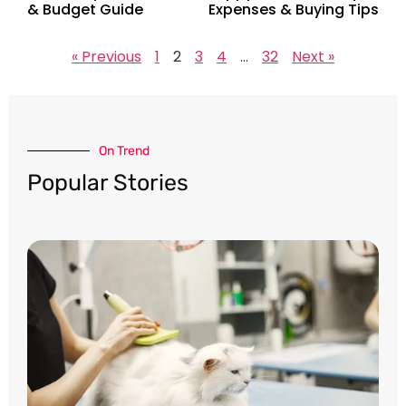
& Budget Guide
Expenses & Buying Tips
« Previous
1
2
3
4
…
32
Next »
On Trend​
Popular Stories