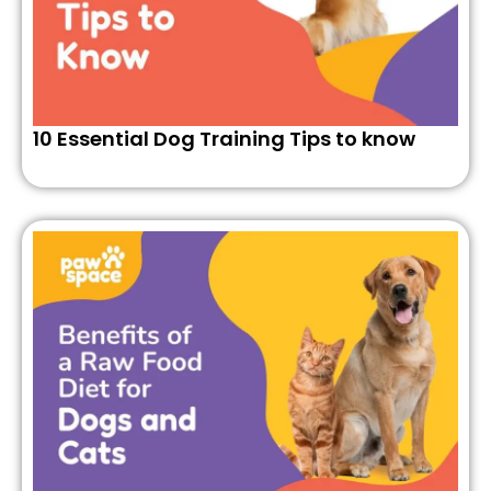
10 Essential Dog Training Tips to know