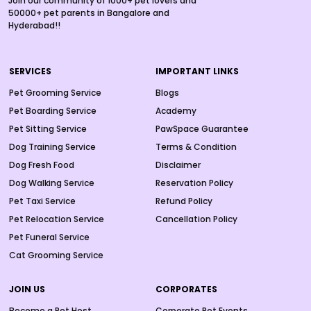
Join our community of 1000+ pet lovers and
50000+ pet parents in Bangalore and
Hyderabad!!
SERVICES
IMPORTANT LINKS
Pet Grooming Service
Blogs
Pet Boarding Service
Academy
Pet Sitting Service
PawSpace Guarantee
Dog Training Service
Terms & Condition
Dog Fresh Food
Disclaimer
Dog Walking Service
Reservation Policy
Pet Taxi Service
Refund Policy
Pet Relocation Service
Cancellation Policy
Pet Funeral Service
Cat Grooming Service
JOIN US
CORPORATES
Become a Pet Host
Corporate Pet Events