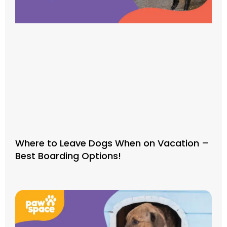
Where to Leave Dogs When on Vacation –
Best Boarding Options!