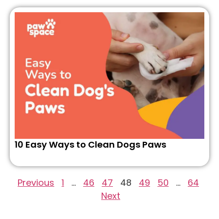
10 Easy Ways to Clean Dogs Paws
Previous
1
…
46
47
48
49
50
…
64
Next