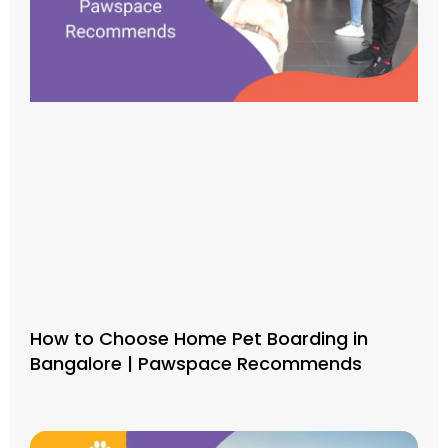
How to Choose Home Pet Boarding in
Bangalore | Pawspace Recommends