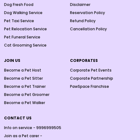
Dog Fresh Food
Disclaimer
Dog Walking Service
Reservation Policy
Pet Taxi Service
Refund Policy
Pet Relocation Service
Cancellation Policy
Pet Funeral Service
Cat Grooming Service
JOIN US
CORPORATES
Become a Pet Host
Corporate Pet Events
Become a Pet Sitter
Corporate Partnership
Become a Pet Trainer
PawSpace Franchise
Become a Pet Groomer
Become a Pet Walker
CONTACT US
Info on service - 9996999505
Join as a Pet carer -