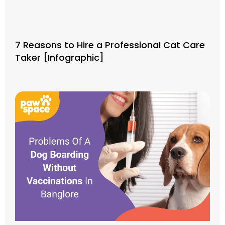
7 Reasons to Hire a Professional Cat Care
Taker [Infographic]