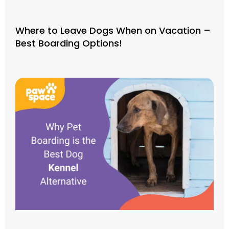
Where to Leave Dogs When on Vacation –
Best Boarding Options!