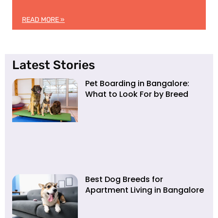
READ MORE »
Latest Stories
Pet Boarding in Bangalore:
What to Look For by Breed
Best Dog Breeds for
Apartment Living in Bangalore