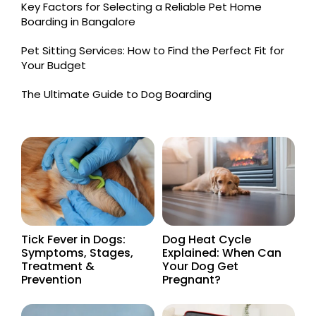
Key Factors for Selecting a Reliable Pet Home
Boarding in Bangalore
Pet Sitting Services: How to Find the Perfect Fit for
Your Budget
The Ultimate Guide to Dog Boarding
Tick Fever in Dogs:
Dog Heat Cycle
Symptoms, Stages,
Explained: When Can
Treatment &
Your Dog Get
Prevention
Pregnant?