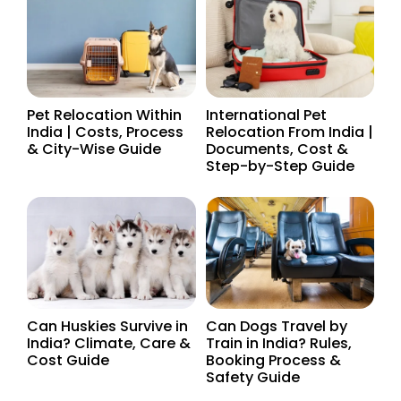
Pet Relocation Within
International Pet
India | Costs, Process
Relocation From India |
& City-Wise Guide
Documents, Cost &
Step-by-Step Guide
Can Huskies Survive in
Can Dogs Travel by
India? Climate, Care &
Train in India? Rules,
Cost Guide
Booking Process &
Safety Guide