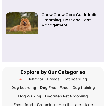
Chow Chow Care Guide India:
Grooming, Cost and Heat
Management
Explore by Our Categories
All
Behavior
Breeds
Cat boarding
Dog boarding
Dog Fresh Food
Dog training
Dog Walking
Doorstep Pet Grooming
Fresh food
Grooming
Health
late-stage