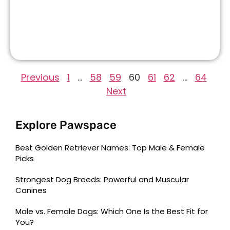
Previous
1
…
58
59
60
61
62
…
64
Next
Explore Pawspace
Best Golden Retriever Names: Top Male & Female
Picks
Strongest Dog Breeds: Powerful and Muscular
Canines
Male vs. Female Dogs: Which One Is the Best Fit for
You?