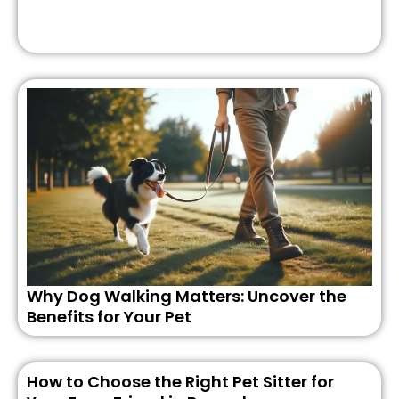
Why Dog Walking Matters: Uncover the
Benefits for Your Pet
How to Choose the Right Pet Sitter for