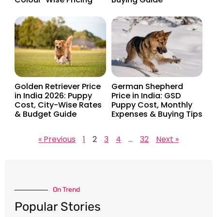
Golden Retriever Price
German Shepherd
in India 2026: Puppy
Price in India: GSD
Cost, City-Wise Rates
Puppy Cost, Monthly
& Budget Guide
Expenses & Buying Tips
« Previous
1
2
3
4
…
32
Next »
On Trend​
Popular Stories