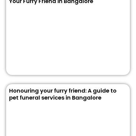
Your Furry Friend in Bangalore
Honouring your furry friend: A guide to
pet funeral services in Bangalore