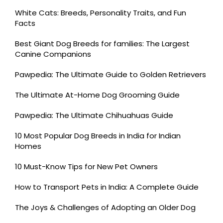
White Cats: Breeds, Personality Traits, and Fun
Facts
Best Giant Dog Breeds for families: The Largest
Canine Companions
Pawpedia: The Ultimate Guide to Golden Retrievers
The Ultimate At-Home Dog Grooming Guide
Pawpedia: The Ultimate Chihuahuas Guide
10 Most Popular Dog Breeds in India for Indian
Homes
10 Must-Know Tips for New Pet Owners
How to Transport Pets in India: A Complete Guide
The Joys & Challenges of Adopting an Older Dog