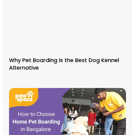
Why Pet Boarding is the Best Dog Kennel
Alternative