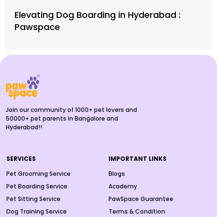
Elevating Dog Boarding in Hyderabad :
Pawspace
Join our community of 1000+ pet lovers and
50000+ pet parents in Bangalore and
Hyderabad!!
SERVICES
IMPORTANT LINKS
Pet Grooming Service
Blogs
Pet Boarding Service
Academy
Pet Sitting Service
PawSpace Guarantee
Dog Training Service
Terms & Condition