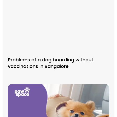
Problems of a dog boarding without
vaccinations in Bangalore