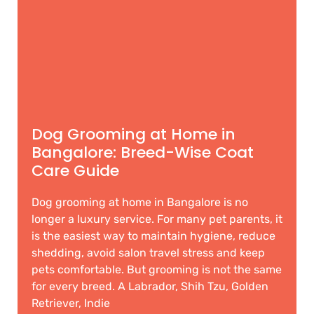
Dog Grooming at Home in
Bangalore: Breed-Wise Coat
Care Guide
Dog grooming at home in Bangalore is no
longer a luxury service. For many pet parents, it
is the easiest way to maintain hygiene, reduce
shedding, avoid salon travel stress and keep
pets comfortable. But grooming is not the same
for every breed. A Labrador, Shih Tzu, Golden
Retriever, Indie