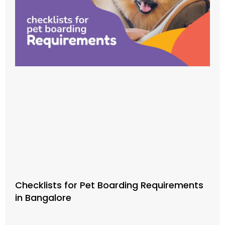
Checklists for Pet Boarding Requirements
in Bangalore