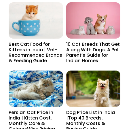
Best Cat Food for
10 Cat Breeds That Get
Kittens in India | Vet-
Along With Dogs: A Pet
Recommended Brands
Parent’s Guide for
& Feeding Guide
Indian Homes
Persian Cat Price in
Dog Price List in India
India | Kitten Cost,
|Top 40 Breeds,
Monthly Care &
Monthly Costs &
Colour-Wise Pricing
Buying Guide