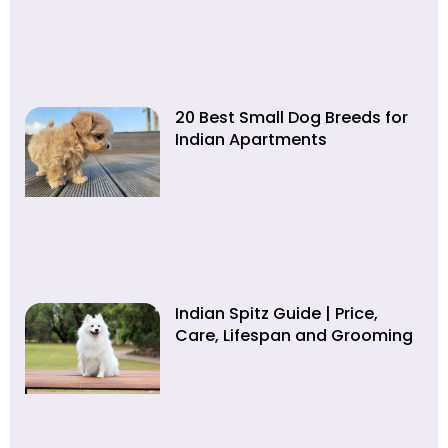
20 Best Small Dog Breeds for
Indian Apartments
Indian Spitz Guide | Price,
Care, Lifespan and Grooming