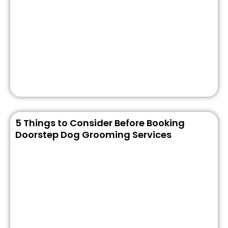
5 Things to Consider Before Booking
Doorstep Dog Grooming Services