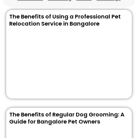
The Benefits of Using a Professional Pet
Relocation Service in Bangalore
The Benefits of Regular Dog Grooming: A
Guide for Bangalore Pet Owners