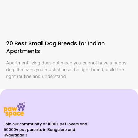
20 Best Small Dog Breeds for Indian
Apartments
Apartment living does not mean you cannot have a happy
dog. It means you must choose the right breed, build the
right routine and understand
Join our community of 1000+ pet lovers and
50000+ pet parents in Bangalore and
Hyderabad!!