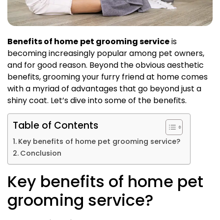
Benefits of home
pet grooming service
is
becoming increasingly popular among pet owners,
and for good reason. Beyond the obvious aesthetic
benefits, grooming your furry friend at home comes
with a myriad of advantages that go beyond just a
shiny coat. Let’s dive into some of the benefits.
Table of Contents
Key benefits of home pet grooming service?
Conclusion
Key benefits of home pet
grooming service?