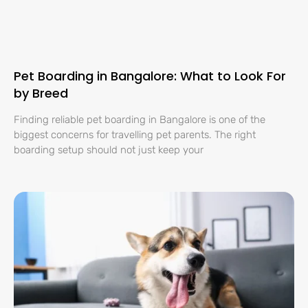
Pet Boarding in Bangalore: What to Look For
by Breed
Finding reliable pet boarding in Bangalore is one of the
biggest concerns for travelling pet parents. The right
boarding setup should not just keep your