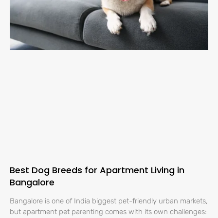
Best Dog Breeds for Apartment Living in
Bangalore
Bangalore is one of India biggest pet-friendly urban markets,
but apartment pet parenting comes with its own challenges: