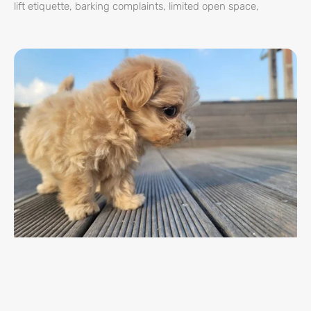
lift etiquette, barking complaints, limited open space,