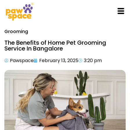
Grooming
The Benefits of Home Pet Grooming
Service In Bangalore
Pawspace
February 13, 2025
3:20 pm