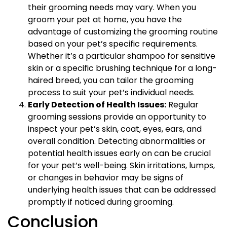
their grooming needs may vary. When you
groom your pet at home, you have the
advantage of customizing the grooming routine
based on your pet’s specific requirements.
Whether it’s a particular shampoo for sensitive
skin or a specific brushing technique for a long-
haired breed, you can tailor the grooming
process to suit your pet’s individual needs.
Early Detection of Health Issues:
Regular
grooming sessions provide an opportunity to
inspect your pet’s skin, coat, eyes, ears, and
overall condition. Detecting abnormalities or
potential health issues early on can be crucial
for your pet’s well-being. Skin irritations, lumps,
or changes in behavior may be signs of
underlying health issues that can be addressed
promptly if noticed during grooming.
Conclusion