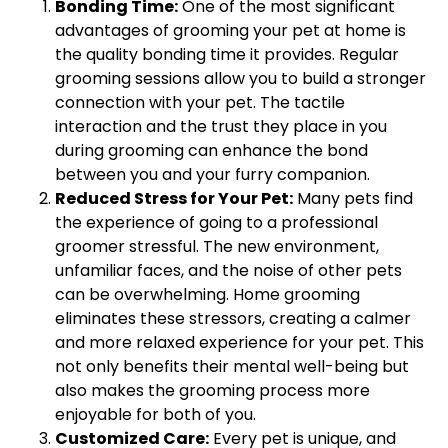
Bonding Time:
One of the most significant
advantages of grooming your pet at home is
the quality bonding time it provides. Regular
grooming sessions allow you to build a stronger
connection with your pet. The tactile
interaction and the trust they place in you
during grooming can enhance the bond
between you and your furry companion.
Reduced Stress for Your Pet:
Many pets find
the experience of going to a professional
groomer stressful. The new environment,
unfamiliar faces, and the noise of other pets
can be overwhelming. Home grooming
eliminates these stressors, creating a calmer
and more relaxed experience for your pet. This
not only benefits their mental well-being but
also makes the grooming process more
enjoyable for both of you.
Customized Care:
Every pet is unique, and