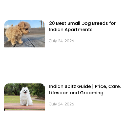
20 Best Small Dog Breeds for
Indian Apartments
July 24, 2026
Indian Spitz Guide | Price, Care,
Lifespan and Grooming
July 24, 2026