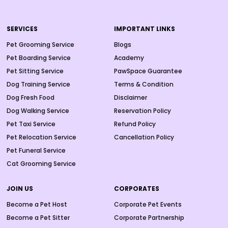
SERVICES
IMPORTANT LINKS
Pet Grooming Service
Blogs
Pet Boarding Service
Academy
Pet Sitting Service
PawSpace Guarantee
Dog Training Service
Terms & Condition
Dog Fresh Food
Disclaimer
Dog Walking Service
Reservation Policy
Pet Taxi Service
Refund Policy
Pet Relocation Service
Cancellation Policy
Pet Funeral Service
Cat Grooming Service
JOIN US
CORPORATES
Become a Pet Host
Corporate Pet Events
Become a Pet Sitter
Corporate Partnership