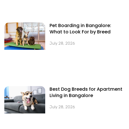
Pet Boarding in Bangalore:
What to Look For by Breed
July 28, 2026
Best Dog Breeds for Apartment
Living in Bangalore
July 28, 2026