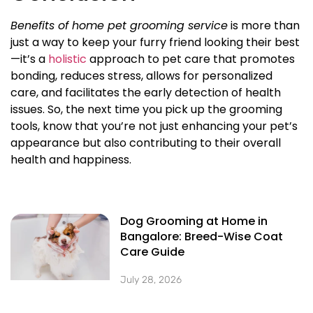
Benefits of home pet grooming service
is more than
just a way to keep your furry friend looking their best
—it’s a
holistic
approach to pet care that promotes
bonding, reduces stress, allows for personalized
care, and facilitates the early detection of health
issues. So, the next time you pick up the grooming
tools, know that you’re not just enhancing your pet’s
appearance but also contributing to their overall
health and happiness.
Dog Grooming at Home in
Bangalore: Breed-Wise Coat
Care Guide
July 28, 2026