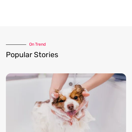
On Trend​
Popular Stories