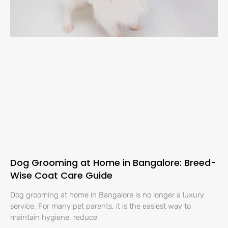
Dog Grooming at Home in Bangalore: Breed-
Wise Coat Care Guide
Dog grooming at home in Bangalore is no longer a luxury
service. For many pet parents, it is the easiest way to
maintain hygiene, reduce