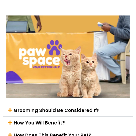
Grooming Should Be Considered If?
How You Will Benefit?
How Does This Benefit Your Pet?