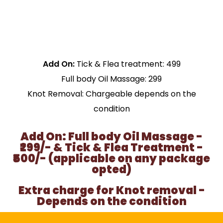
Add On:
Tick & Flea treatment: ₹499
Full body Oil Massage: ₹299
Knot Removal: Chargeable depends on the
condition
Add On: Full body Oil Massage -
₹299/- & Tick & Flea Treatment -
₹500/- (applicable on any package
opted)
Extra charge for Knot removal -
Depends on the condition