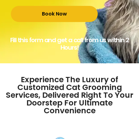
Fill this form and get a call from us within 2
Hours!
Experience The Luxury of
Customized Cat Grooming
Services, Delivered Right To Your
Doorstep For Ultimate
Convenience