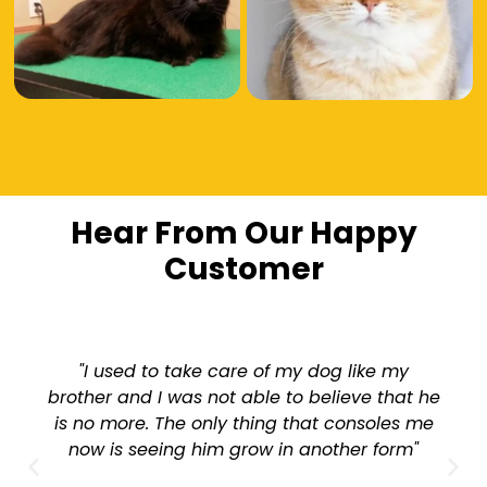
Hear From Our Happy
Customer
"I used to take care of my dog like my
brother and I was not able to believe that he
is no more. The only thing that consoles me
now is seeing him grow in another form"