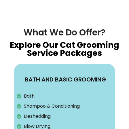
What We Do Offer?
Explore Our Cat Grooming
Service Packages
BATH AND BASIC GROOMING
Bath
Shampoo & Conditioning
Deshedding
Blow Drying