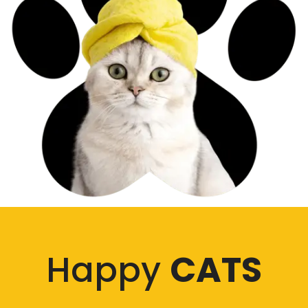
Happy
CATS