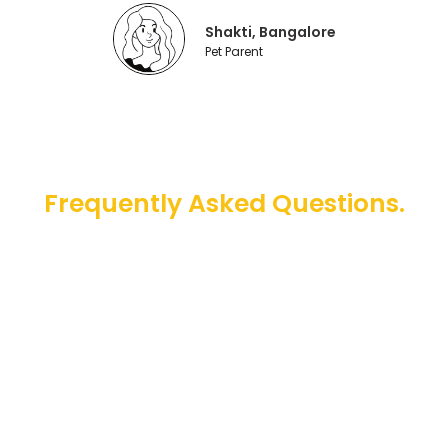
Shakti, Bangalore
Pet Parent
Frequently Asked Questions.