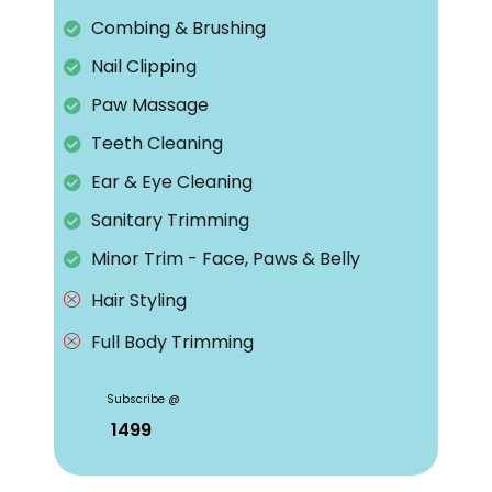
Combing & Brushing
Nail Clipping
Paw Massage
Teeth Cleaning
Ear & Eye Cleaning
Sanitary Trimming
Minor Trim - Face, Paws & Belly
Hair Styling
Full Body Trimming
Subscribe @
₹ 1499