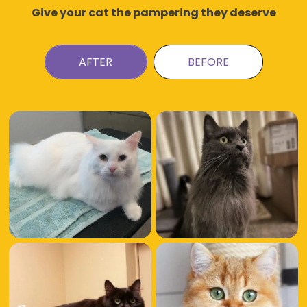
Give your cat the pampering they deserve
AFTER
BEFORE