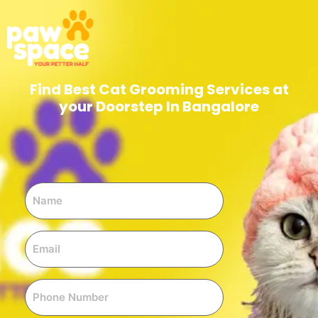
Find Best Cat Grooming Services at
your Doorstep In Bangalore