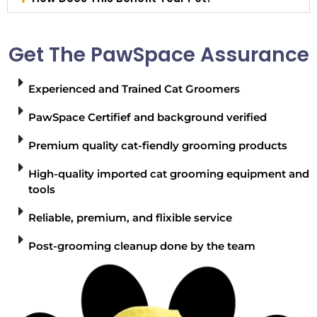
Get The PawSpace Assurance
Experienced and Trained Cat Groomers
PawSpace Certifief and background verified
Premium quality cat-fiendly grooming products
High-quality imported cat grooming equipment and
tools
Reliable, premium, and flixible service
Post-grooming cleanup done by the team