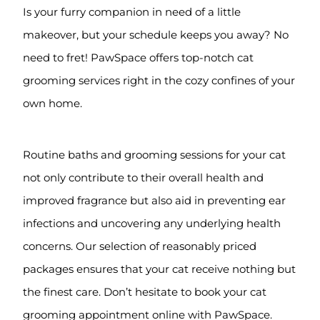
Is your furry companion in need of a little
makeover, but your schedule keeps you away? No
need to fret! PawSpace offers top-notch cat
grooming services right in the cozy confines of your
own home.
Routine baths and grooming sessions for your cat
not only contribute to their overall health and
improved fragrance but also aid in preventing ear
infections and uncovering any underlying health
concerns. Our selection of reasonably priced
packages ensures that your cat receive nothing but
the finest care. Don’t hesitate to book your cat
grooming appointment online with PawSpace.