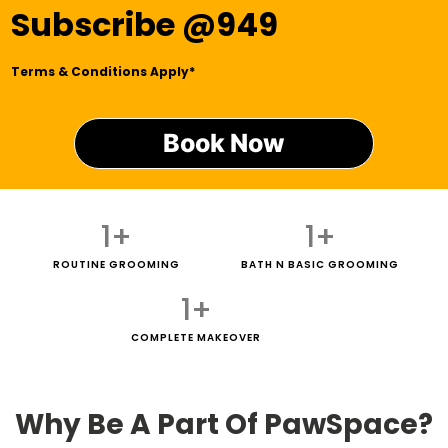
Subscribe @949
Terms & Conditions Apply*
Book Now
1
+
1
+
ROUTINE GROOMING
BATH N BASIC GROOMING
1
+
COMPLETE MAKEOVER
Why Be A Part Of PawSpace?