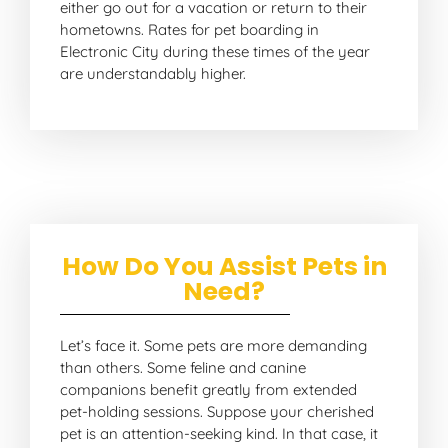
either go out for a vacation or return to their
hometowns. Rates for pet boarding in
Electronic City during these times of the year
are understandably higher.
How Do You Assist Pets in
Need?
Let’s face it. Some pets are more demanding
than others. Some feline and canine
companions benefit greatly from extended
pet-holding sessions. Suppose your cherished
pet is an attention-seeking kind. In that case, it