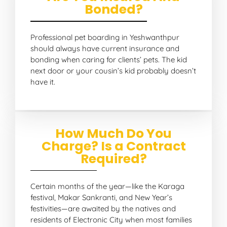
Bonded?
Professional pet boarding in Yeshwanthpur
should always have current insurance and
bonding when caring for clients’ pets. The kid
next door or your cousin’s kid probably doesn’t
have it.
How Much Do You
Charge? Is a Contract
Required?
Certain months of the year—like the Karaga
festival, Makar Sankranti, and New Year’s
festivities—are awaited by the natives and
residents of Electronic City when most families