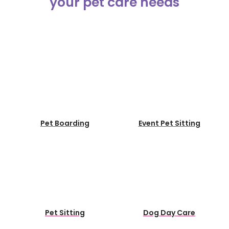
Pet Boarding
Event Pet Sitting
Pet Sitting
Dog Day Care