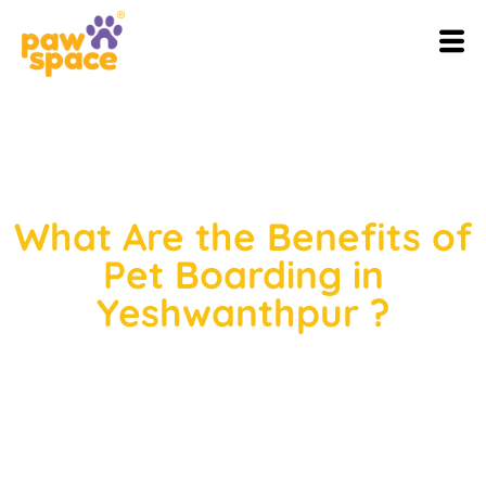
What Are the Benefits of
Pet Boarding in
Yeshwanthpur ?
Do you have a pet? Then you can
relate to what I’m going to say.