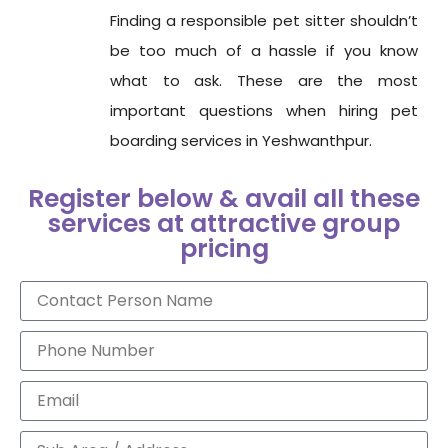
Finding a responsible pet sitter shouldn’t
be too much of a hassle if you know
what to ask. These are the most
important questions when hiring pet
boarding services in Yeshwanthpur.
Register below & avail all these
services at attractive group
pricing