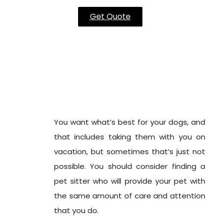
Get Quote
You want what’s best for your dogs, and
that includes taking them with you on
vacation, but sometimes that’s just not
possible. You should consider finding a
pet sitter who will provide your pet with
the same amount of care and attention
that you do.