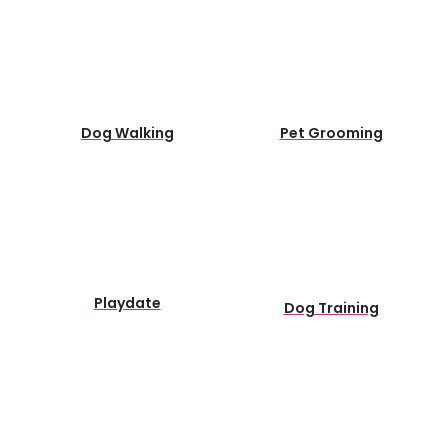
Dog Walking
Pet Grooming
Playdate
Dog Training