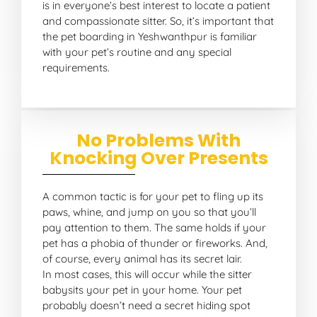
is in everyone’s best interest to locate a patient
and compassionate sitter. So, it’s important that
the pet boarding in Yeshwanthpur is familiar
with your pet’s routine and any special
requirements.
No Problems With
Knocking Over Presents
A common tactic is for your pet to fling up its
paws, whine, and jump on you so that you’ll
pay attention to them. The same holds if your
pet has a phobia of thunder or fireworks. And,
of course, every animal has its secret lair.
In most cases, this will occur while the sitter
babysits your pet in your home. Your pet
probably doesn’t need a secret hiding spot