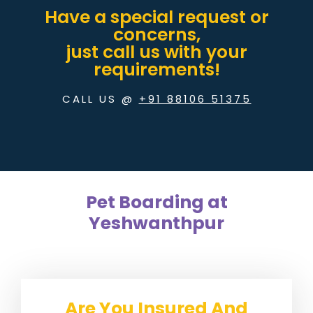
Have a special request or
concerns,
just call us with your
requirements!
CALL US @
+91 88106 51375
Pet Boarding at
Yeshwanthpur
Are You Insured And