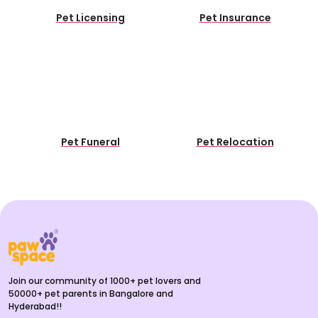
Pet Licensing
Pet Insurance
Pet Funeral
Pet Relocation
Join our community of 1000+ pet lovers and
50000+ pet parents in Bangalore and
Hyderabad!!