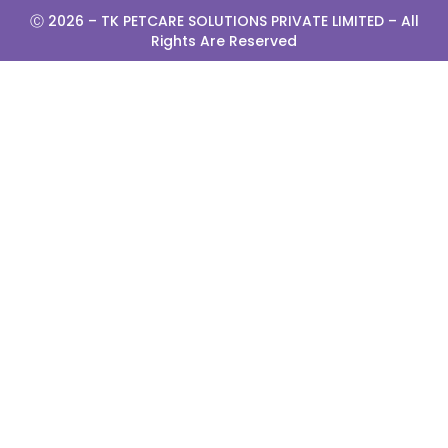
Ⓒ 2026 –
TK PETCARE SOLUTIONS PRIVATE LIMITED
– All
Rights Are Reserved