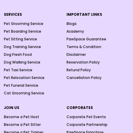
SERVICES
IMPORTANT LINKS
Pet Grooming Service
Blogs
Pet Boarding Service
Academy
Pet Sitting Service
PawSpace Guarantee
Dog Training Service
Terms & Condition
Dog Fresh Food
Disclaimer
Dog Walking Service
Reservation Policy
Pet Taxi Service
Refund Policy
Pet Relocation Service
Cancellation Policy
Pet Funeral Service
Cat Grooming Service
JOIN US
CORPORATES
Become a Pet Host
Corporate Pet Events
Become a Pet Sitter
Corporate Partnership
Become a Pet Trainer
PawSpace Franchise