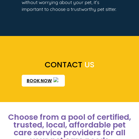
without worrying about your pet, it’s
important to choose a trustworthy pet sitter.
CONTACT
US
BOOK NOW
Choose from a pool of certified,
trusted, local, affordable pet
care service providers for all
your pet care needs​