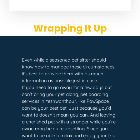
Wrapping It Up
Even while a seasoned pet sitter should
know how to manage these circumstances,
it’s best to provide them with as much
information as possible just in case.
If you need to go away for a few days but
can’t bring your pet along, pet boarding
services in Yeshwanthpur, like PawSpace,
can be your best bet. Just because you’d
want to doesn’t mean you can. And leaving
a cherished pet with a stranger while you’re
away may be quite upsetting. Since you
want to be able to relax and enjoy your trip