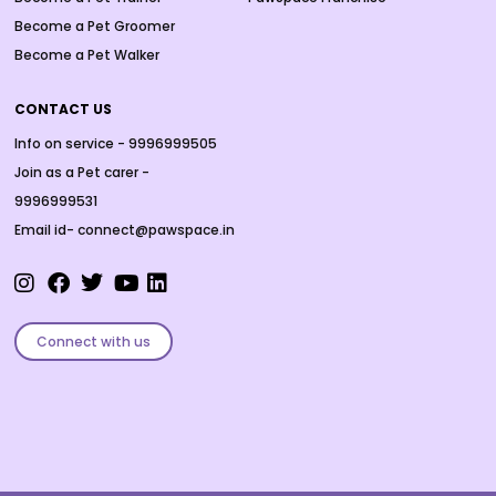
Become a Pet Groomer
Become a Pet Walker
CONTACT US
Info on service - 9996999505
Join as a Pet carer -
9996999531
Email id- connect@pawspace.in
Connect with us