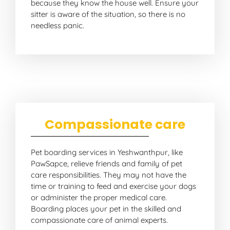
because they know the house well. Ensure your
sitter is aware of the situation, so there is no
needless panic.
Compassionate care
Pet boarding services in Yeshwanthpur, like
PawSapce, relieve friends and family of pet
care responsibilities. They may not have the
time or training to feed and exercise your dogs
or administer the proper medical care.
Boarding places your pet in the skilled and
compassionate care of animal experts.