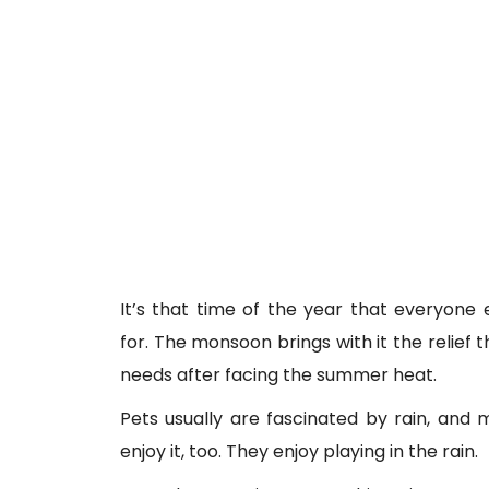
It’s that time of the year that everyone 
for. The monsoon brings with it the relief 
needs after facing the summer heat.
Pets usually are fascinated by rain, and
enjoy it, too. They enjoy playing in the rain.