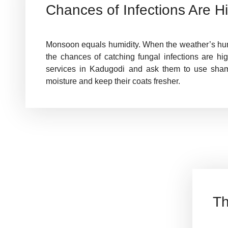
Chances of Infections Are H
Monsoon equals humidity. When the weather’s humi
the chances of catching fungal infections are hi
services in Kadugodi and ask them to use sha
moisture and keep their coats fresher.
Th