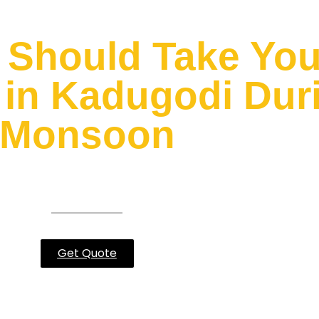
Should Take Your
in Kadugodi Duri
Monsoon
 you can relate to what I’m going
Get Quote