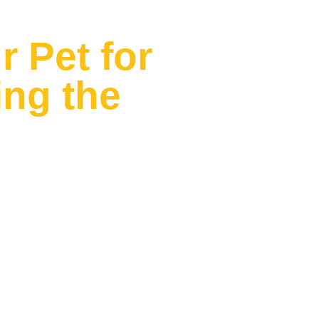
 Pet for
ng the
 to say.