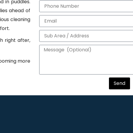
d in puddles.
lies ahead of
dious cleaning
fort.
 right after,
grooming more
Send