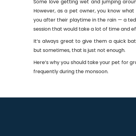
Some love getting wet and jumping aroun
However, as a pet owner, you know what 
you after their playtime in the rain — a te
session that would take a lot of time and ef
It’s always great to give them a quick bath
but sometimes, that is just not enough.
Here’s why you should take your pet for 
frequently during the monsoon.