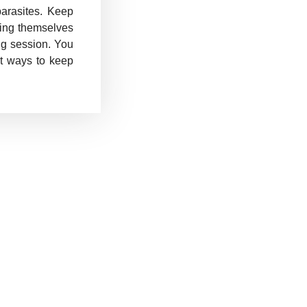
arasites. Keep
ching themselves
ng session. You
ut ways to keep