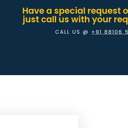
Have a special request 
just call us with your r
CALL US @
+91 88106 