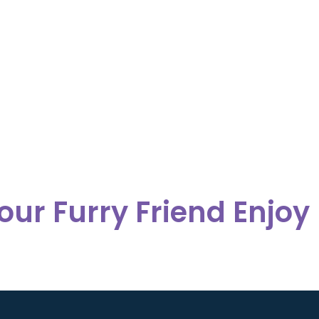
our Furry Friend Enjoy