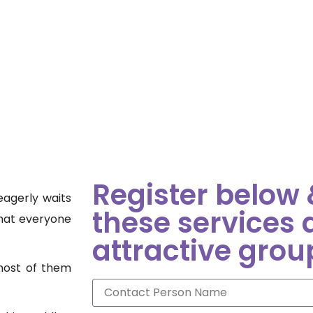
Register below &
eagerly waits
these services 
that everyone
attractive grou
 most of them