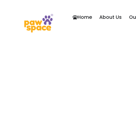
Home
About Us
Ou