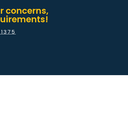
or concerns,
equirements!
51375