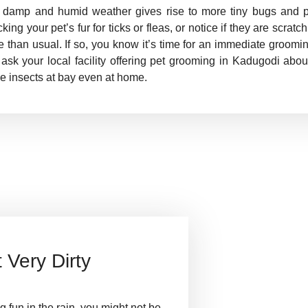
 damp and humid weather gives rise to more tiny bugs and p
king your pet’s fur for ticks or fleas, or notice if they are scrat
 than usual. If so, you know it’s time for an immediate groomi
ask your local facility offering pet grooming in Kadugodi abo
e insects at bay even at home.
Very Dirty
 fun in the rain, you might not be