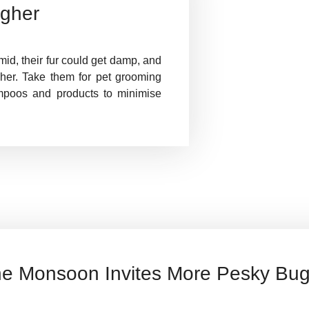
igher
d, their fur could get damp, and
gher. Take them for pet grooming
mpoos and products to minimise
e Monsoon Invites More Pesky Bu