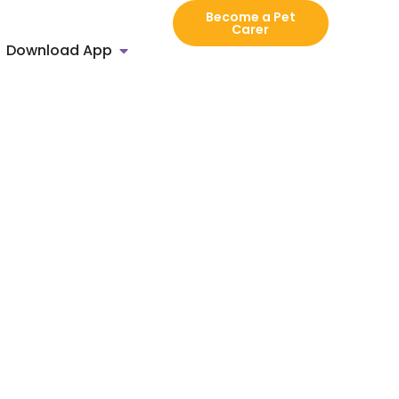
Become a Pet
Carer
Download App