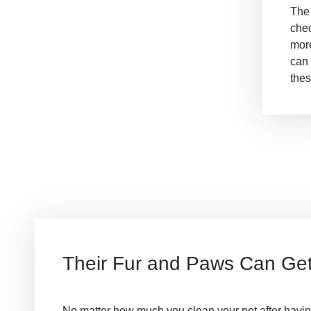
The
chec
more
can 
thes
Their Fur and Paws Can Get 
No matter how much you clean your pet after having