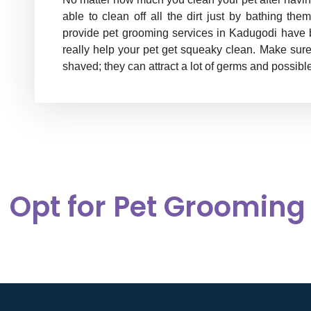
able to clean off all the dirt just by bathing t
provide pet grooming services in Kadugodi have bet
really help your pet get squeaky clean. Make sur
shaved; they can attract a lot of germs and possible
Opt for Pet Grooming 