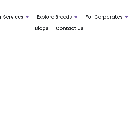
r Services
Explore Breeds
For Corporates
Blogs
Contact Us