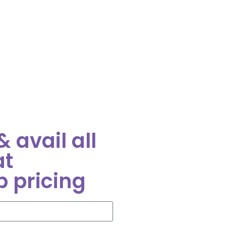
 avail all
at
p pricing