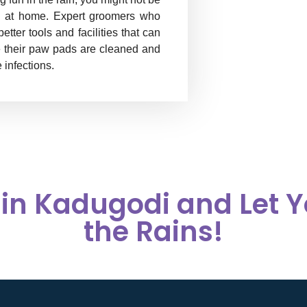
hem at home. Expert groomers who
ter tools and facilities that can
e their paw pads are cleaned and
 infections.
in Kadugodi and Let Y
the Rains!