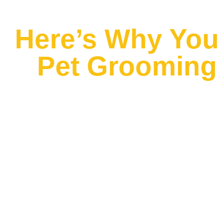
Here’s Why You 
Pet Grooming 
Do you have a pet? Then