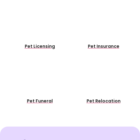
Pet Licensing
Pet Insurance
Pet Funeral
Pet Relocation