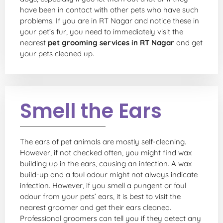
have been in contact with other pets who have such
problems. If you are in RT Nagar and notice these in
your pet’s fur, you need to immediately visit the
nearest
pet grooming services in RT Nagar
and get
your pets cleaned up.
Smell the Ears
The ears of pet animals are mostly self-cleaning.
However, if not checked often, you might find wax
building up in the ears, causing an infection. A wax
build-up and a foul odour might not always indicate
infection. However, if you smell a pungent or foul
odour from your pets’ ears, it is best to visit the
nearest groomer and get their ears cleaned.
Professional groomers can tell you if they detect any