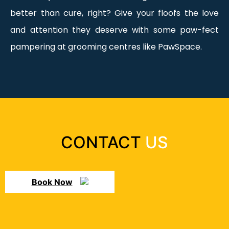
better than cure, right? Give your floofs the love
and attention they deserve with some paw-fect
pampering at grooming centres like PawSpace.
CONTACT
US
Book Now