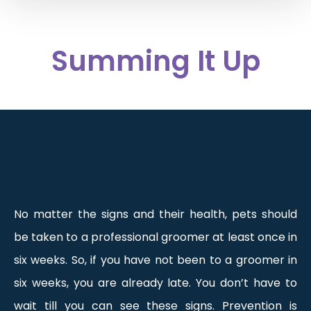
Summing It Up
No matter the signs and their health, pets should
be taken to a professional groomer at least once in
six weeks. So, if you have not been to a groomer in
six weeks, you are already late. You don’t have to
wait till you can see these signs. Prevention is