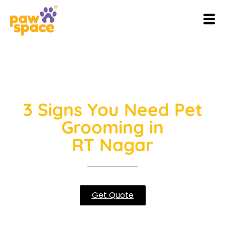
3 Signs You Need Pet
Grooming in
RT Nagar
Get Quote