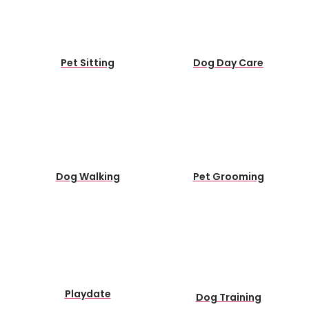
Pet Sitting
Dog Day Care
Dog Walking
Pet Grooming
Playdate
Dog Training