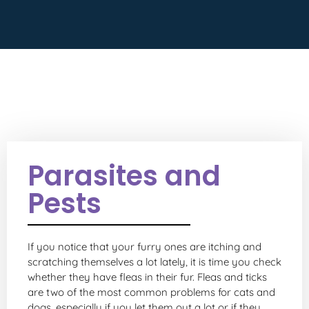
Parasites and
Pests
If you notice that your furry ones are itching and
scratching themselves a lot lately, it is time you check
whether they have fleas in their fur. Fleas and ticks
are two of the most common problems for cats and
dogs, especially if you let them out a lot or if they