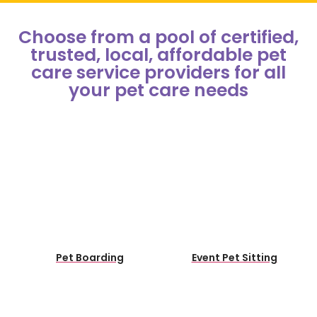
Choose from a pool of certified,
trusted, local, affordable pet
care service providers for all
your pet care needs​
Pet Boarding
Event Pet Sitting