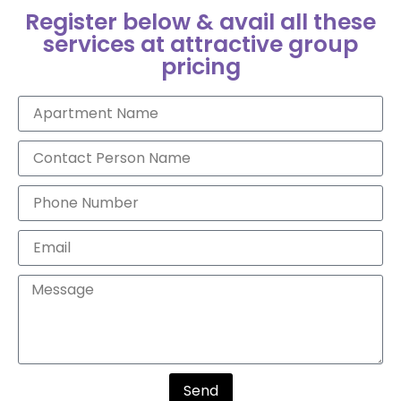
Register below & avail all these
services at attractive group
pricing
Send