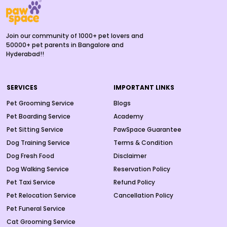
Join our community of 1000+ pet lovers and
50000+ pet parents in Bangalore and
Hyderabad!!
SERVICES
IMPORTANT LINKS
Pet Grooming Service
Blogs
Pet Boarding Service
Academy
Pet Sitting Service
PawSpace Guarantee
Dog Training Service
Terms & Condition
Dog Fresh Food
Disclaimer
Dog Walking Service
Reservation Policy
Pet Taxi Service
Refund Policy
Pet Relocation Service
Cancellation Policy
Pet Funeral Service
Cat Grooming Service