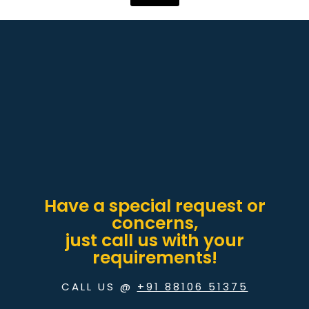
Have a special request or
concerns,
just call us with your
requirements!
CALL US @
+91 88106 51375