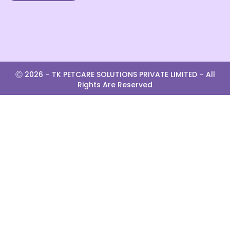
Ⓒ 2026 –
TK PETCARE SOLUTIONS PRIVATE LIMITED
– All
Rights Are Reserved