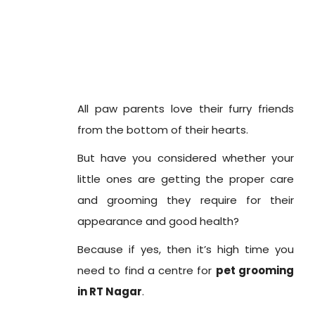
All paw parents love their furry friends
from the bottom of their hearts.
But have you considered whether your
little ones are getting the proper care
and grooming they require for their
appearance and good health?
Because if yes, then it’s high time you
need to find a centre for
pet grooming
in RT Nagar
.