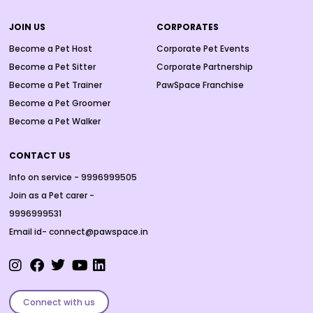
JOIN US
CORPORATES
Become a Pet Host
Corporate Pet Events
Become a Pet Sitter
Corporate Partnership
Become a Pet Trainer
PawSpace Franchise
Become a Pet Groomer
Become a Pet Walker
CONTACT US
Info on service - 9996999505
Join as a Pet carer -
9996999531
Email id- connect@pawspace.in
Connect with us