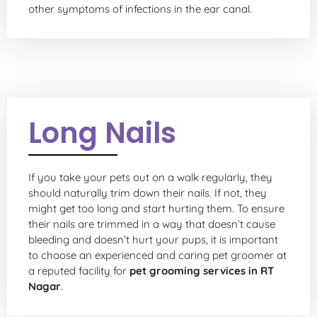
other symptoms of infections in the ear canal.
Long Nails
If you take your pets out on a walk regularly, they
should naturally trim down their nails. If not, they
might get too long and start hurting them. To ensure
their nails are trimmed in a way that doesn’t cause
bleeding and doesn’t hurt your pups, it is important
to choose an experienced and caring pet groomer at
a reputed facility for
pet grooming services in RT
Nagar
.