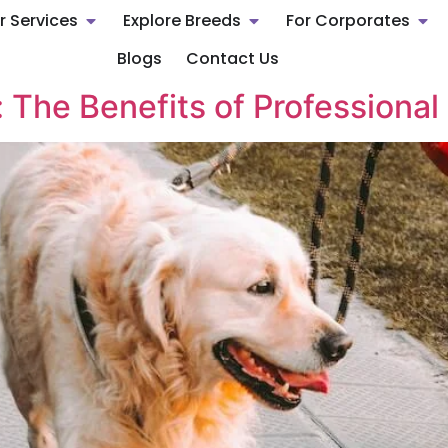
r Services
Explore Breeds
For Corporates
Blogs
Contact Us
 The Benefits of Professional