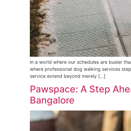
In a world where our schedules are busier tha
where professional dog walking services step 
service extend beyond merely […]
Pawspace: A Step Ahea
Bangalore