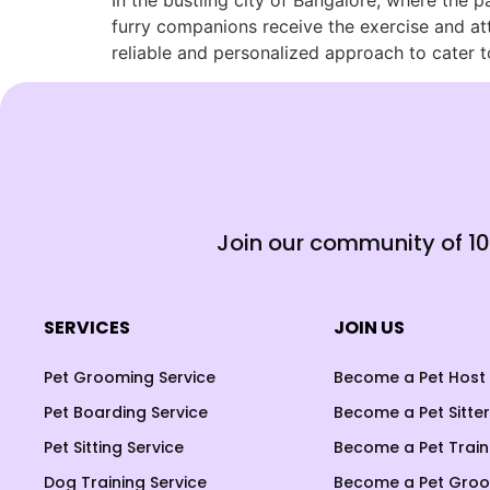
In the bustling city of Bangalore, where the p
furry companions receive the exercise and at
reliable and personalized approach to cater t
Join our community of 1
SERVICES
JOIN US
Pet Grooming Service
Become a Pet Host
Pet Boarding Service
Become a Pet Sitter
Pet Sitting Service
Become a Pet Train
Dog Training Service
Become a Pet Gro