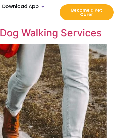
Download App
Become a Pet
Carer
 Dog Walking Services