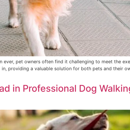
n ever, pet owners often find it challenging to meet the exe
in, providing a valuable solution for both pets and their o
d in Professional Dog Walking