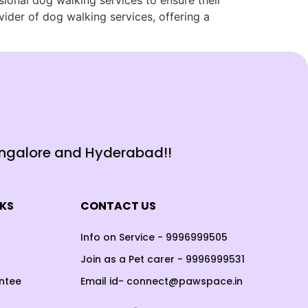
ssional dog walking services to ensure their
ider of dog walking services, offering a
angalore and Hyderabad!!
NKS
CONTACT US
Info on Service - 9996999505
Join as a Pet carer - 9996999531
ntee
Email id- connect@pawspace.in