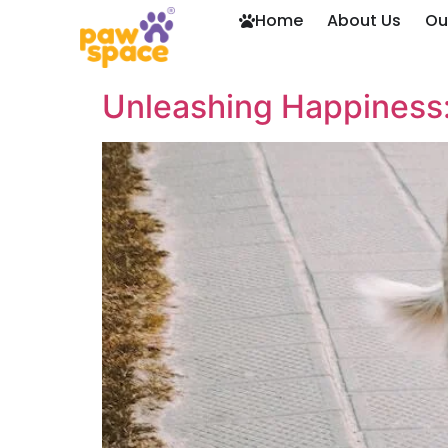
Home
About Us
Ou
Unleashing Happiness: