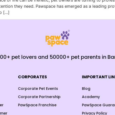
ace of life can be frenetic, pet owners are turning to profe
tention they need. Pawspace has emerged as a leading prov
o […]
000+ pet lovers and 50000+ pet parents in B
CORPORATES
IMPORTANT LI
Corporate Pet Events
Blog
Corporate Partnership
Academy
er
PawSpace Franchise
PawSpace Guara
omer
Privacy Policy