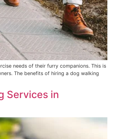
rcise needs of their furry companions. This is
wners. The benefits of hiring a dog walking
 Services in