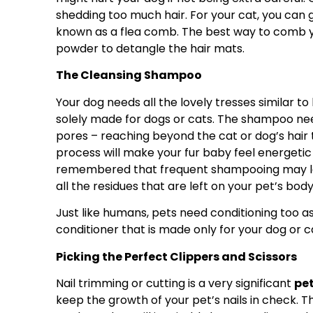
shedding too much hair. For your cat, you can 
known as a flea comb. The best way to comb yo
powder to detangle the hair mats.
The Cleansing Shampoo
Your dog needs all the lovely tresses similar t
solely made for dogs or cats. The shampoo nee
pores – reaching beyond the cat or dog’s hair
process will make your fur baby feel energetic 
remembered that frequent shampooing may lea
all the residues that are left on your pet’s body
Just like humans, pets need conditioning too as 
conditioner that is made only for your dog or c
Picking the Perfect Clippers and Scissors
Nail trimming or cutting is a very significant
pe
keep the growth of your pet’s nails in check. Th