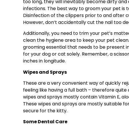
too long, they will inevitably become dirty and
infections. The best way to groom your pet is t
Disinfection of the clippers prior to and after 
However, don’t accidentally cut the nail too dee
Additionally, you need to trim your pet’s matte
clean the hygiene area to keep your pet clean
grooming essential that needs to be present in y
for your dog or cat solely. Remember, a scissor
inches in longitude.
Wipes and Sprays
These are a very convenient way of quickly re
feeling like having a full bath – therefore quite
wipes and sprays mostly contain Vitamin E, alo
These wipes and sprays are mostly suitable fo
secure for the kitty.
Some Dental Care