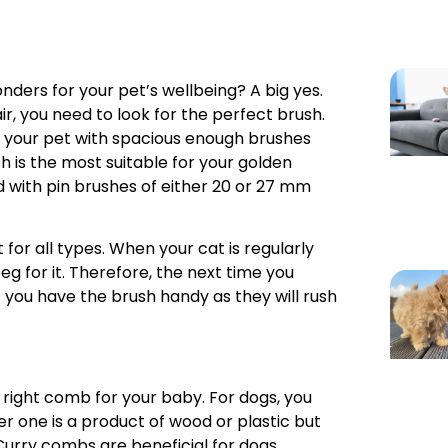
ders for your pet’s wellbeing? A big yes.
ir, you need to look for the perfect brush.
g your pet with spacious enough brushes
ush is the most suitable for your golden
d with pin brushes of either 20 or 27 mm
t for all types. When your cat is regularly
beg for it. Therefore, the next time you
 you have the brush handy as they will rush
e right comb for your baby. For dogs, you
er one is a product of wood or plastic but
 Curry combs are beneficial for dogs