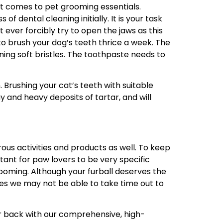
it comes to pet grooming essentials.
 dental cleaning initially. It is your task
 ever forcibly try to open the jaws as this
o brush your dog’s teeth thrice a week. The
ing soft bristles. The toothpaste needs to
h. Brushing your cat’s teeth with suitable
y and heavy deposits of tartar, and will
rous activities and products as well. To keep
ortant for paw lovers to be very specific
ooming. Although your furball deserves the
mes we may not be able to take time out to
r back with our comprehensive, high-