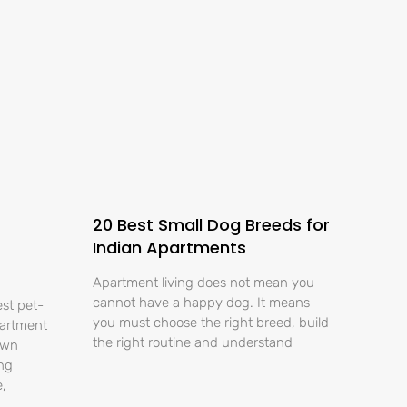
20 Best Small Dog Breeds for
Indian Apartments
Apartment living does not mean you
cannot have a happy dog. It means
est pet-
you must choose the right breed, build
partment
the right routine and understand
own
ing
e,