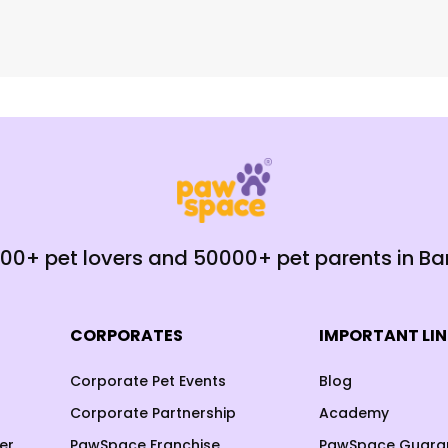
000+ pet lovers and 50000+ pet parents in B
CORPORATES
IMPORTANT LI
Corporate Pet Events
Blog
Corporate Partnership
Academy
er
PawSpace Franchise
PawSpace Guara