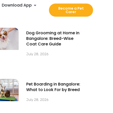
Download App
Become a Pet
Carer
Dog Grooming at Home in
Bangalore: Breed-Wise
Coat Care Guide
July 28, 2026
Pet Boarding in Bangalore:
What to Look For by Breed
July 28, 2026