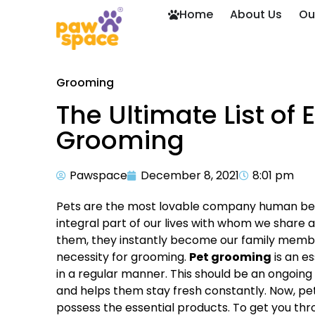
Home
About Us
Ou
Grooming
The Ultimate List of 
Grooming
Pawspace
December 8, 2021
8:01 pm
Pets are the most lovable company human bein
integral part of our lives with whom we share
them, they instantly become our family member
necessity for grooming.
Pet grooming
is an e
in a regular manner. This should be an ongoing p
and helps them stay fresh constantly. Now, pet
possess the essential products. To get you throu