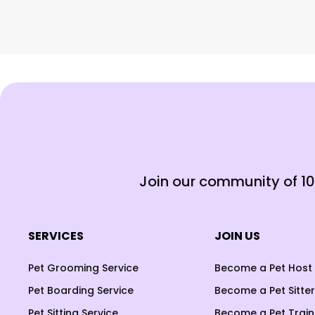
Join our community of 1
SERVICES
JOIN US
Pet Grooming Service
Become a Pet Host
Pet Boarding Service
Become a Pet Sitter
Pet Sitting Service
Become a Pet Train