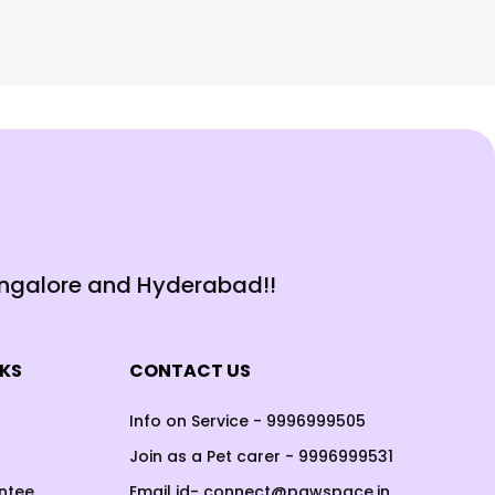
angalore and Hyderabad!!
NKS
CONTACT US
Info on Service - 9996999505
Join as a Pet carer - 9996999531
ntee
Email id- connect@pawspace.in