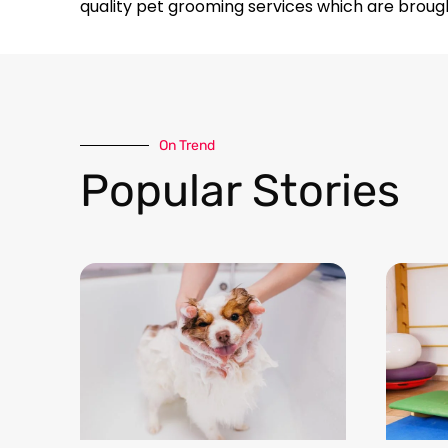
quality pet grooming services which are broug
On Trend​
Popular Stories