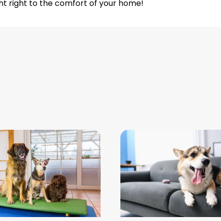
ht right to the comfort of your home!