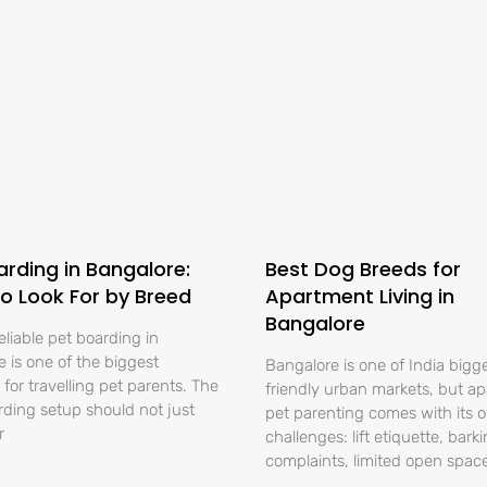
arding in Bangalore:
Best Dog Breeds for
o Look For by Breed
Apartment Living in
Bangalore
eliable pet boarding in
 is one of the biggest
Bangalore is one of India bigg
for travelling pet parents. The
friendly urban markets, but a
rding setup should not just
pet parenting comes with its 
r
challenges: lift etiquette, bark
complaints, limited open spac