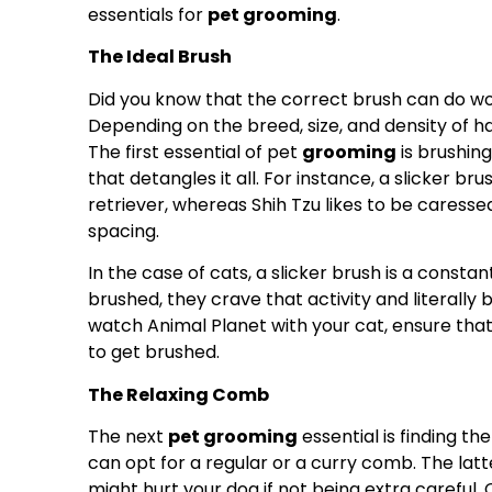
essentials for
pet grooming
.
The Ideal Brush
Did you know that the correct brush can do won
Depending on the breed, size, and density of ha
The first essential of pet
grooming
is brushin
that detangles it all. For instance, a slicker br
retriever, whereas Shih Tzu likes to be caresse
spacing.
In the case of cats, a slicker brush is a constan
brushed, they crave that activity and literally 
watch Animal Planet with your cat, ensure that
to get brushed.
The Relaxing Comb
The next
pet grooming
essential is finding th
can opt for a regular or a curry comb. The latt
might hurt your dog if not being extra careful.