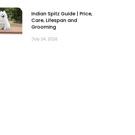
Indian Spitz Guide | Price,
Care, Lifespan and
Grooming
July 24, 2026