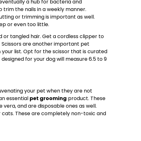
 eventually a hub for bacteria and
o trim the nails in a weekly manner.
cutting or trimming is important as well.
p or even too little.
d or tangled hair. Get a cordless clipper to
. Scissors are another important pet
our list. Opt for the scissor that is curated
 designed for your dog will measure 6.5 to 9
juvenating your pet when they are not
 an essential
pet grooming
product. These
e vera, and are disposable ones as well.
r cats. These are completely non-toxic and