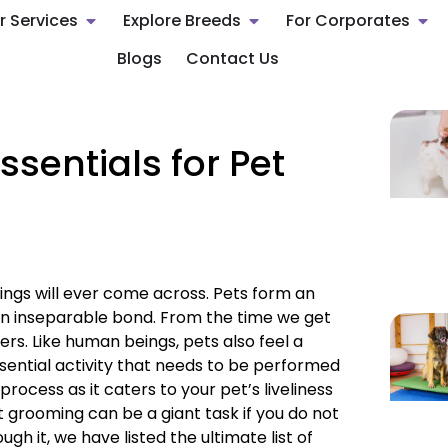
r Services
Explore Breeds
For Corporates
Blogs
Contact Us
Essentials for Pet
gs will ever come across. Pets form an
 an inseparable bond. From the time we get
s. Like human beings, pets also feel a
ssential activity that needs to be performed
rocess as it caters to your pet’s liveliness
 grooming can be a giant task if you do not
gh it, we have listed the ultimate list of