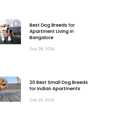
Best Dog Breeds for
Apartment Living in
Bangalore
July 28, 2026
20 Best Small Dog Breeds
for Indian Apartments
July 24, 2026