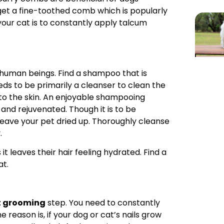
get a fine-toothed comb which is popularly
ur cat is to constantly apply talcum
o human beings. Find a shampoo that is
ds to be primarily a cleanser to clean the
 to the skin. An enjoyable shampooing
and rejuvenated. Though it is to be
ve your pet dried up. Thoroughly cleanse
.
it leaves their hair feeling hydrated. Find a
at.
t grooming
step. You need to constantly
e reason is, if your dog or cat’s nails grow