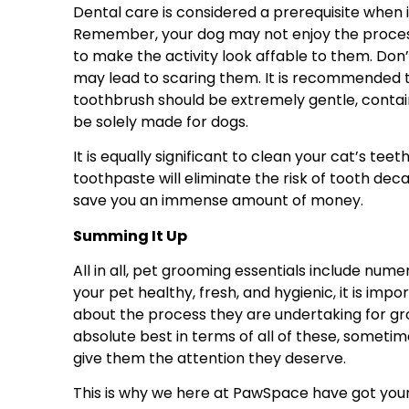
Dental care is considered a prerequisite when 
Remember, your dog may not enjoy the process of
to make the activity look affable to them. Don’t
may lead to scaring them. It is recommended t
toothbrush should be extremely gentle, contain
be solely made for dogs.
It is equally significant to clean your cat’s teet
toothpaste will eliminate the risk of tooth deca
save you an immense amount of money.
Summing It Up
All in all, pet grooming essentials include nume
your pet healthy, fresh, and hygienic, it is imp
about the process they are undertaking for gr
absolute best in terms of all of these, someti
give them the attention they deserve.
This is why we here at PawSpace have got you