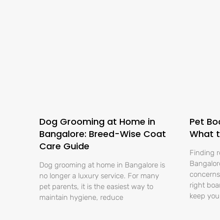
Dog Grooming at Home in
Pet Bo
Bangalore: Breed-Wise Coat
What t
Care Guide
Finding r
Bangalore
Dog grooming at home in Bangalore is
concerns 
no longer a luxury service. For many
right boa
pet parents, it is the easiest way to
keep you
maintain hygiene, reduce