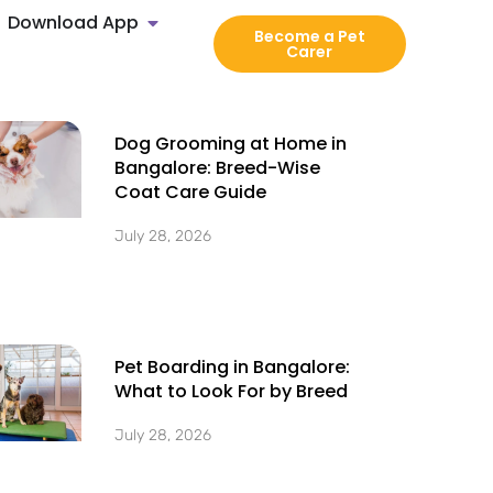
Download App
Become a Pet
Carer
Dog Grooming at Home in
Bangalore: Breed-Wise
Coat Care Guide
July 28, 2026
Pet Boarding in Bangalore:
What to Look For by Breed
July 28, 2026