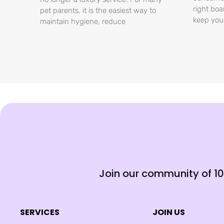
right boa
pet parents, it is the easiest way to
keep you
maintain hygiene, reduce
Join our community of 1
SERVICES
JOIN US