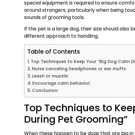
special equipment is required to ensure comf
around strangers, particularly when being tou
sounds of grooming tools.
If the pet is a large dog, their size should also
different approach to handling.
Table of Contents
Top Techniques to Keep Your “Big Dog Calm D
Noise canceling headphones or ear muffs:
Leash or muzzle:
Encourage calm behavior:
Conclusion:
Top Techniques to Kee
During Pet Grooming”
When these happen to be dogs that are big in s