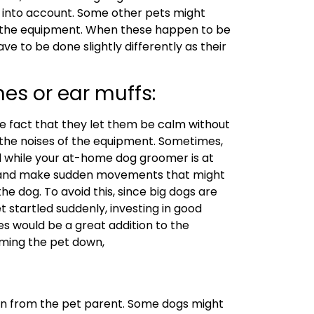
ken into account. Some other pets might
y the equipment. When these happen to be
ave to be done slightly differently as their
es or ear muffs:
the fact that they let them be calm without
the noises of the equipment. Sometimes,
 while your at-home dog groomer is at
h and make sudden movements that might
the dog. To avoid this, since big dogs are
et startled suddenly, investing in good
s would be a great addition to the
alming the pet down,
ken from the pet parent. Some dogs might