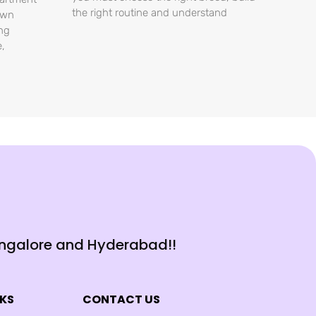
the right routine and understand
own
ing
e,
angalore and Hyderabad!!
NKS
CONTACT US