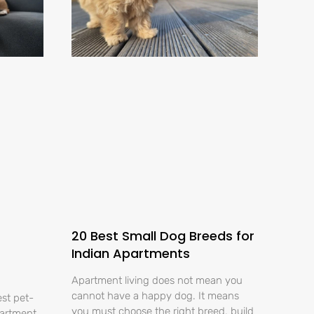
20 Best Small Dog Breeds for
Indian Apartments
Apartment living does not mean you
cannot have a happy dog. It means
est pet-
you must choose the right breed, build
partment