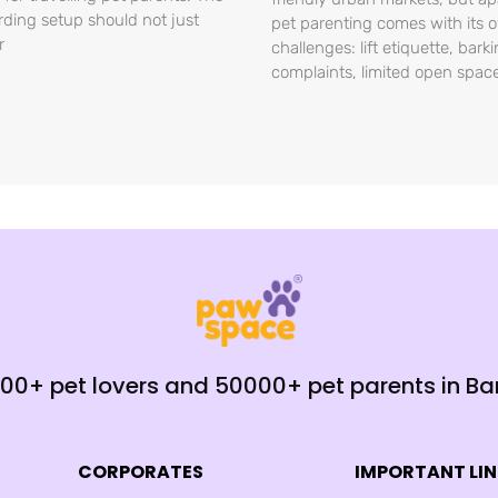
rding setup should not just
pet parenting comes with its 
r
challenges: lift etiquette, bark
complaints, limited open spac
000+ pet lovers and 50000+ pet parents in B
CORPORATES
IMPORTANT LI