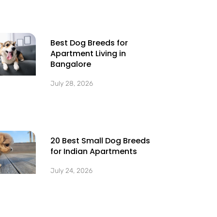
Best Dog Breeds for
Apartment Living in
Bangalore
July 28, 2026
20 Best Small Dog Breeds
for Indian Apartments
July 24, 2026