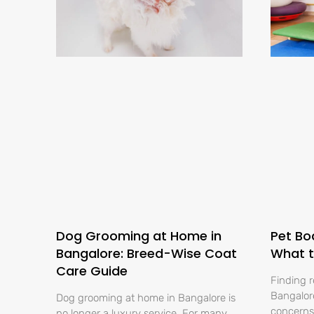
Dog Grooming at Home in
Pet Bo
Bangalore: Breed-Wise Coat
What t
Care Guide
Finding r
Bangalore
Dog grooming at home in Bangalore is
concerns 
no longer a luxury service. For many