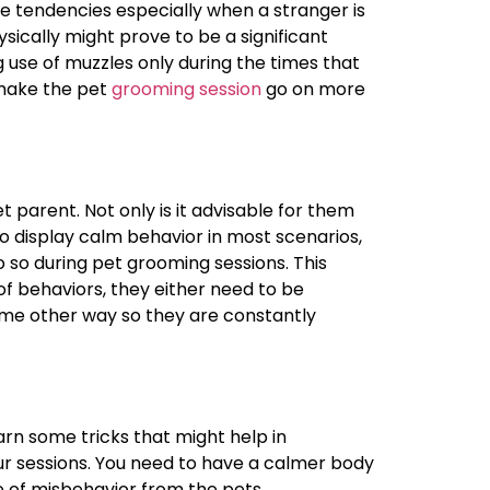
ve tendencies especially when a stranger is
ysically might prove to be a significant
 use of muzzles only during the times that
 make the pet
grooming session
go on more
et parent. Not only is it advisable for them
o display calm behavior in most scenarios,
o so during pet grooming sessions. This
f behaviors, they either need to be
some other way so they are constantly
earn some tricks that might help in
r sessions. You need to have a calmer body
e of misbehavior from the pets.