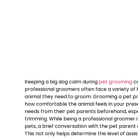
Keeping a big dog calm during
pet grooming
ca
professional groomers often face a variety of 
animal they need to groom. Grooming a pet pro
how comfortable the animal feels in your prese
needs from their pet parents beforehand, espec
trimming. While being a professional groomer 
pets, a brief conversation with the pet parent
This not only helps determine the level of ass