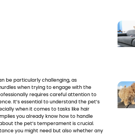
n be particularly challenging, as
hurdles when trying to engage with the
fessionally requires careful attention to
nce. It’s essential to understand the pet’s
ially when it comes to tasks like hair
implies you already know how to handle
 about the pet’s temperament is crucial.
istance you might need but also whether any