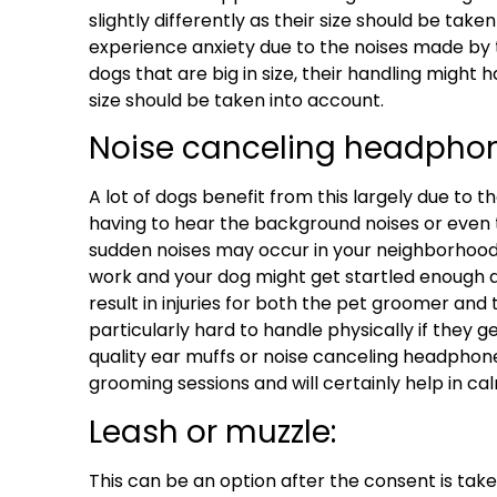
slightly differently as their size should be ta
experience anxiety due to the noises made b
dogs that are big in size, their handling might h
size should be taken into account.
Noise canceling headphon
A lot of dogs benefit from this largely due to 
having to hear the background noises or even 
sudden noises may occur in your neighborhood
work and your dog might get startled enoug
result in injuries for both the pet groomer and 
particularly hard to handle physically if they g
quality ear muffs or noise canceling headphone
grooming sessions and will certainly help in c
Leash or muzzle:
This can be an option after the consent is ta