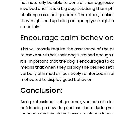
not naturally be able to control their aggressi
involved and if it is a big dog, subduing them ph
challenge as a pet groomer. Therefore, making
they might end up biting or injuring you might
smoothly.
Encourage calm behavior:
This will mostly require the assistance of the p
to make sure that their dog is
trained enough
t
it is important that the dog is encouraged to d
means that when they display the desired set o
verbally affirmed or positively reinforced in 
motivated to display good behavior.
Conclusion:
As a
professional pet groomer
, you can also l
befriending a new dog and use them during you
language and should not assert violence incas