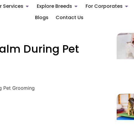
r Services
Explore Breeds
For Corporates
Blogs
Contact Us
alm During Pet