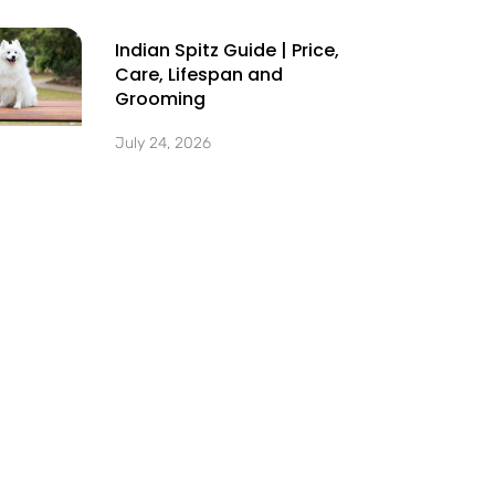
Indian Spitz Guide | Price,
Care, Lifespan and
Grooming
July 24, 2026