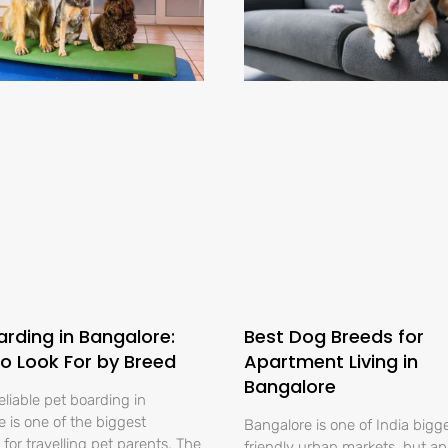
arding in Bangalore:
Best Dog Breeds for
o Look For by Breed
Apartment Living in
Bangalore
eliable pet boarding in
 is one of the biggest
Bangalore is one of India bigg
for travelling pet parents. The
friendly urban markets, but a