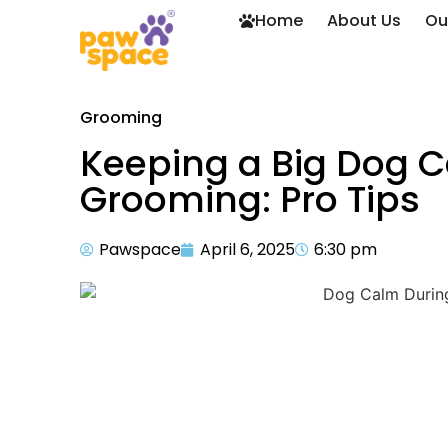
Home
About Us
Ou
Grooming
Keeping a Big Dog C
Grooming: Pro Tips
Pawspace
April 6, 2025
6:30 pm