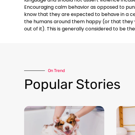
Encouraging calm behavior as opposed to puni
know that they are expected to behave in a ce
the humans around them happy (or that they wi
out of it). This is generally considered to be t
On Trend​
Popular Stories