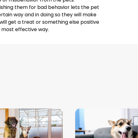
shing them for bad behavior lets the pet
rtain way and in doing so they will make
ll get a treat or something else positive
he most effective way.