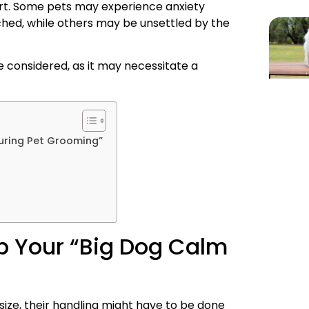
ort. Some pets may experience anxiety
ched, while others may be unsettled by the
 be considered, as it may necessitate a
uring Pet Grooming”
p Your “Big Dog Calm
ize, their handling might have to be done