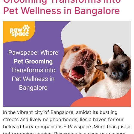
Pet Wellness in Bangalore
In the vibrant city of Bangalore, amidst its bustling
streets and lively neighborhoods, lies a haven for our
beloved furry companions – Pawspace. More than just a
pet grooming service, Pawspace is a sanctuary where