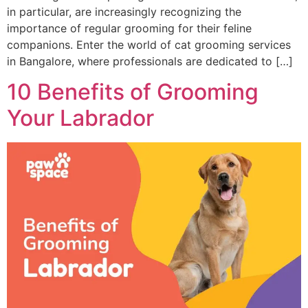
in particular, are increasingly recognizing the
importance of regular grooming for their feline
companions. Enter the world of cat grooming services
in Bangalore, where professionals are dedicated to […]
10 Benefits of Grooming
Your Labrador