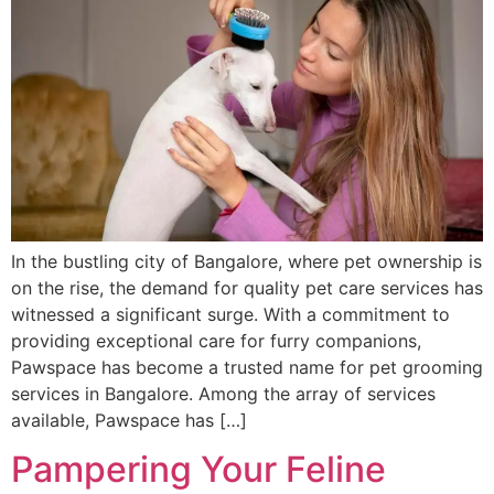
In the bustling city of Bangalore, where pet ownership is
on the rise, the demand for quality pet care services has
witnessed a significant surge. With a commitment to
providing exceptional care for furry companions,
Pawspace has become a trusted name for pet grooming
services in Bangalore. Among the array of services
available, Pawspace has […]
Pampering Your Feline