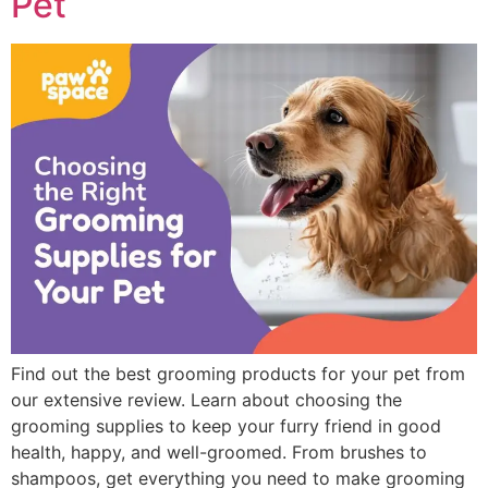
Pet
Find out the best grooming products for your pet from
our extensive review. Learn about choosing the
grooming supplies to keep your furry friend in good
health, happy, and well-groomed. From brushes to
shampoos, get everything you need to make grooming