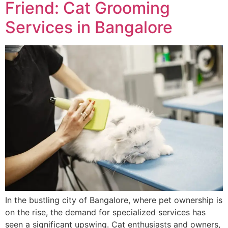
Friend: Cat Grooming
Services in Bangalore
In the bustling city of Bangalore, where pet ownership is
on the rise, the demand for specialized services has
seen a significant upswing. Cat enthusiasts and owners,