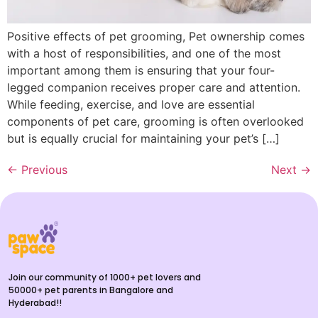
Positive effects of pet grooming, Pet ownership comes
with a host of responsibilities, and one of the most
important among them is ensuring that your four-
legged companion receives proper care and attention.
While feeding, exercise, and love are essential
components of pet care, grooming is often overlooked
but is equally crucial for maintaining your pet’s […]
←
Previous
Next
→
Join our community of 1000+ pet lovers and
50000+ pet parents in Bangalore and
Hyderabad!!