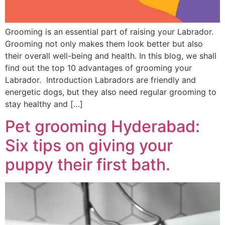
Grooming is an essential part of raising your Labrador.
Grooming not only makes them look better but also
their overall well-being and health. In this blog, we shall
find out the top 10 advantages of grooming your
Labrador. Introduction Labradors are friendly and
energetic dogs, but they also need regular grooming to
stay healthy and […]
Pet grooming Hyderabad:
Six tips on giving your
puppy their first bath.