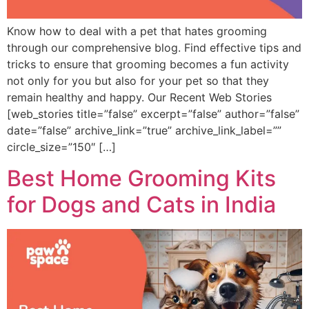
Know how to deal with a pet that hates grooming
through our comprehensive blog. Find effective tips and
tricks to ensure that grooming becomes a fun activity
not only for you but also for your pet so that they
remain healthy and happy. Our Recent Web Stories
[web_stories title=”false” excerpt=”false” author=”false”
date=”false” archive_link=”true” archive_link_label=””
circle_size=”150″ […]
Best Home Grooming Kits
for Dogs and Cats in India