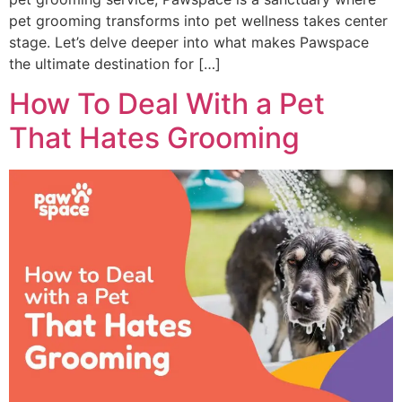
pet grooming transforms into pet wellness takes center
stage. Let’s delve deeper into what makes Pawspace
the ultimate destination for […]
How To Deal With a Pet
That Hates Grooming