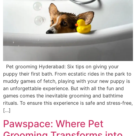
Pet grooming Hyderabad: Six tips on giving your
puppy their first bath. From ecstatic rides in the park to
muddy games of fetch, playing with your new puppy is
an unforgettable experience. But with all the fun and
games comes the inevitable grooming and bathtime
rituals. To ensure this experience is safe and stress-free,
[…]
Pawspace: Where Pet
Grooming Transforms into