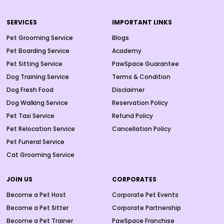
SERVICES
IMPORTANT LINKS
Pet Grooming Service
Blogs
Pet Boarding Service
Academy
Pet Sitting Service
PawSpace Guarantee
Dog Training Service
Terms & Condition
Dog Fresh Food
Disclaimer
Dog Walking Service
Reservation Policy
Pet Taxi Service
Refund Policy
Pet Relocation Service
Cancellation Policy
Pet Funeral Service
Cat Grooming Service
JOIN US
CORPORATES
Become a Pet Host
Corporate Pet Events
Become a Pet Sitter
Corporate Partnership
Become a Pet Trainer
PawSpace Franchise