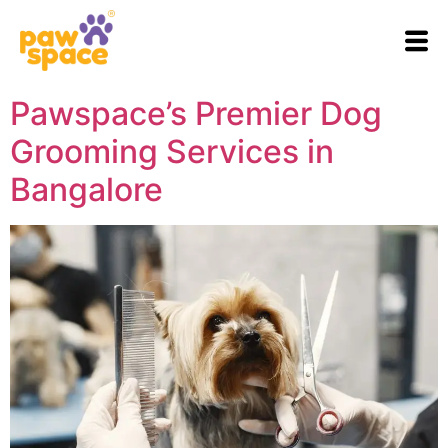
Pawspace’s Premier Dog
Grooming Services in
Bangalore