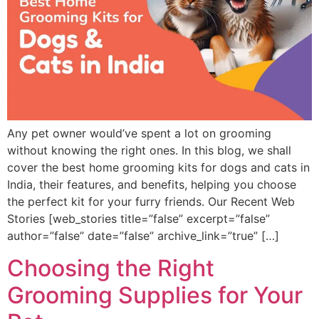
Any pet owner would’ve spent a lot on grooming
without knowing the right ones. In this blog, we shall
cover the best home grooming kits for dogs and cats in
India, their features, and benefits, helping you choose
the perfect kit for your furry friends. Our Recent Web
Stories [web_stories title=”false” excerpt=”false”
author=”false” date=”false” archive_link=”true” […]
Choosing the Right
Grooming Supplies for Your