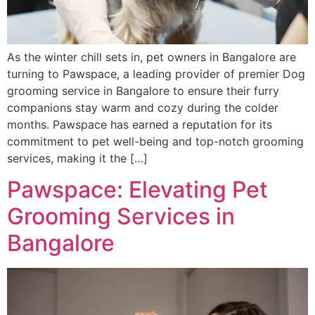
As the winter chill sets in, pet owners in Bangalore are
turning to Pawspace, a leading provider of premier Dog
grooming service in Bangalore to ensure their furry
companions stay warm and cozy during the colder
months. Pawspace has earned a reputation for its
commitment to pet well-being and top-notch grooming
services, making it the […]
Pawspace: Elevating Pet
Grooming Services in
Bangalore