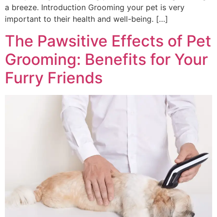
a breeze. Introduction Grooming your pet is very
important to their health and well-being. […]
The Pawsitive Effects of Pet
Grooming: Benefits for Your
Furry Friends