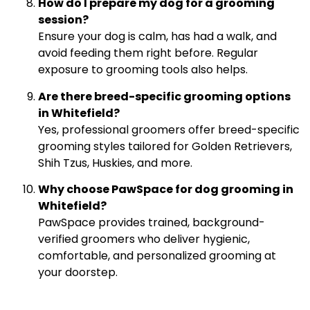
How do I prepare my dog for a grooming
session?
Ensure your dog is calm, has had a walk, and
avoid feeding them right before. Regular
exposure to grooming tools also helps.
Are there breed-specific grooming options
in Whitefield?
Yes, professional groomers offer breed-specific
grooming styles tailored for Golden Retrievers,
Shih Tzus, Huskies, and more.
Why choose PawSpace for dog grooming in
Whitefield?
PawSpace provides trained, background-
verified groomers who deliver hygienic,
comfortable, and personalized grooming at
your doorstep.