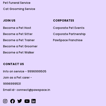
Pet Funeral Service
Cat Grooming Service
JOIN US
CORPORATES
Become a Pet Host
Corporate Pet Events
Become a Pet Sitter
Corporate Partnership
Become a Pet Trainer
PawSpace Franchise
Become a Pet Groomer
Become a Pet Walker
CONTACT US
Info on service - 9996999505
Join as a Pet carer -
9996999531
Email id- connect@pawspace.in