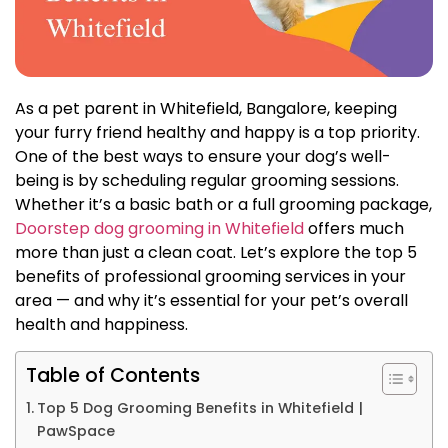
As a pet parent in Whitefield, Bangalore, keeping
your furry friend healthy and happy is a top priority.
One of the best ways to ensure your dog’s well-
being is by scheduling regular grooming sessions.
Whether it’s a basic bath or a full grooming package,
Doorstep dog grooming in Whitefield
offers much
more than just a clean coat. Let’s explore the top 5
benefits of professional grooming services in your
area — and why it’s essential for your pet’s overall
health and happiness.
Table of Contents
Top 5 Dog Grooming Benefits in Whitefield |
PawSpace