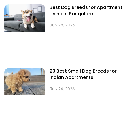
Best Dog Breeds for Apartment
Living in Bangalore
July 28, 2026
20 Best Small Dog Breeds for
Indian Apartments
July 24, 2026