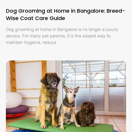
Dog Grooming at Home in Bangalore: Breed-
Wise Coat Care Guide
Dog grooming at home in Bangalore is no longer a luxury
service. For many pet parents, it is the easiest way to
maintain hygiene, reduce