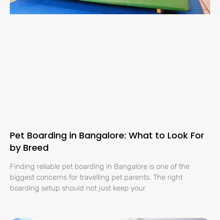
Pet Boarding in Bangalore: What to Look For
by Breed
Finding reliable pet boarding in Bangalore is one of the
biggest concerns for travelling pet parents. The right
boarding setup should not just keep your