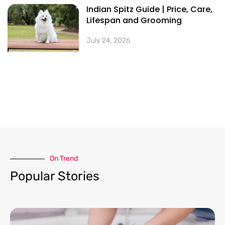
Indian Spitz Guide | Price, Care,
Lifespan and Grooming
July 24, 2026
On Trend​
Popular Stories