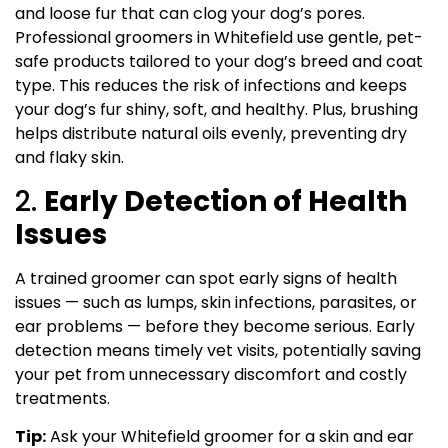
and loose fur that can clog your dog’s pores.
Professional groomers in Whitefield use gentle, pet-
safe products tailored to your dog’s breed and coat
type. This reduces the risk of infections and keeps
your dog’s fur shiny, soft, and healthy. Plus, brushing
helps distribute natural oils evenly, preventing dry
and flaky skin.
2.
Early Detection of Health
Issues
A trained groomer can spot early signs of health
issues — such as lumps, skin infections, parasites, or
ear problems — before they become serious. Early
detection means timely vet visits, potentially saving
your pet from unnecessary discomfort and costly
treatments.
Tip:
Ask your Whitefield groomer for a skin and ear