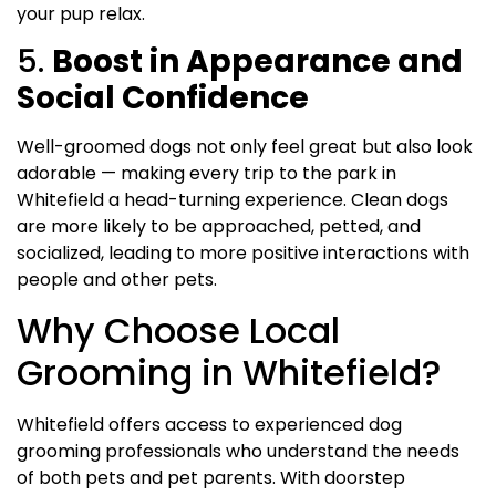
your pup relax.
5.
Boost in Appearance and
Social Confidence
Well-groomed dogs not only feel great but also look
adorable — making every trip to the park in
Whitefield a head-turning experience. Clean dogs
are more likely to be approached, petted, and
socialized, leading to more positive interactions with
people and other pets.
Why Choose Local
Grooming in Whitefield?
Whitefield offers access to experienced dog
grooming professionals who understand the needs
of both pets and pet parents. With doorstep