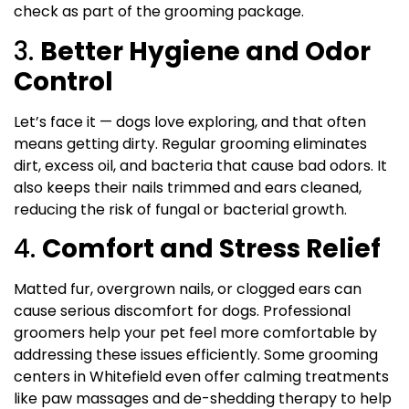
check as part of the grooming package.
3.
Better Hygiene and Odor
Control
Let’s face it — dogs love exploring, and that often
means getting dirty. Regular grooming eliminates
dirt, excess oil, and bacteria that cause bad odors. It
also keeps their nails trimmed and ears cleaned,
reducing the risk of fungal or bacterial growth.
4.
Comfort and Stress Relief
Matted fur, overgrown nails, or clogged ears can
cause serious discomfort for dogs. Professional
groomers help your pet feel more comfortable by
addressing these issues efficiently. Some grooming
centers in Whitefield even offer calming treatments
like paw massages and de-shedding therapy to help