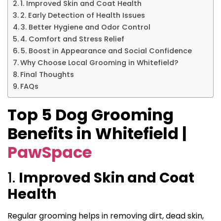
1. Improved Skin and Coat Health
2. Early Detection of Health Issues
3. Better Hygiene and Odor Control
4. Comfort and Stress Relief
5. Boost in Appearance and Social Confidence
Why Choose Local Grooming in Whitefield?
Final Thoughts
FAQs
Top 5 Dog Grooming
Benefits in Whitefield |
PawSpace
1.
Improved Skin and Coat
Health
Regular grooming helps in removing dirt, dead skin,