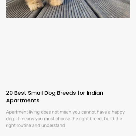
20 Best Small Dog Breeds for Indian
Apartments
Apartment living does not mean you cannot have a happy
dog. It means you must choose the right breed, build the
right routine and understand