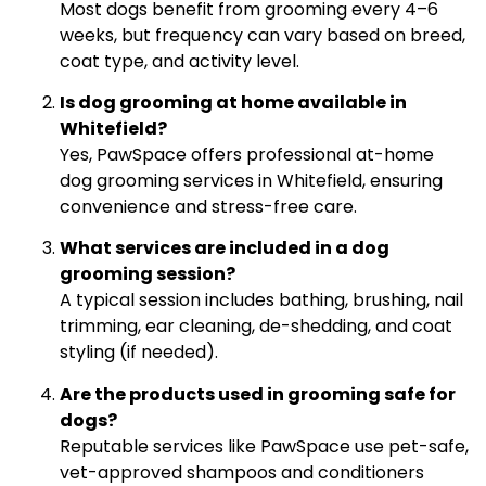
Most dogs benefit from grooming every 4–6
weeks, but frequency can vary based on breed,
coat type, and activity level.
Is dog grooming at home available in
Whitefield?
Yes, PawSpace offers professional at-home
dog grooming services in Whitefield, ensuring
convenience and stress-free care.
What services are included in a dog
grooming session?
A typical session includes bathing, brushing, nail
trimming, ear cleaning, de-shedding, and coat
styling (if needed).
Are the products used in grooming safe for
dogs?
Reputable services like PawSpace use pet-safe,
vet-approved shampoos and conditioners