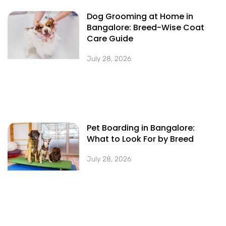
Dog Grooming at Home in
Bangalore: Breed-Wise Coat
Care Guide
July 28, 2026
Pet Boarding in Bangalore:
What to Look For by Breed
July 28, 2026