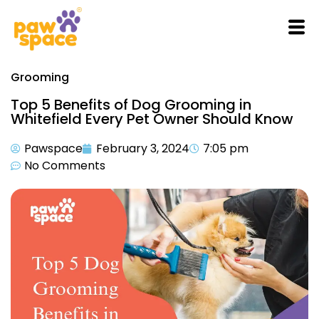
Grooming
Top 5 Benefits of Dog Grooming in
Whitefield Every Pet Owner Should Know
Pawspace
February 3, 2024
7:05 pm
No Comments