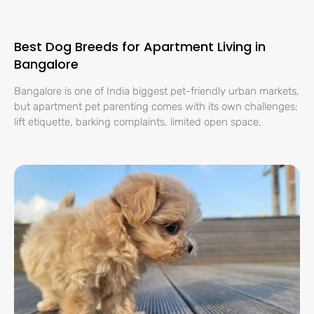
Best Dog Breeds for Apartment Living in
Bangalore
Bangalore is one of India biggest pet-friendly urban markets,
but apartment pet parenting comes with its own challenges:
lift etiquette, barking complaints, limited open space,