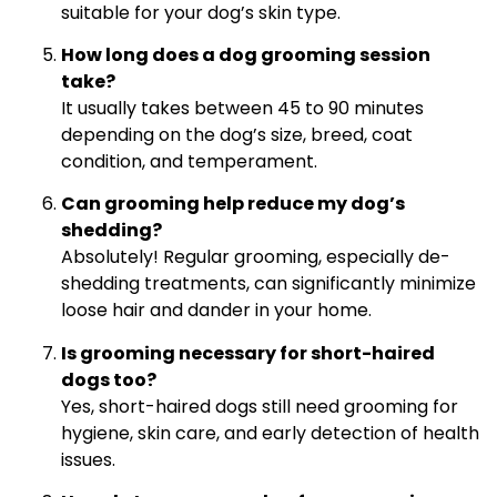
suitable for your dog’s skin type.
How long does a dog grooming session
take?
It usually takes between 45 to 90 minutes
depending on the dog’s size, breed, coat
condition, and temperament.
Can grooming help reduce my dog’s
shedding?
Absolutely! Regular grooming, especially de-
shedding treatments, can significantly minimize
loose hair and dander in your home.
Is grooming necessary for short-haired
dogs too?
Yes, short-haired dogs still need grooming for
hygiene, skin care, and early detection of health
issues.