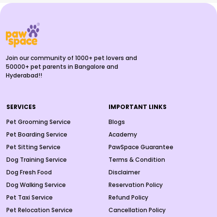
Join our community of 1000+ pet lovers and
50000+ pet parents in Bangalore and
Hyderabad!!
SERVICES
IMPORTANT LINKS
Pet Grooming Service
Blogs
Pet Boarding Service
Academy
Pet Sitting Service
PawSpace Guarantee
Dog Training Service
Terms & Condition
Dog Fresh Food
Disclaimer
Dog Walking Service
Reservation Policy
Pet Taxi Service
Refund Policy
Pet Relocation Service
Cancellation Policy