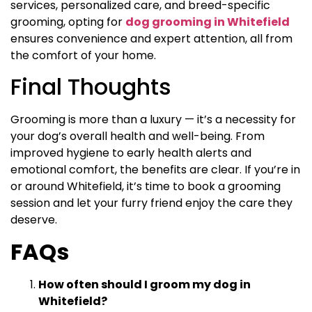
services, personalized care, and breed-specific
grooming, opting for
dog grooming in Whitefield
ensures convenience and expert attention, all from
the comfort of your home.
Final Thoughts
Grooming is more than a luxury — it’s a necessity for
your dog’s overall health and well-being. From
improved hygiene to early health alerts and
emotional comfort, the benefits are clear. If you’re in
or around Whitefield, it’s time to book a grooming
session and let your furry friend enjoy the care they
deserve.
FAQs
How often should I groom my dog in
Whitefield?