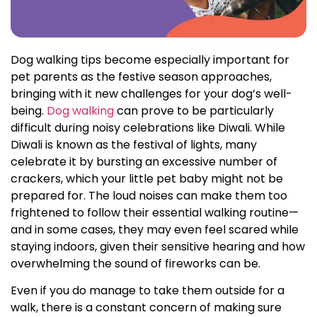
Dog walking tips become especially important for
pet parents as the festive season approaches,
bringing with it new challenges for your dog’s well-
being.
Dog walking
can prove to be particularly
difficult during noisy celebrations like Diwali. While
Diwali is known as the festival of lights, many
celebrate it by bursting an excessive number of
crackers, which your little pet baby might not be
prepared for. The loud noises can make them too
frightened to follow their essential walking routine—
and in some cases, they may even feel scared while
staying indoors, given their sensitive hearing and how
overwhelming the sound of fireworks can be.
Even if you do manage to take them outside for a
walk, there is a constant concern of making sure