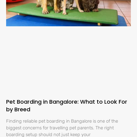
Pet Boarding in Bangalore: What to Look For
by Breed
Finding reliable pet boarding in Bangalore is one of the
biggest concerns for travelling pet parents. The right
boarding setup should not just keep your