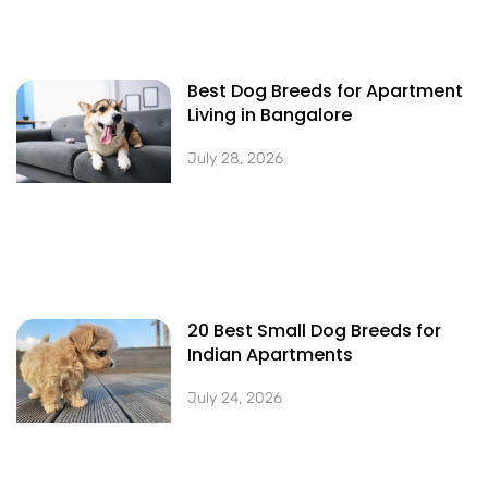
Best Dog Breeds for Apartment
Living in Bangalore
July 28, 2026
20 Best Small Dog Breeds for
Indian Apartments
July 24, 2026