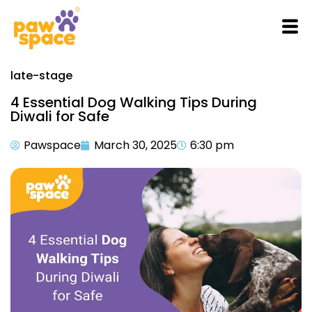
late-stage
4 Essential Dog Walking Tips During
Diwali for Safe
Pawspace
March 30, 2025
6:30 pm