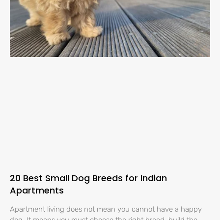
20 Best Small Dog Breeds for Indian
Apartments
Apartment living does not mean you cannot have a happy