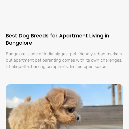
Best Dog Breeds for Apartment Living in
Bangalore
Bangalore is one of India biggest pet-friendly urban markets,
but apartment pet parenting comes with its own challenges:
lift etiquette, barking complaints, limited open space,