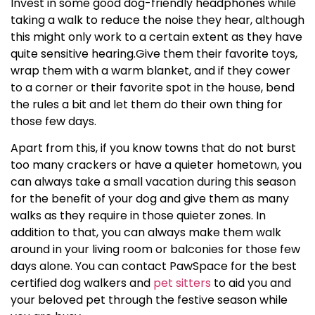
Invest in some good dog-friendly headphones while
taking a walk to reduce the noise they hear, although
this might only work to a certain extent as they have
quite sensitive hearing.Give them their favorite toys,
wrap them with a warm blanket, and if they cower
to a corner or their favorite spot in the house, bend
the rules a bit and let them do their own thing for
those few days.
Apart from this, if you know towns that do not burst
too many crackers or have a quieter hometown, you
can always take a small vacation during this season
for the benefit of your dog and give them as many
walks as they require in those quieter zones. In
addition to that, you can always make them walk
around in your living room or balconies for those few
days alone. You can contact PawSpace for the best
certified
dog walkers
and
pet sitters
to aid you and
your beloved pet through the festive season while