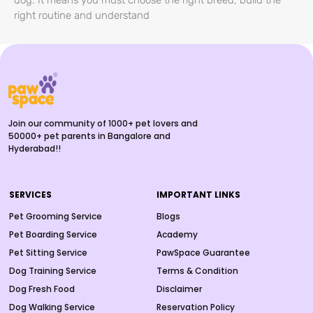
dog. It means you must choose the right breed, build the
right routine and understand
Join our community of 1000+ pet lovers and
50000+ pet parents in Bangalore and
Hyderabad!!
SERVICES
IMPORTANT LINKS
Pet Grooming Service
Blogs
Pet Boarding Service
Academy
Pet Sitting Service
PawSpace Guarantee
Dog Training Service
Terms & Condition
Dog Fresh Food
Disclaimer
Dog Walking Service
Reservation Policy