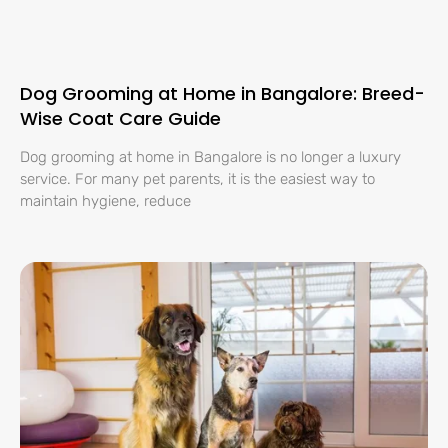
Dog Grooming at Home in Bangalore: Breed-
Wise Coat Care Guide
Dog grooming at home in Bangalore is no longer a luxury
service. For many pet parents, it is the easiest way to
maintain hygiene, reduce