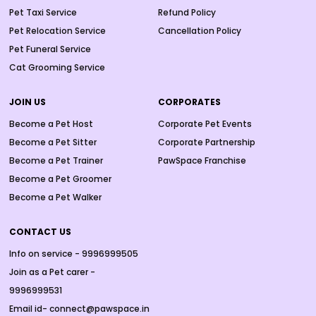
Pet Taxi Service
Refund Policy
Pet Relocation Service
Cancellation Policy
Pet Funeral Service
Cat Grooming Service
JOIN US
CORPORATES
Become a Pet Host
Corporate Pet Events
Become a Pet Sitter
Corporate Partnership
Become a Pet Trainer
PawSpace Franchise
Become a Pet Groomer
Become a Pet Walker
CONTACT US
Info on service - 9996999505
Join as a Pet carer -
9996999531
Email id- connect@pawspace.in