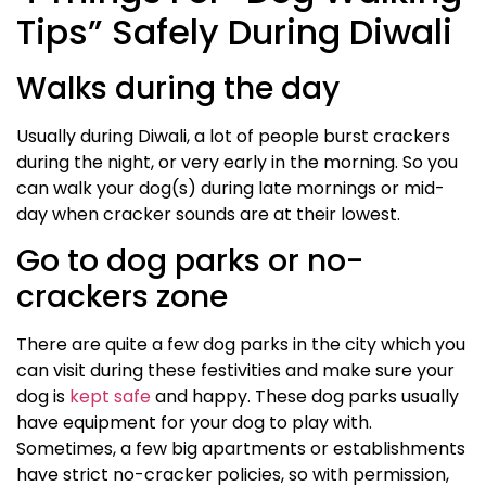
Tips” Safely During Diwali
Walks during the day
Usually during Diwali, a lot of people burst crackers
during the night, or very early in the morning. So you
can walk your dog(s) during late mornings or mid-
day when cracker sounds are at their lowest.
Go to dog parks or no-
crackers zone
There are quite a few dog parks in the city which you
can visit during these festivities and make sure your
dog is
kept safe
and happy. These dog parks usually
have equipment for your dog to play with.
Sometimes, a few big apartments or establishments
have strict no-cracker policies, so with permission,