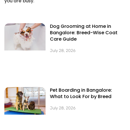
you are busy.
Dog Grooming at Home in
Bangalore: Breed-Wise Coat
Care Guide
July 28, 2026
Pet Boarding in Bangalore:
What to Look For by Breed
July 28, 2026