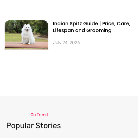
Indian Spitz Guide | Price, Care,
Lifespan and Grooming
July 24, 2026
On Trend​
Popular Stories