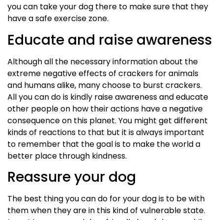
you can take your dog there to make sure that they
have a safe exercise zone.
Educate and raise awareness
Although all the necessary information about the
extreme negative effects of crackers for animals
and
humans
alike, many choose to burst crackers.
All you can do is kindly raise awareness and educate
other people on how their actions have a negative
consequence on this planet. You might get different
kinds of reactions to that but it is always important
to remember that the goal is to make the world a
better place through kindness.
Reassure your dog
The best thing you can do for your dog is to be with
them when they are in this kind of vulnerable state.