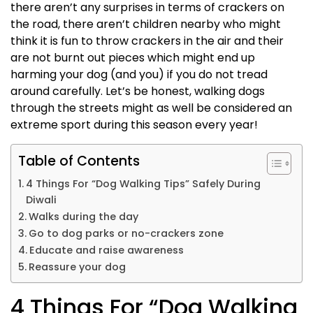
there aren’t any surprises in terms of crackers on
the road, there aren’t children nearby who might
think it is fun to throw crackers in the air and their
are not burnt out pieces which might end up
harming your dog (and you) if you do not tread
around carefully. Let’s be honest,
walking dogs
through the streets might as well be considered an
extreme sport during this season every year!
Table of Contents
4 Things For “Dog Walking Tips” Safely During
Diwali
Walks during the day
Go to dog parks or no-crackers zone
Educate and raise awareness
Reassure your dog
4 Things For “Dog Walking