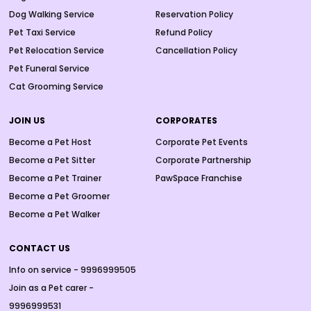
Dog Walking Service
Reservation Policy
Pet Taxi Service
Refund Policy
Pet Relocation Service
Cancellation Policy
Pet Funeral Service
Cat Grooming Service
JOIN US
CORPORATES
Become a Pet Host
Corporate Pet Events
Become a Pet Sitter
Corporate Partnership
Become a Pet Trainer
PawSpace Franchise
Become a Pet Groomer
Become a Pet Walker
CONTACT US
Info on service - 9996999505
Join as a Pet carer -
9996999531