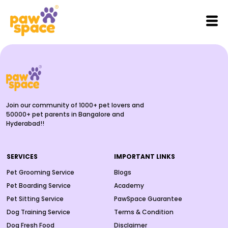
Join our community of 1000+ pet lovers and
50000+ pet parents in Bangalore and
Hyderabad!!
SERVICES
IMPORTANT LINKS
Pet Grooming Service
Blogs
Pet Boarding Service
Academy
Pet Sitting Service
PawSpace Guarantee
Dog Training Service
Terms & Condition
Dog Fresh Food
Disclaimer