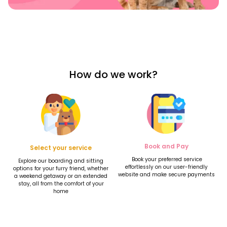
How do we work?
Book and Pay
Select your service
Book your preferred service
Explore our boarding and sitting
effortlessly on our user-friendly
options for your furry friend, whether
website and make secure payments
a weekend getaway or an extended
stay, all from the comfort of your
home