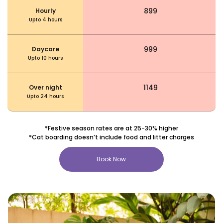
₹ 899
Hourly
Upto 4 hours
₹ 999
Daycare
Upto 10 hours
₹ 1149
Over night
Upto 24 hours
*Festive season rates are at 25-30% higher
*Cat boarding doesn’t include food and litter charges
Book Now