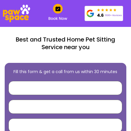
Best and Trusted Home Pet Sitting
Service near you
Fill this form & get a call from us within 30 minutes