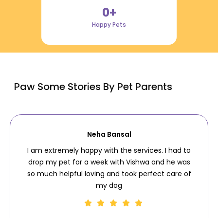
0
+
Happy Pets
Paw Some Stories By Pet Parents
Neha Bansal
I am extremely happy with the services. I had to
drop my pet for a week with Vishwa and he was
so much helpful loving and took perfect care of
my dog
.