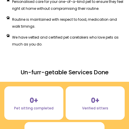
Personalised care for your one-of-a-kind pet to ensure they feel
right at home without compromising their routine.
Routine is maintained with respect to food, medication and
walk timings.
We have vetted and certified pet caretakers who love pets as
much as you do.
Un-furr-getable Services Done
0
+
0
+
Pet sitting completed
Verified sitters