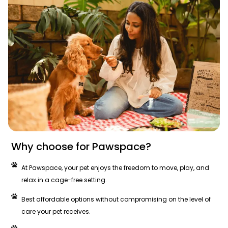
Why choose for Pawspace?
At Pawspace, your pet enjoys the freedom to move, play, and
relax in a cage-free setting.
Best affordable options without compromising on the level of
care your pet receives.