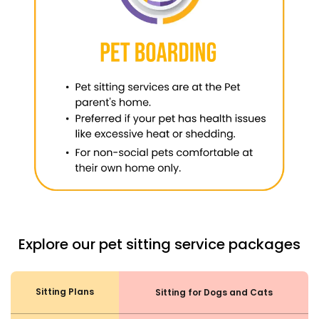
Explore our pet sitting service packages
Sitting Plans
Sitting for Dogs and Cats