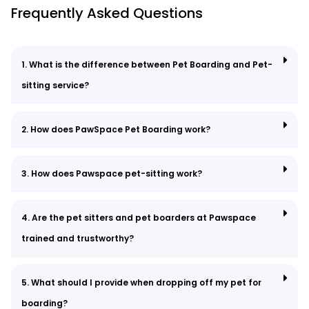
Frequently Asked Questions
1. What is the difference between Pet Boarding and Pet-
sitting service?
2. How does PawSpace Pet Boarding work?
3. How does Pawspace pet-sitting work?
4. Are the pet sitters and pet boarders at Pawspace
trained and trustworthy?
5. What should I provide when dropping off my pet for
boarding?