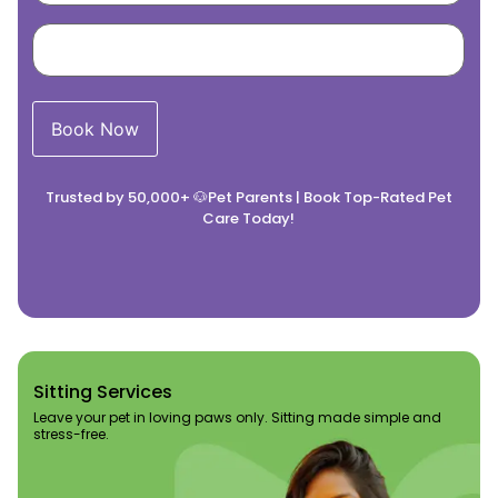
Trusted by 50,000+ 🐶Pet Parents | Book Top-Rated Pet
Care Today!
Sitting Services​
Leave your pet in loving paws only. Sitting made simple and
stress-free.