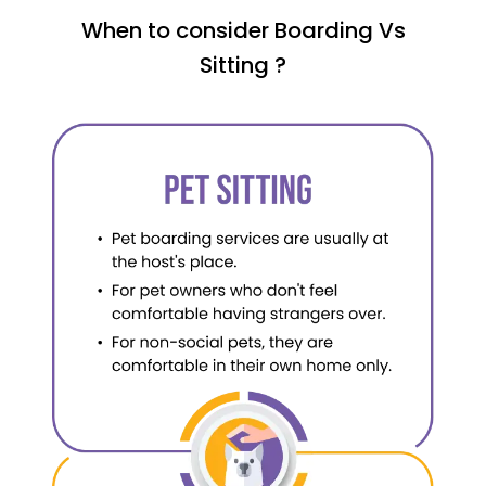
When to consider Boarding Vs
Sitting ?