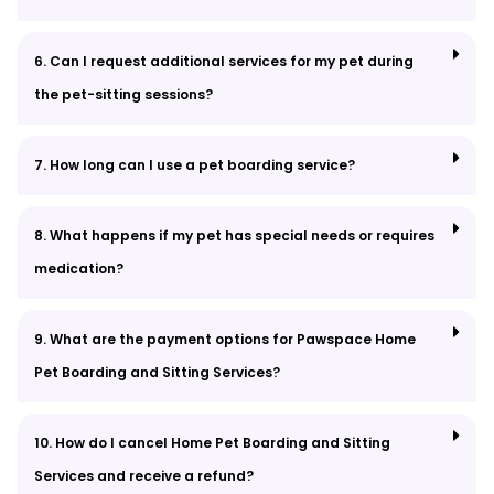
6. Can I request additional services for my pet during
the pet-sitting sessions?
7. How long can I use a pet boarding service?
8. What happens if my pet has special needs or requires
medication?
9. What are the payment options for Pawspace Home
Pet Boarding and Sitting Services?
10. How do I cancel Home Pet Boarding and Sitting
Services and receive a refund?