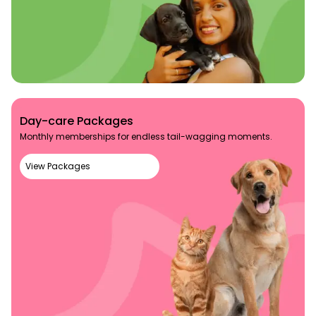
Day-care Packages
Monthly memberships for endless tail-wagging moments.
View Packages