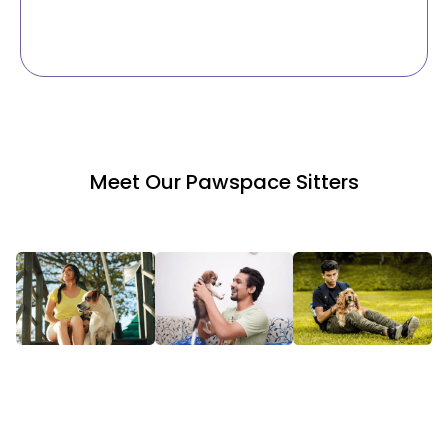
Meet Our Pawspace Sitters