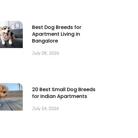
Best Dog Breeds for
Apartment Living in
Bangalore
July 28, 2026
20 Best Small Dog Breeds
for Indian Apartments
July 24, 2026