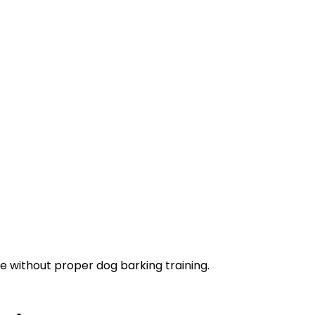
 without proper dog barking training.