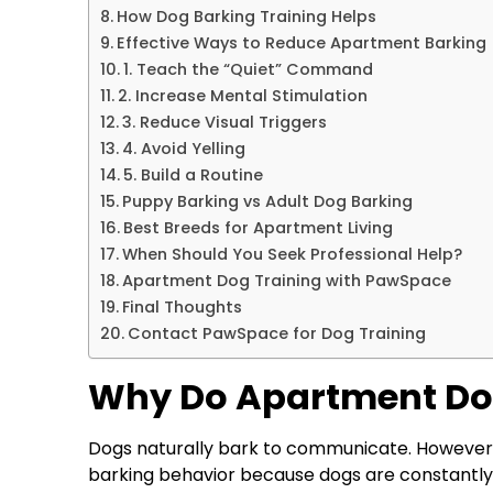
How Dog Barking Training Helps
Effective Ways to Reduce Apartment Barking
1. Teach the “Quiet” Command
2. Increase Mental Stimulation
3. Reduce Visual Triggers
4. Avoid Yelling
5. Build a Routine
Puppy Barking vs Adult Dog Barking
Best Breeds for Apartment Living
When Should You Seek Professional Help?
Apartment Dog Training with PawSpace
Final Thoughts
Contact PawSpace for Dog Training
Why Do Apartment Do
Dogs naturally bark to communicate. However
barking behavior because dogs are constantly