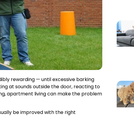
dibly rewarding — until excessive barking
king at sounds outside the door, reacting to
ing, apartment living can make the problem
ually be improved with the right