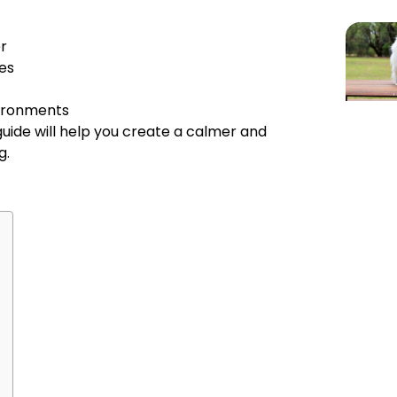
r
es
vironments
 guide will help you create a calmer and
g.