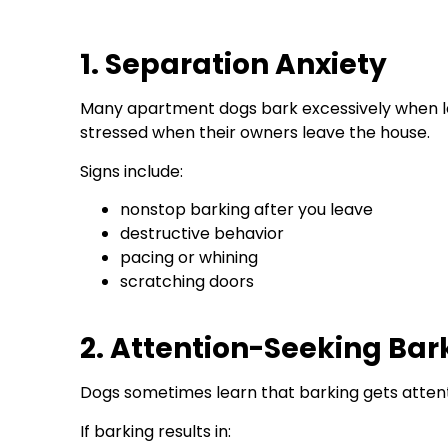
1. Separation Anxiety
Many apartment dogs bark excessively when left
stressed when their owners leave the house.
Signs include:
nonstop barking after you leave
destructive behavior
pacing or whining
scratching doors
2. Attention-Seeking Bar
Dogs sometimes learn that barking gets attenti
If barking results in: