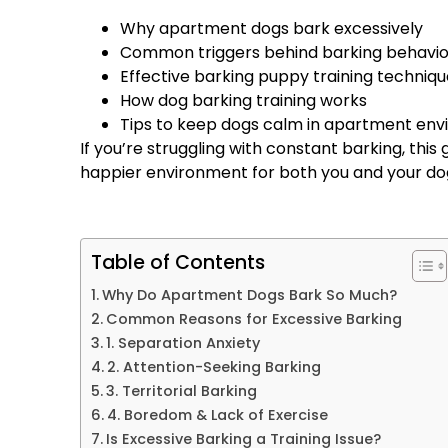
Why apartment dogs bark excessively
Common triggers behind barking behavio
Effective barking puppy training techniqu
How dog barking training works
Tips to keep dogs calm in apartment en
If you’re struggling with constant barking, this
happier environment for both you and your do
Table of Contents
Why Do Apartment Dogs Bark So Much?
Common Reasons for Excessive Barking
1. Separation Anxiety
2. Attention-Seeking Barking
3. Territorial Barking
4. Boredom & Lack of Exercise
Is Excessive Barking a Training Issue?