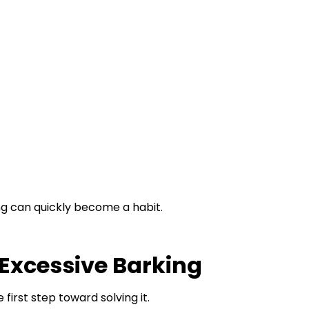
ng can quickly become a habit.
xcessive Barking
first step toward solving it.