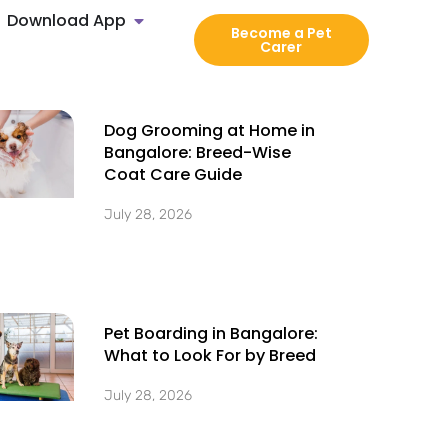
Download App
Become a Pet
Carer
Dog Grooming at Home in
Bangalore: Breed-Wise
Coat Care Guide
July 28, 2026
Pet Boarding in Bangalore:
What to Look For by Breed
July 28, 2026