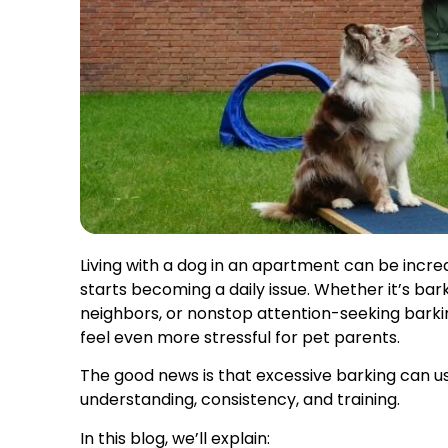
Living with a dog in an apartment can be incre
starts becoming a daily issue. Whether it’s bar
neighbors, or nonstop attention-seeking bark
feel even more stressful for pet parents.
The good news is that excessive barking can us
understanding, consistency, and training.
In this blog, we’ll explain: