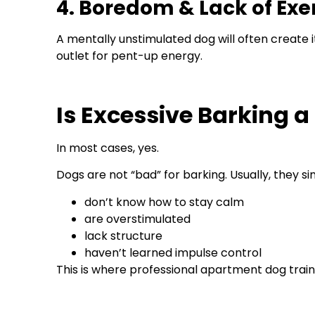
4. Boredom & Lack of Exe
A mentally unstimulated dog will often create
outlet for pent-up energy.
Is Excessive Barking a
In most cases, yes.
Dogs are not “bad” for barking. Usually, they si
don’t know how to stay calm
are overstimulated
lack structure
haven’t learned impulse control
This is where professional apartment dog trai