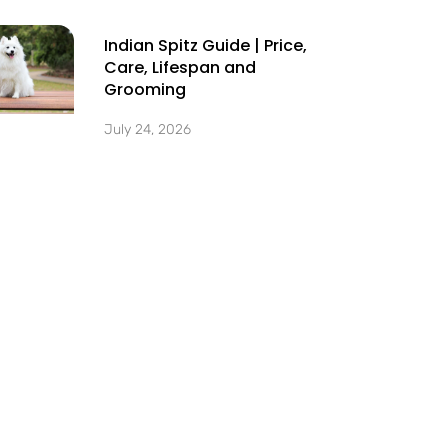
Indian Spitz Guide | Price,
Care, Lifespan and
Grooming
July 24, 2026