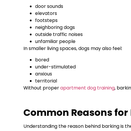
door sounds
elevators
footsteps
neighboring dogs
outside traffic noises
unfamiliar people
In smaller living spaces, dogs may also feel:
bored
under-stimulated
anxious
territorial
Without proper
apartment dog training
, barki
Common Reasons for E
Understanding the reason behind barking is the 