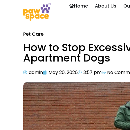
Home
About Us
Ou
Pet Care
How to Stop Excessiv
Apartment Dogs
admin
May 20, 2026
3:57 pm
No Comm