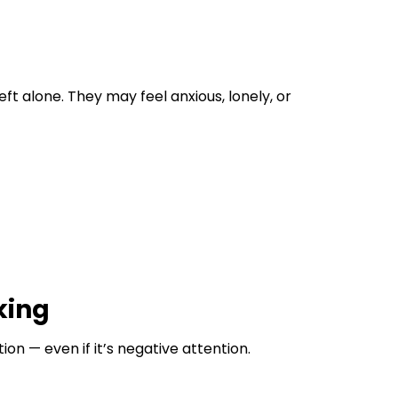
 alone. They may feel anxious, lonely, or
king
on — even if it’s negative attention.