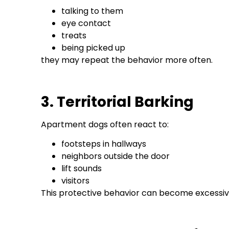
talking to them
eye contact
treats
being picked up
they may repeat the behavior more often.
3. Territorial Barking
Apartment dogs often react to:
footsteps in hallways
neighbors outside the door
lift sounds
visitors
This protective behavior can become excessive