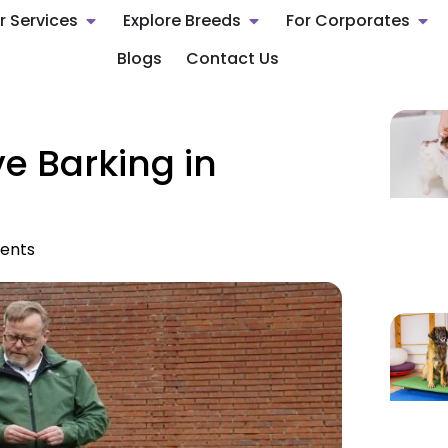
r Services
Explore Breeds
For Corporates
Blogs
Contact Us
e Barking in
ents