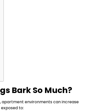
gs Bark So Much?
, apartment environments can increase
 exposed to: