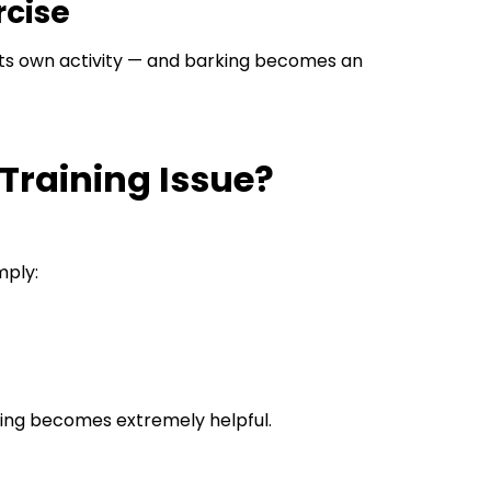
rcise
 its own activity — and barking becomes an
 Training Issue?
mply:
ning becomes extremely helpful.