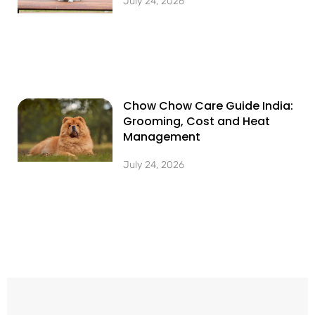
July 24, 2026
Chow Chow Care Guide India:
Grooming, Cost and Heat
Management
July 24, 2026