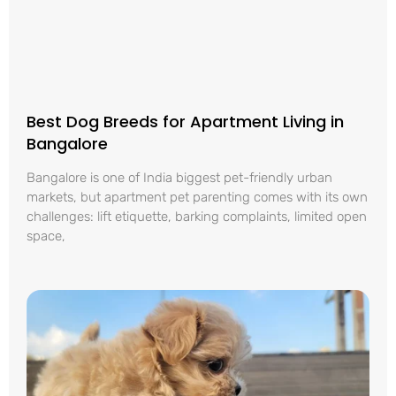
Best Dog Breeds for Apartment Living in
Bangalore
Bangalore is one of India biggest pet-friendly urban
markets, but apartment pet parenting comes with its own
challenges: lift etiquette, barking complaints, limited open
space,