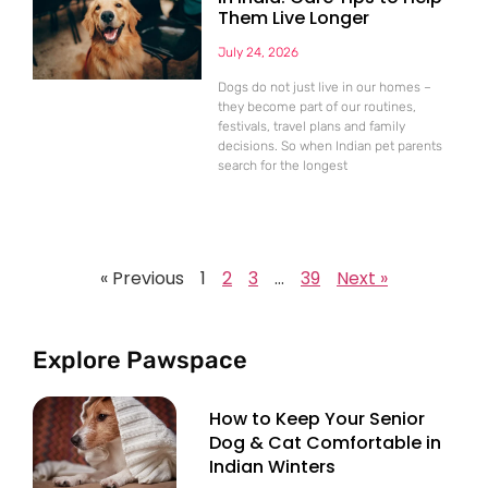
Them Live Longer
July 24, 2026
Dogs do not just live in our homes –
they become part of our routines,
festivals, travel plans and family
decisions. So when Indian pet parents
search for the longest
« Previous
1
2
3
…
39
Next »
Explore Pawspace
How to Keep Your Senior
Dog & Cat Comfortable in
Indian Winters