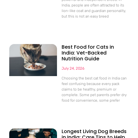
India, people are often attracted to its
lion-like coat and guardian personality,
but this is not an easy breed
Best Food for Cats in
India: Vet-Backed
Nutrition Guide
July 24, 2026
Choosing the best cat food in India can
feel confusing because every pack
claims to be healthy, premium or
complete. Some pet parents prefer dry
food for convenience, some prefer
Longest Living Dog Breeds
in India: Care Tips to Help