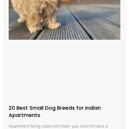
20 Best Small Dog Breeds for Indian
Apartments
Apartment living does not mean you cannot have a