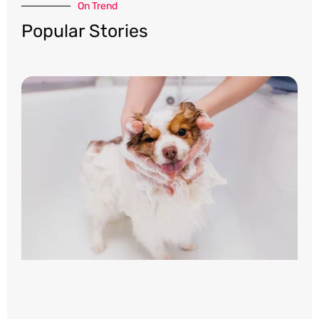
On Trend​
Popular Stories