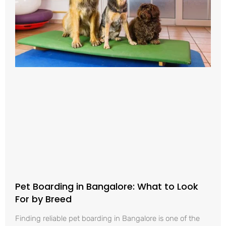
Pet Boarding in Bangalore: What to Look
For by Breed
Finding reliable pet boarding in Bangalore is one of the