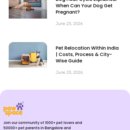
When Can Your Dog Get
Pregnant?
June 23, 2026
Pet Relocation Within India
| Costs, Process & City-
Wise Guide
June 23, 2026
Join our community of 1000+ pet lovers and
50000+ pet parents in Bangalore and