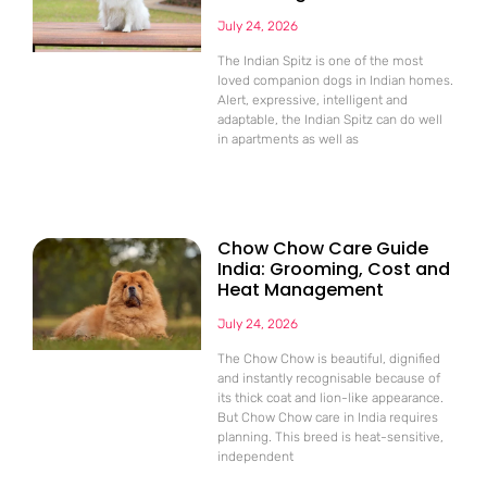
July 24, 2026
The Indian Spitz is one of the most
loved companion dogs in Indian homes.
Alert, expressive, intelligent and
adaptable, the Indian Spitz can do well
in apartments as well as
Chow Chow Care Guide
India: Grooming, Cost and
Heat Management
July 24, 2026
The Chow Chow is beautiful, dignified
and instantly recognisable because of
its thick coat and lion-like appearance.
But Chow Chow care in India requires
planning. This breed is heat-sensitive,
independent