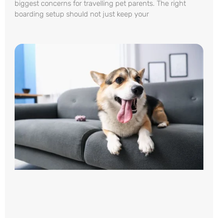
biggest concerns for travelling pet parents. The right
boarding setup should not just keep your