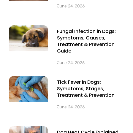
June 24, 2026
Fungal Infection in Dogs:
Symptoms, Causes,
Treatment & Prevention
Guide
June 24, 2026
Tick Fever in Dogs:
Symptoms, Stages,
Treatment & Prevention
June 24, 2026
Dog Heat Cycle Explained: