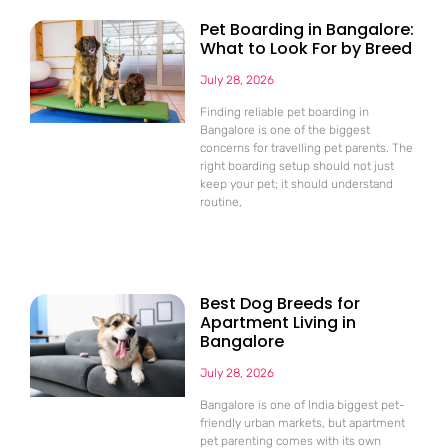
Pet Boarding in Bangalore:
What to Look For by Breed
July 28, 2026
Finding reliable pet boarding in
Bangalore is one of the biggest
concerns for travelling pet parents. The
right boarding setup should not just
keep your pet; it should understand
routine,
Best Dog Breeds for
Apartment Living in
Bangalore
July 28, 2026
Bangalore is one of India biggest pet-
friendly urban markets, but apartment
pet parenting comes with its own