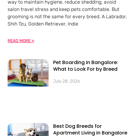
way to maintain hygiene, reduce shedding, avoid
salon travel stress and keep pets comfortable. But
grooming is not the same for every breed. A Labrador,
Shih Tzu, Golden Retriever, Indie
READ MORE »
Pet Boarding in Bangalore:
What to Look For by Breed
July 28, 2026
Best Dog Breeds for
Apartment Living in Bangalore