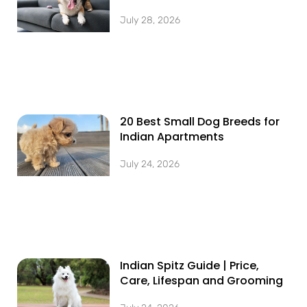
July 28, 2026
20 Best Small Dog Breeds for
Indian Apartments
July 24, 2026
Indian Spitz Guide | Price,
Care, Lifespan and Grooming