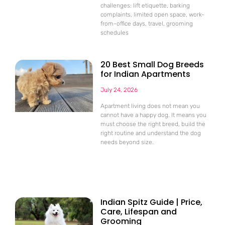
challenges: lift etiquette, barking
complaints, limited open space, work-
from-office days, travel, grooming
schedules
20 Best Small Dog Breeds
for Indian Apartments
July 24, 2026
Apartment living does not mean you
cannot have a happy dog. It means you
must choose the right breed, build the
right routine and understand the dog
needs beyond size.
Indian Spitz Guide | Price,
Care, Lifespan and
Grooming