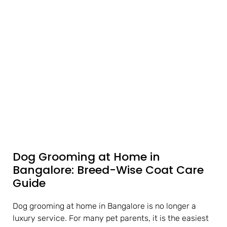
Dog Grooming at Home in
Bangalore: Breed-Wise Coat Care
Guide
Dog grooming at home in Bangalore is no longer a
luxury service. For many pet parents, it is the easiest