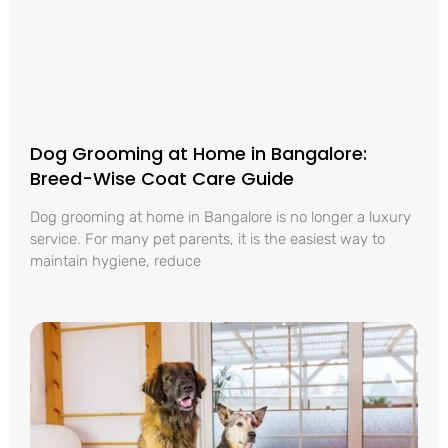
Dog Grooming at Home in Bangalore:
Breed-Wise Coat Care Guide
Dog grooming at home in Bangalore is no longer a luxury
service. For many pet parents, it is the easiest way to
maintain hygiene, reduce