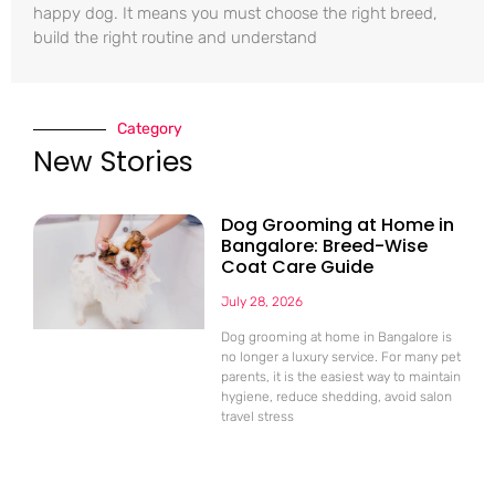
happy dog. It means you must choose the right breed,
build the right routine and understand
Category
New Stories
Dog Grooming at Home in
Bangalore: Breed-Wise
Coat Care Guide
July 28, 2026
Dog grooming at home in Bangalore is
no longer a luxury service. For many pet
parents, it is the easiest way to maintain
hygiene, reduce shedding, avoid salon
travel stress