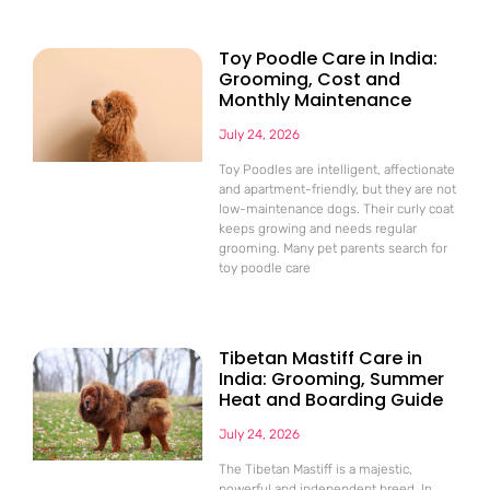
Toy Poodle Care in India:
Grooming, Cost and
Monthly Maintenance
July 24, 2026
Toy Poodles are intelligent, affectionate
and apartment-friendly, but they are not
low-maintenance dogs. Their curly coat
keeps growing and needs regular
grooming. Many pet parents search for
toy poodle care
Tibetan Mastiff Care in
India: Grooming, Summer
Heat and Boarding Guide
July 24, 2026
The Tibetan Mastiff is a majestic,
powerful and independent breed. In