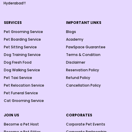
Hyderabad!!
SERVICES
IMPORTANT LINKS
Pet Grooming Service
Blogs
Pet Boarding Service
Academy
Pet Sitting Service
PawSpace Guarantee
Dog Training Service
Terms & Condition
Dog Fresh Food
Disclaimer
Dog Walking Service
Reservation Policy
Pet Taxi Service
Refund Policy
Pet Relocation Service
Cancellation Policy
Pet Funeral Service
Cat Grooming Service
JOIN US
CORPORATES
Become a Pet Host
Corporate Pet Events
Become a Pet Sitter
Corporate Partnership