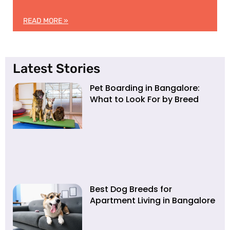
READ MORE »
Latest Stories
Pet Boarding in Bangalore:
What to Look For by Breed
Best Dog Breeds for
Apartment Living in Bangalore