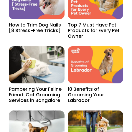
How to Trim Dog Nails
Top 7 Must Have Pet
[8 Stress-Free Tricks]
Products for Every Pet
Owner
Pampering Your Feline
10 Benefits of
Friend: Cat Grooming
Grooming Your
Services in Bangalore
Labrador