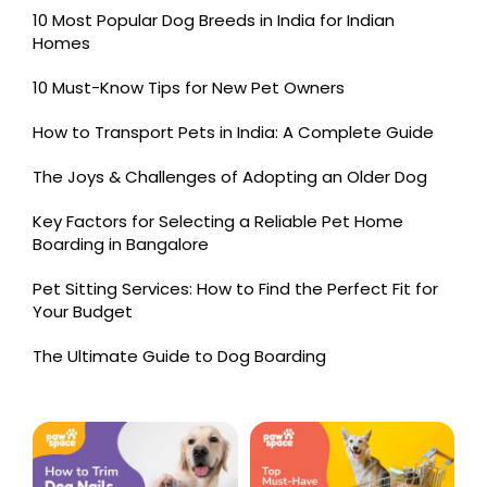
10 Most Popular Dog Breeds in India for Indian
Homes
10 Must-Know Tips for New Pet Owners
How to Transport Pets in India: A Complete Guide
The Joys & Challenges of Adopting an Older Dog
Key Factors for Selecting a Reliable Pet Home
Boarding in Bangalore
Pet Sitting Services: How to Find the Perfect Fit for
Your Budget
The Ultimate Guide to Dog Boarding