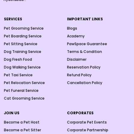
SERVICES
IMPORTANT LINKS
Pet Grooming Service
Blogs
Pet Boarding Service
Academy
Pet Sitting Service
PawSpace Guarantee
Dog Training Service
Terms & Condition
Dog Fresh Food
Disclaimer
Dog Walking Service
Reservation Policy
Pet Taxi Service
Refund Policy
Pet Relocation Service
Cancellation Policy
Pet Funeral Service
Cat Grooming Service
JOIN US
CORPORATES
Become a Pet Host
Corporate Pet Events
Become a Pet Sitter
Corporate Partnership