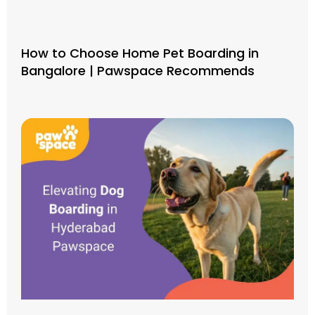
How to Choose Home Pet Boarding in
Bangalore | Pawspace Recommends