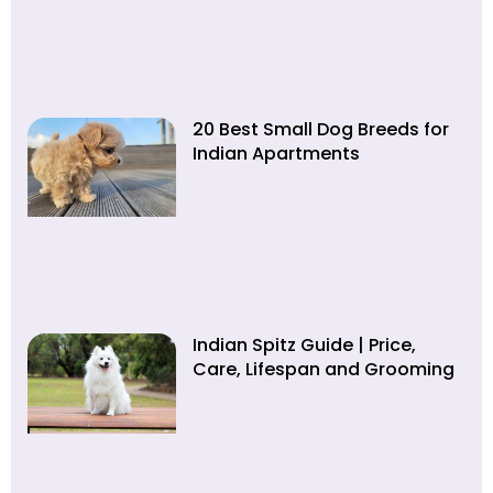
20 Best Small Dog Breeds for
Indian Apartments
Indian Spitz Guide | Price,
Care, Lifespan and Grooming