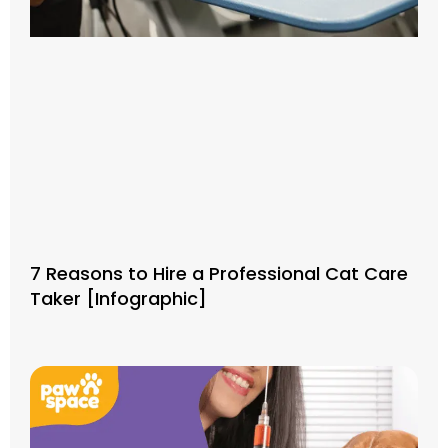
7 Reasons to Hire a Professional Cat Care
Taker [Infographic]