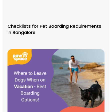
Checklists for Pet Boarding Requirements
in Bangalore