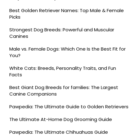
Best Golden Retriever Names: Top Male & Female
Picks
Strongest Dog Breeds: Powerful and Muscular
Canines
Male vs. Female Dogs: Which One Is the Best Fit for
You?
White Cats: Breeds, Personality Traits, and Fun
Facts
Best Giant Dog Breeds for families: The Largest
Canine Companions
Pawpedia: The Ultimate Guide to Golden Retrievers
The Ultimate At-Home Dog Grooming Guide
Pawpedia: The Ultimate Chihuahuas Guide