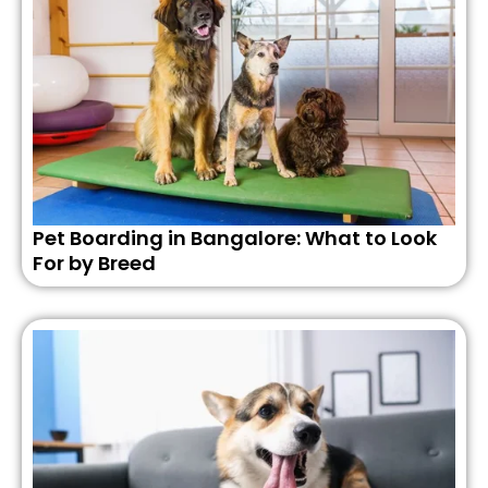
Pet Boarding in Bangalore: What to Look
For by Breed