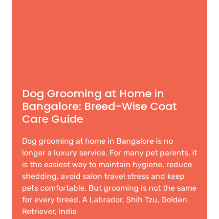
Dog Grooming at Home in
Bangalore: Breed-Wise Coat
Care Guide
Dog grooming at home in Bangalore is no
longer a luxury service. For many pet parents, it
is the easiest way to maintain hygiene, reduce
shedding, avoid salon travel stress and keep
pets comfortable. But grooming is not the same
for every breed. A Labrador, Shih Tzu, Golden
Retriever, Indie