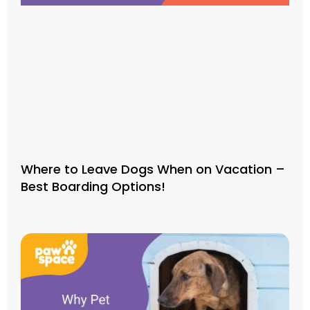
Where to Leave Dogs When on Vacation –
Best Boarding Options!