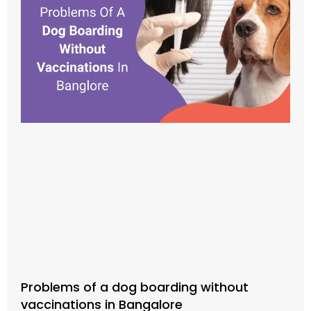
Problems of a dog boarding without
vaccinations in Bangalore