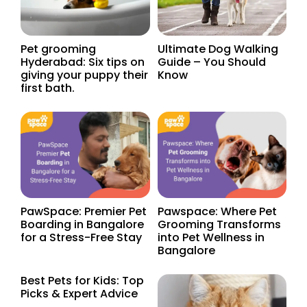
Ultimate Dog Walking
Pet grooming
Guide – You Should
Hyderabad: Six tips on
Know
giving your puppy their
first bath.
PawSpace: Premier Pet
Pawspace: Where Pet
Boarding in Bangalore
Grooming Transforms
for a Stress-Free Stay
into Pet Wellness in
Bangalore
Best Pets for Kids: Top
Picks & Expert Advice