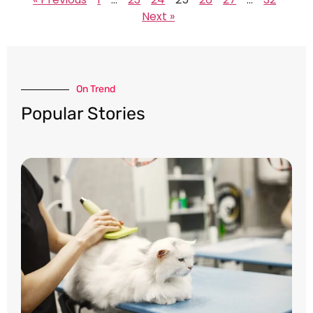
Next »
On Trend​
Popular Stories