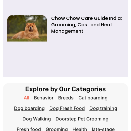
Chow Chow Care Guide India:
Grooming, Cost and Heat
Management
Explore by Our Categories
All
Behavior
Breeds
Cat boarding
Dog boarding
Dog Fresh Food
Dog training
Dog Walking
Doorstep Pet Grooming
Fresh food
Grooming
Health
late-stage