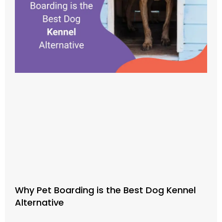
Why Pet Boarding is the Best Dog Kennel
Alternative