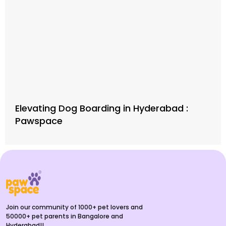
Elevating Dog Boarding in Hyderabad :
Pawspace
Join our community of 1000+ pet lovers and
50000+ pet parents in Bangalore and
Hyderabad!!