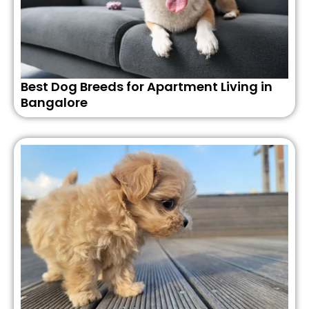
Best Dog Breeds for Apartment Living in
Bangalore