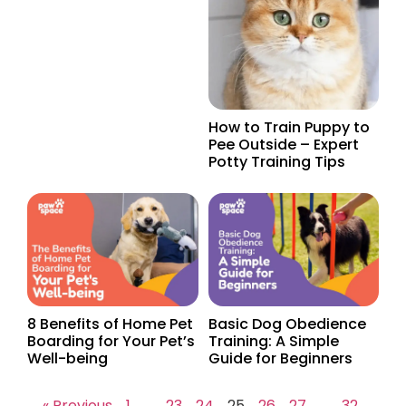
How to Train Puppy to
Pee Outside – Expert
Potty Training Tips
8 Benefits of Home Pet
Basic Dog Obedience
Boarding for Your Pet’s
Training: A Simple
Well-being
Guide for Beginners
« Previous
1
…
23
24
25
26
27
…
32