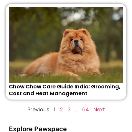
Chow Chow Care Guide India: Grooming,
Cost and Heat Management
Previous
1
2
3
…
64
Next
Explore Pawspace