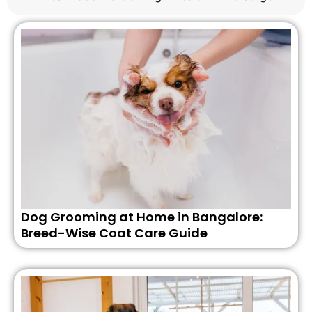
Dog Grooming at Home in Bangalore:
Breed-Wise Coat Care Guide