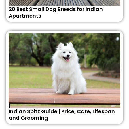
20 Best Small Dog Breeds for Indian
Apartments
Indian Spitz Guide | Price, Care, Lifespan
and Grooming