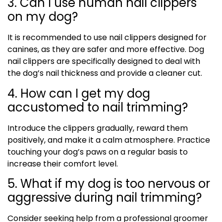
3. Can I use human nail clippers
on my dog?
It is recommended to use nail clippers designed for
canines, as they are safer and more effective. Dog
nail clippers are specifically designed to deal with
the dog’s nail thickness and provide a cleaner cut.
4. How can I get my dog
accustomed to nail trimming?
Introduce the clippers gradually, reward them
positively, and make it a calm atmosphere. Practice
touching your dog’s paws on a regular basis to
increase their comfort level.
5. What if my dog is too nervous or
aggressive during nail trimming?
Consider seeking help from a professional groomer