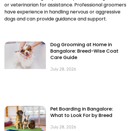
or veterinarian for assistance. Professional groomers
have experience in handling nervous or aggressive
dogs and can provide guidance and support.
Dog Grooming at Home in
Bangalore: Breed-Wise Coat
Care Guide
July 28, 2026
Pet Boarding in Bangalore:
What to Look For by Breed
July 28, 2026