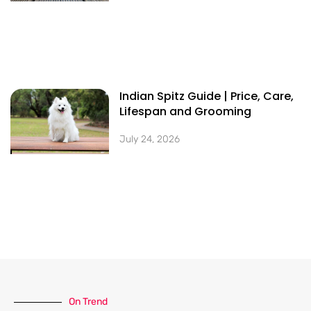
Indian Spitz Guide | Price, Care,
Lifespan and Grooming
July 24, 2026
On Trend​