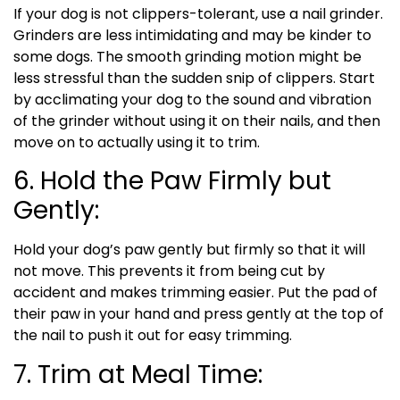
If your dog is not clippers-tolerant, use a nail grinder.
Grinders are less intimidating and may be kinder to
some dogs. The smooth grinding motion might be
less stressful than the sudden snip of clippers. Start
by acclimating your dog to the sound and vibration
of the grinder without using it on their nails, and then
move on to actually using it to trim.
6. Hold the Paw Firmly but
Gently:
Hold your dog’s paw gently but firmly so that it will
not move. This prevents it from being cut by
accident and makes trimming easier. Put the pad of
their paw in your hand and press gently at the top of
the nail to push it out for easy trimming.
7. Trim at Meal Time: