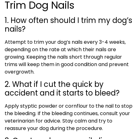
Trim Dog Nails
1. How often should I trim my dog’s
nails?
Attempt to trim your dog’s nails every 3-4 weeks,
depending on the rate at which their nails are
growing. Keeping the nails short through regular
trims will keep them in good condition and prevent
overgrowth.
2. What if I cut the quick by
accident and it starts to bleed?
Apply styptic powder or cornflour to the nail to stop
the bleeding. If the bleeding continues, consult your
veterinarian for advice. Stay calm and try to
reassure your dog during the procedure.