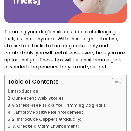
Trimming your dog’s nails could be a challenging
task, but not anymore. With these eight effective,
stress-free tricks to trim dog nails safely and
comfortably, you will feel at ease every time you are
up for that job.
These tips will turn nail trimming into
a wonderful experience for you and your pet.
Table of Contents
Introduction
Our Recent Web Stories
8 Stress-Free Tricks for Trimming Dog Nails
1. Employ Positive Reinforcement:
2. Introduce Clippers Gradually:
3. Create a Calm Environment: