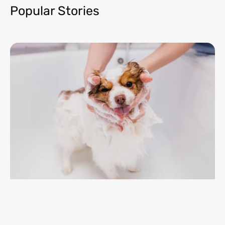
Popular Stories