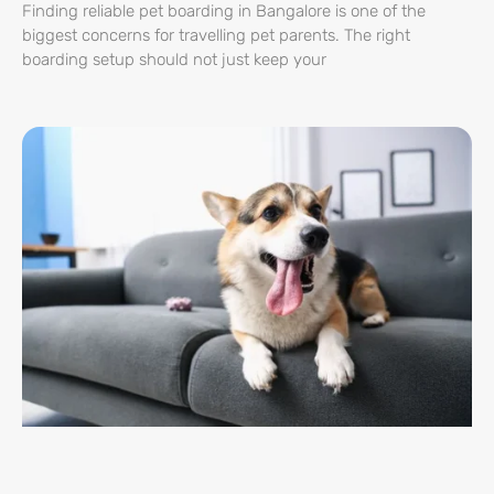
Finding reliable pet boarding in Bangalore is one of the
biggest concerns for travelling pet parents. The right
boarding setup should not just keep your