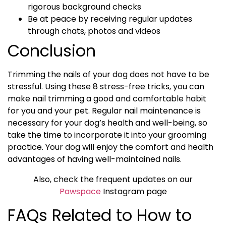
rigorous background checks
Be at peace by receiving regular updates
through chats, photos and videos
Conclusion
Trimming the nails of your dog does not have to be
stressful. Using these 8 stress-free tricks, you can
make nail trimming a good and comfortable habit
for you and your pet. Regular nail maintenance is
necessary for your dog’s health and well-being, so
take the time to incorporate it into your grooming
practice. Your dog will enjoy the comfort and health
advantages of having well-maintained nails.
Also, check the frequent updates on our
Pawspace
Instagram page
FAQs Related to How to