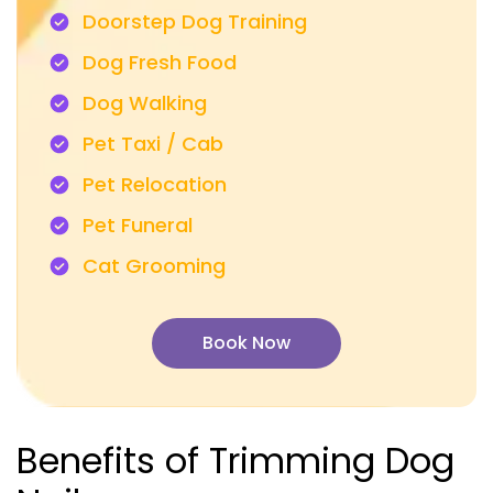
Doorstep Dog Training
Dog Fresh Food
Dog Walking
Pet Taxi / Cab
Pet Relocation
Pet Funeral
Cat Grooming
Book Now
Benefits of Trimming Dog