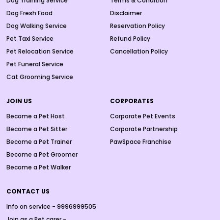
Dog Training Service
Terms & Condition
Dog Fresh Food
Disclaimer
Dog Walking Service
Reservation Policy
Pet Taxi Service
Refund Policy
Pet Relocation Service
Cancellation Policy
Pet Funeral Service
Cat Grooming Service
JOIN US
CORPORATES
Become a Pet Host
Corporate Pet Events
Become a Pet Sitter
Corporate Partnership
Become a Pet Trainer
PawSpace Franchise
Become a Pet Groomer
Become a Pet Walker
CONTACT US
Info on service - 9996999505
Join as a Pet carer -