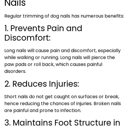
Nails
Regular trimming of dog nails has numerous benefits:
1. Prevents Pain and
Discomfort:
Long nails will cause pain and discomfort, especially
while walking or running. Long nails will pierce the
paw pads or roll back, which causes painful
disorders.
2. Reduces Injuries:
Short nails do not get caught on surfaces or break,
hence reducing the chances of injuries. Broken nails
are painful and prone to infection.
3. Maintains Foot Structure in