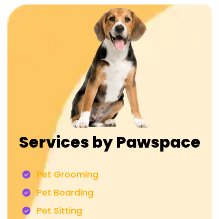
Services by Pawspace
Pet Grooming
Pet Boarding
Pet Sitting