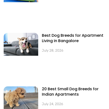
Best Dog Breeds for Apartment
Living in Bangalore
July 28, 2026
20 Best Small Dog Breeds for
Indian Apartments
July 24, 2026