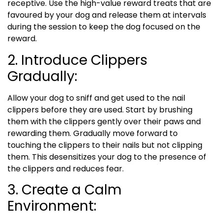
receptive. Use the high-value reward treats that are
favoured by your dog and release them at intervals
during the session to keep the dog focused on the
reward.
2. Introduce Clippers
Gradually:
Allow your dog to sniff and get used to the nail
clippers before they are used. Start by brushing
them with the clippers gently over their paws and
rewarding them. Gradually move forward to
touching the clippers to their nails but not clipping
them. This desensitizes your dog to the presence of
the clippers and reduces fear.
3. Create a Calm
Environment: