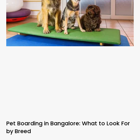
Pet Boarding in Bangalore: What to Look For
by Breed