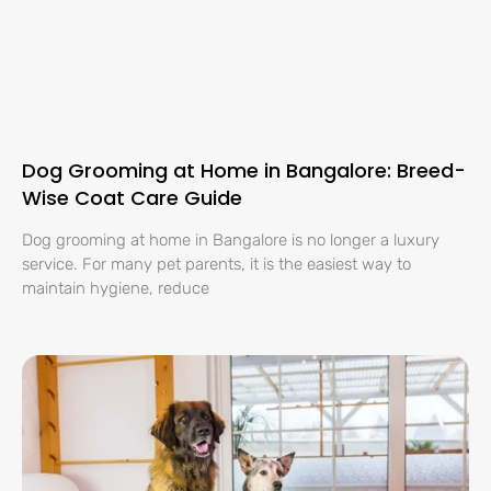
Dog Grooming at Home in Bangalore: Breed-
Wise Coat Care Guide
Dog grooming at home in Bangalore is no longer a luxury
service. For many pet parents, it is the easiest way to
maintain hygiene, reduce