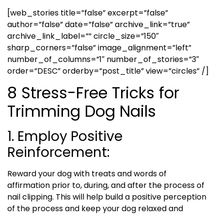
[web_stories title=”false” excerpt=”false”
author=”false” date=”false” archive_link=”true”
archive_link_label=”” circle_size=”150″
sharp_corners=”false” image_alignment=”left”
number_of_columns=”1″ number_of_stories=”3″
order=”DESC” orderby=”post_title” view=”circles” /]
8 Stress-Free Tricks for
Trimming Dog Nails
1. Employ Positive
Reinforcement:
Reward your dog with treats and words of
affirmation prior to, during, and after the process of
nail clipping. This will help build a positive perception
of the process and keep your dog relaxed and