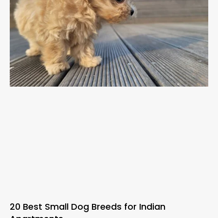
20 Best Small Dog Breeds for Indian