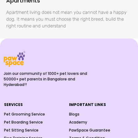
Apartments
Apartment living does not mean you cannot have a happy
dog. It means you must choose the right breed, build the
right routine and understand
Join our community of 1000+ pet lovers and
50000+ pet parents in Bangalore and
Hyderabad!!
SERVICES
IMPORTANT LINKS
Pet Grooming Service
Blogs
Pet Boarding Service
Academy
Pet Sitting Service
PawSpace Guarantee