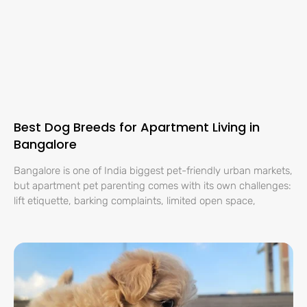
Best Dog Breeds for Apartment Living in
Bangalore
Bangalore is one of India biggest pet-friendly urban markets,
but apartment pet parenting comes with its own challenges:
lift etiquette, barking complaints, limited open space,