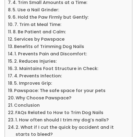
4. Trim Small Amounts at a Time:
5. Use a Nail Grinder:
6. Hold the Paw Firmly but Gently:
7. Trim at Meal Time:
8. Be Patient and Calm:
Services by Pawspace
Benefits of Trimming Dog Nails
1. Prevents Pain and Discomfort:
2. Reduces Injuries:
3. Maintains Foot Structure in Check:
4. Prevents Infection:
5. Improves Grip:
Pawspace: The safe space for your pets
Why Choose Pawspace?
Conclusion
FAQs Related to How to Trim Dog Nails
1. How often should I trim my dog’s nails?
2. What if I cut the quick by accident and it
starts to bleed?