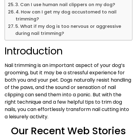
3. Can I use human nail clippers on my dog?
4. How can I get my dog accustomed to nail
trimming?
5. What if my dog is too nervous or aggressive
during nail trimming?
Introduction
Nail trimming is an important aspect of your dog’s
grooming, but it may be a stressful experience for
both you and your pet. Dogs naturally resist handling
of the paws, and the sound or sensation of nail
clipping can send them into a panic. But with the
right technique and a few helpful tips to trim dog
nails, you can effortlessly transform nail cutting into
a leisurely activity.
Our Recent Web Stories