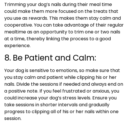
Trimming your dog’s nails during their meal time
could make them more focused on the treats that
you use as rewards. This makes them stay calm and
cooperative. You can take advantage of their regular
mealtime as an opportunity to trim one or two nails
at a time, thereby linking the process to a good
experience.
8. Be Patient and Calm:
Your dog is sensitive to emotions, so make sure that
you stay calm and patient while clipping his or her
nails. Divide the sessions if needed and always end on
a positive note. If you feel frustrated or anxious, you
could increase your dog’s stress levels. Ensure you
take sessions in shorter intervals and gradually
progress to clipping all of his or her nails within one
session.