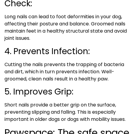
Check:
Long nails can lead to foot deformities in your dog,
affecting their posture and balance. Groomed nails
maintain feet in a healthy structural state and avoid
joint issues.
4. Prevents Infection:
Cutting the nails prevents the trapping of bacteria
and dirt, which in turn prevents infection. Well-
groomed, clean nails result in a healthy paw.
5. Improves Grip:
Short nails provide a better grip on the surface,
preventing slipping and falling. This is especially
important in older dogs or dogs with mobility issues.
Pawspace: The safe space