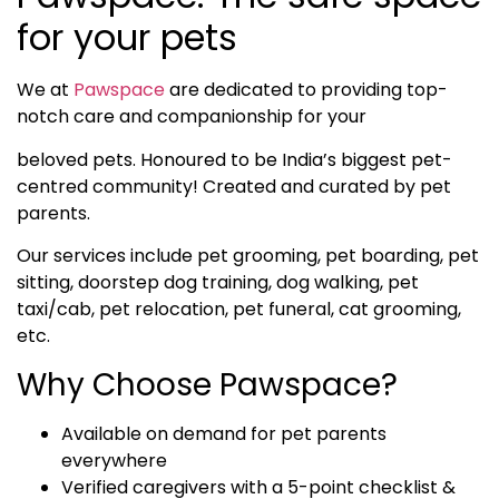
for your pets
We at
Pawspace
are dedicated to providing top-
notch care and companionship for your
beloved pets. Honoured to be India’s biggest pet-
centred community! Created and curated by pet
parents.
Our services include pet grooming, pet boarding, pet
sitting, doorstep dog training, dog walking, pet
taxi/cab, pet relocation, pet funeral, cat grooming,
etc.
Why Choose Pawspace?
Available on demand for pet parents
everywhere
Verified caregivers with a 5-point checklist &