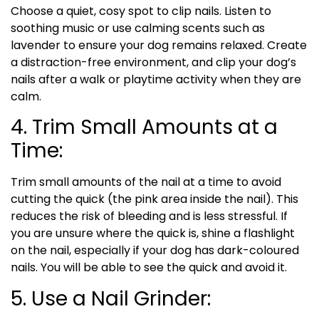
Choose a quiet, cosy spot to clip nails. Listen to
soothing music or use calming scents such as
lavender to ensure your dog remains relaxed. Create
a distraction-free environment, and clip your dog’s
nails after a walk or playtime activity when they are
calm.
4. Trim Small Amounts at a
Time:
Trim small amounts of the nail at a time to avoid
cutting the quick (the pink area inside the nail). This
reduces the risk of bleeding and is less stressful. If
you are unsure where the quick is, shine a flashlight
on the nail, especially if your dog has dark-coloured
nails. You will be able to see the quick and avoid it.
5. Use a Nail Grinder: