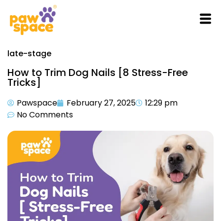
late-stage
How to Trim Dog Nails [8 Stress-Free
Tricks]
Pawspace
February 27, 2025
12:29 pm
No Comments