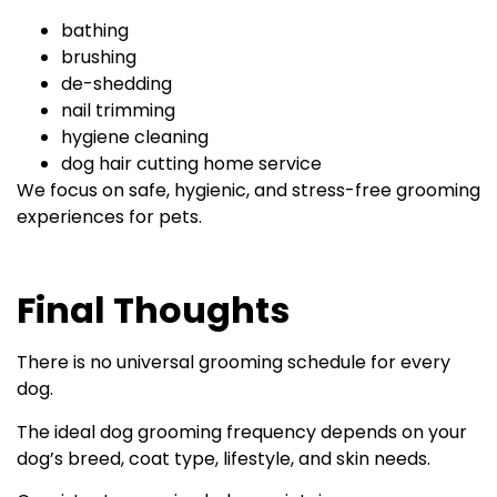
bathing
brushing
de-shedding
nail trimming
hygiene cleaning
dog hair cutting home service
We focus on safe, hygienic, and stress-free grooming
experiences for pets.
Final Thoughts
There is no universal grooming schedule for every
dog.
The ideal dog grooming frequency depends on your
dog’s breed, coat type, lifestyle, and skin needs.