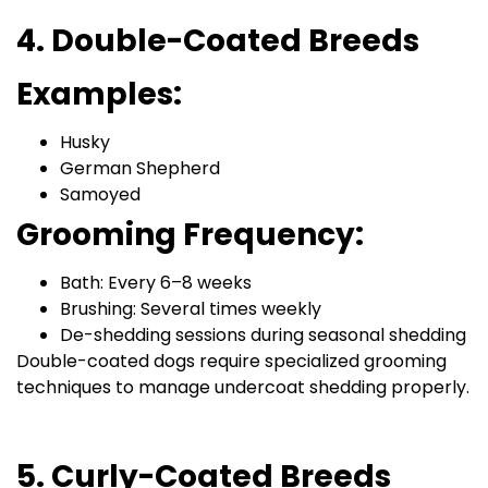
4. Double-Coated Breeds
Examples:
Husky
German Shepherd
Samoyed
Grooming Frequency:
Bath: Every 6–8 weeks
Brushing: Several times weekly
De-shedding sessions during seasonal shedding
Double-coated dogs require specialized grooming
techniques to manage undercoat shedding properly.
5. Curly-Coated Breeds