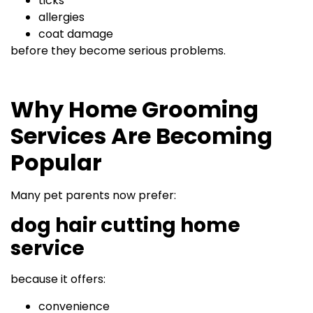
ticks
allergies
coat damage
before they become serious problems.
Why Home Grooming
Services Are Becoming
Popular
Many pet parents now prefer:
dog hair cutting home
service
because it offers:
convenience