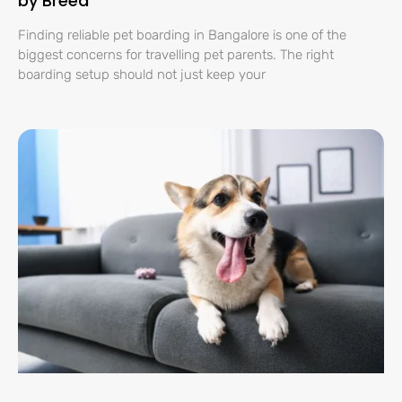
by Breed
Finding reliable pet boarding in Bangalore is one of the
biggest concerns for travelling pet parents. The right
boarding setup should not just keep your