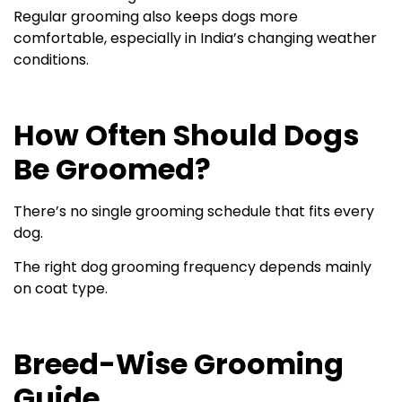
Regular grooming also keeps dogs more
comfortable, especially in India’s changing weather
conditions.
How Often Should Dogs
Be Groomed?
There’s no single grooming schedule that fits every
dog.
The right dog grooming frequency depends mainly
on coat type.
Breed-Wise Grooming
Guide