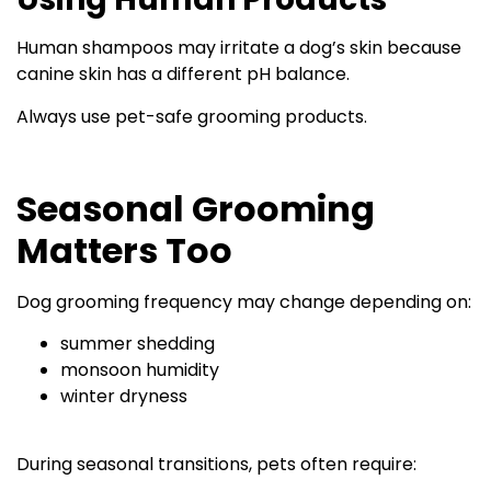
Human shampoos may irritate a dog’s skin because
canine skin has a different pH balance.
Always use pet-safe grooming products.
Seasonal Grooming
Matters Too
Dog grooming frequency may change depending on:
summer shedding
monsoon humidity
winter dryness
During seasonal transitions, pets often require: