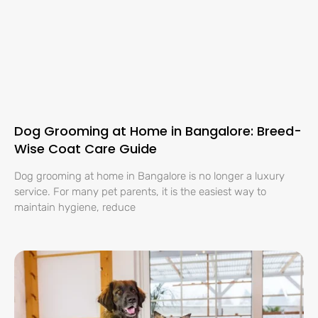
Dog Grooming at Home in Bangalore: Breed-
Wise Coat Care Guide
Dog grooming at home in Bangalore is no longer a luxury
service. For many pet parents, it is the easiest way to
maintain hygiene, reduce