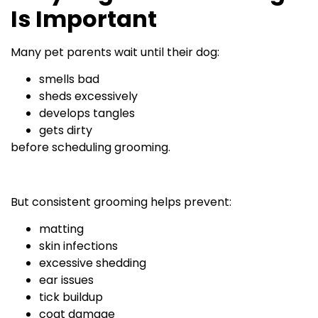
Is Important
Many pet parents wait until their dog:
smells bad
sheds excessively
develops tangles
gets dirty
before scheduling grooming.
But consistent grooming helps prevent:
matting
skin infections
excessive shedding
ear issues
tick buildup
coat damage