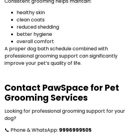
Consistent grooming helps maintain:
healthy skin
clean coats
reduced shedding
better hygiene
overall comfort
A proper dog bath schedule combined with
professional grooming support can significantly
improve your pet’s quality of life.
Contact PawSpace for Pet
Grooming Services
Looking for professional grooming support for your
dog?
📞 Phone & WhatsApp:
9996999505