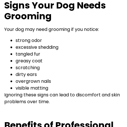
Signs Your Dog Needs
Grooming
Your dog may need grooming if you notice:
strong odor
excessive shedding
tangled fur
greasy coat
scratching
dirty ears
overgrown nails
visible matting
Ignoring these signs can lead to discomfort and skin
problems over time.
Benefits of Professional