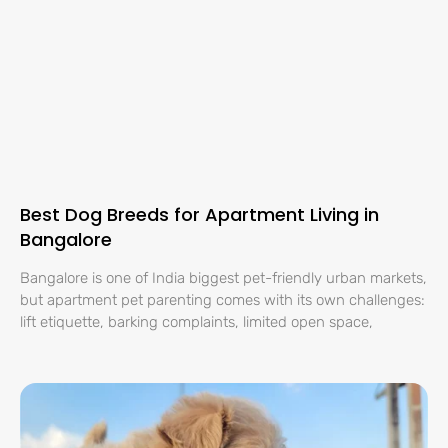
Best Dog Breeds for Apartment Living in
Bangalore
Bangalore is one of India biggest pet-friendly urban markets,
but apartment pet parenting comes with its own challenges:
lift etiquette, barking complaints, limited open space,