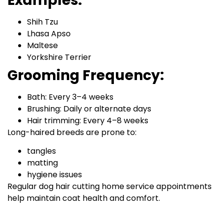
Examples:
Shih Tzu
Lhasa Apso
Maltese
Yorkshire Terrier
Grooming Frequency:
Bath: Every 3–4 weeks
Brushing: Daily or alternate days
Hair trimming: Every 4–8 weeks
Long-haired breeds are prone to:
tangles
matting
hygiene issues
Regular dog hair cutting home service appointments
help maintain coat health and comfort.