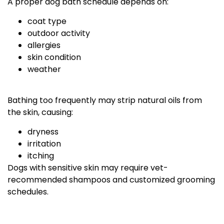
A proper dog bath schedule depends on:
coat type
outdoor activity
allergies
skin condition
weather
Bathing too frequently may strip natural oils from
the skin, causing:
dryness
irritation
itching
Dogs with sensitive skin may require vet-
recommended shampoos and customized grooming
schedules.