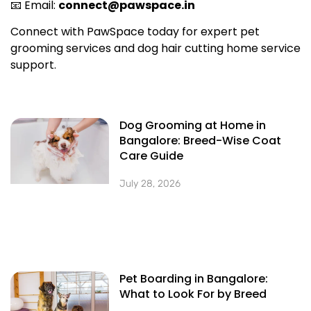
📧 Email:
connect@pawspace.in
Connect with PawSpace today for expert pet
grooming services and dog hair cutting home service
support.
Dog Grooming at Home in
Bangalore: Breed-Wise Coat
Care Guide
July 28, 2026
Pet Boarding in Bangalore:
What to Look For by Breed