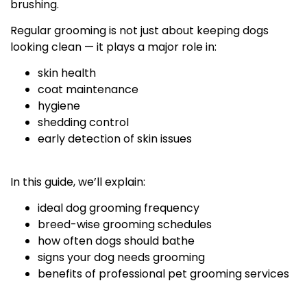
brushing.
Regular grooming is not just about keeping dogs
looking clean — it plays a major role in:
skin health
coat maintenance
hygiene
shedding control
early detection of skin issues
In this guide, we’ll explain:
ideal dog grooming frequency
breed-wise grooming schedules
how often dogs should bathe
signs your dog needs grooming
benefits of professional pet grooming services