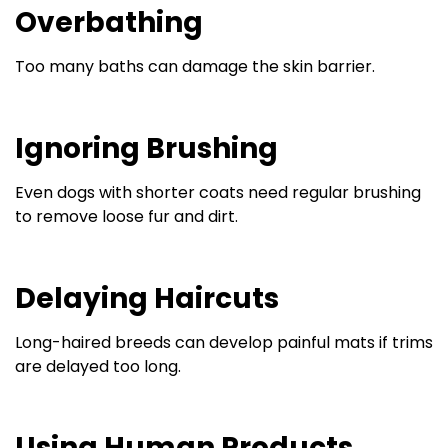
Overbathing
Too many baths can damage the skin barrier.
Ignoring Brushing
Even dogs with shorter coats need regular brushing
to remove loose fur and dirt.
Delaying Haircuts
Long-haired breeds can develop painful mats if trims
are delayed too long.
Using Human Products