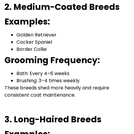
2. Medium-Coated Breeds
Examples:
Golden Retriever
Cocker Spaniel
Border Collie
Grooming Frequency:
Bath: Every 4–6 weeks
Brushing: 3–4 times weekly
These breeds shed more heavily and require
consistent coat maintenance.
3. Long-Haired Breeds