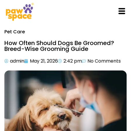
Pet Care
How Often Should Dogs Be Groomed?
Breed-Wise Grooming Guide
admin
May 21, 2026
2:42 pm
No Comments