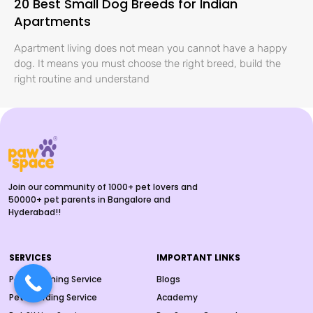
20 Best Small Dog Breeds for Indian
Apartments
Apartment living does not mean you cannot have a happy
dog. It means you must choose the right breed, build the
right routine and understand
Join our community of 1000+ pet lovers and
50000+ pet parents in Bangalore and
Hyderabad!!
SERVICES
IMPORTANT LINKS
Pet Grooming Service
Blogs
Pet Boarding Service
Academy