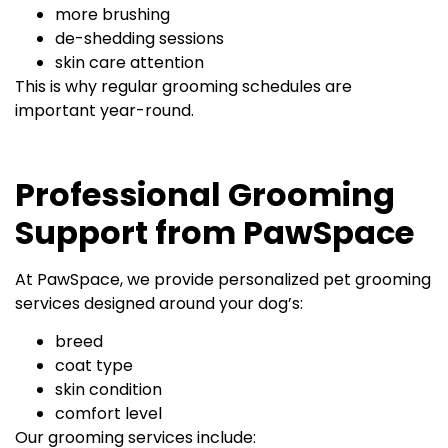
more brushing
de-shedding sessions
skin care attention
This is why regular grooming schedules are
important year-round.
Professional Grooming
Support from PawSpace
At PawSpace, we provide personalized pet grooming
services designed around your dog’s:
breed
coat type
skin condition
comfort level
Our grooming services include: