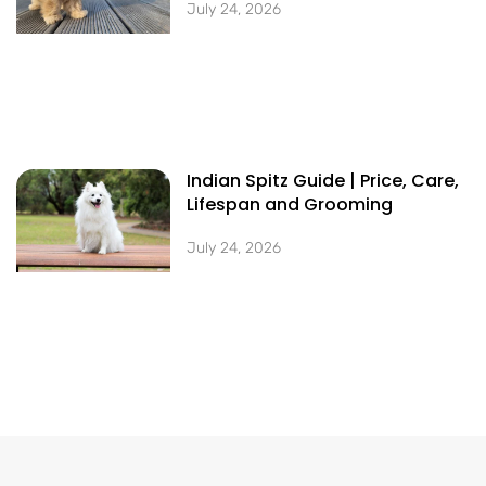
July 24, 2026
Indian Spitz Guide | Price, Care,
Lifespan and Grooming
July 24, 2026