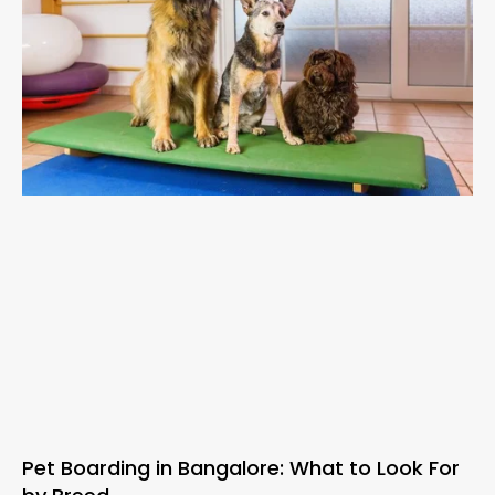
Pet Boarding in Bangalore: What to Look For