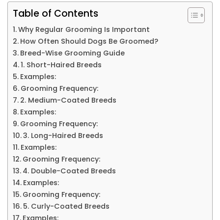
Table of Contents
Why Regular Grooming Is Important
How Often Should Dogs Be Groomed?
Breed-Wise Grooming Guide
1. Short-Haired Breeds
Examples:
Grooming Frequency:
2. Medium-Coated Breeds
Examples:
Grooming Frequency:
3. Long-Haired Breeds
Examples:
Grooming Frequency:
4. Double-Coated Breeds
Examples:
Grooming Frequency:
5. Curly-Coated Breeds
Examples: