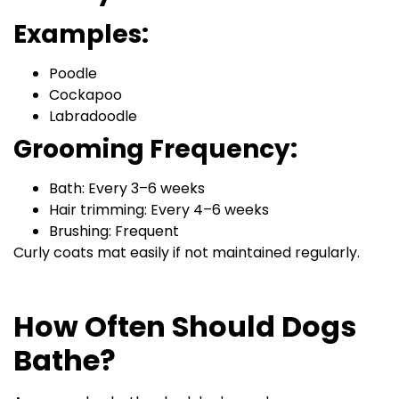
Examples:
Poodle
Cockapoo
Labradoodle
Grooming Frequency:
Bath: Every 3–6 weeks
Hair trimming: Every 4–6 weeks
Brushing: Frequent
Curly coats mat easily if not maintained regularly.
How Often Should Dogs
Bathe?