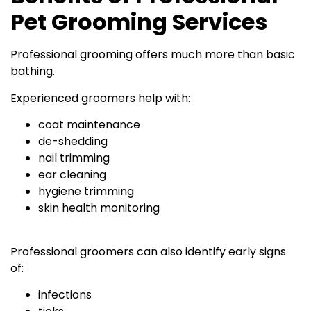
Pet Grooming Services
Professional grooming offers much more than basic
bathing.
Experienced groomers help with:
coat maintenance
de-shedding
nail trimming
ear cleaning
hygiene trimming
skin health monitoring
Professional groomers can also identify early signs
of:
infections