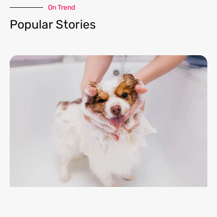
On Trend​
Popular Stories