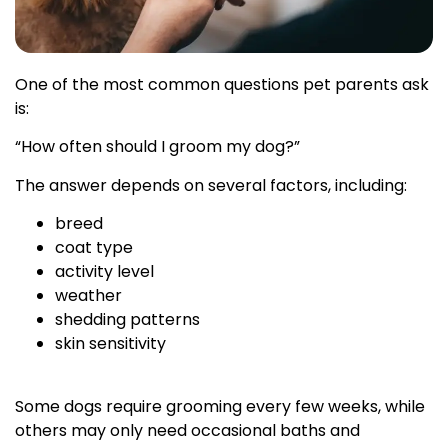
One of the most common questions pet parents ask
is:
“How often should I groom my dog?”
The answer depends on several factors, including:
breed
coat type
activity level
weather
shedding patterns
skin sensitivity
Some dogs require grooming every few weeks, while
others may only need occasional baths and