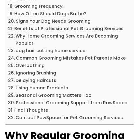
Grooming Frequency:
How Often Should Dogs Bathe?
Signs Your Dog Needs Grooming
Benefits of Professional Pet Grooming Services
Why Home Grooming Services Are Becoming
Popular
dog hair cutting home service
Common Grooming Mistakes Pet Parents Make
Overbathing
Ignoring Brushing
Delaying Haircuts
Using Human Products
Seasonal Grooming Matters Too
Professional Grooming Support from PawSpace
Final Thoughts
Contact PawSpace for Pet Grooming Services
Why Regular Grooming