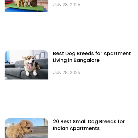
July 28, 2026
Best Dog Breeds for Apartment
Living in Bangalore
July 28, 2026
20 Best Small Dog Breeds for
Indian Apartments