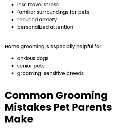
less travel stress
familiar surroundings for pets
reduced anxiety
personalized attention
Home grooming is especially helpful for:
anxious dogs
senior pets
grooming-sensitive breeds
Common Grooming
Mistakes Pet Parents
Make