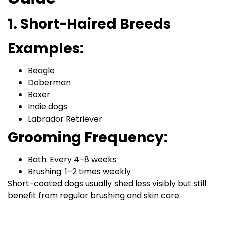
1. Short-Haired Breeds
Examples:
Beagle
Doberman
Boxer
Indie dogs
Labrador Retriever
Grooming Frequency:
Bath: Every 4–8 weeks
Brushing: 1–2 times weekly
Short-coated dogs usually shed less visibly but still
benefit from regular brushing and skin care.