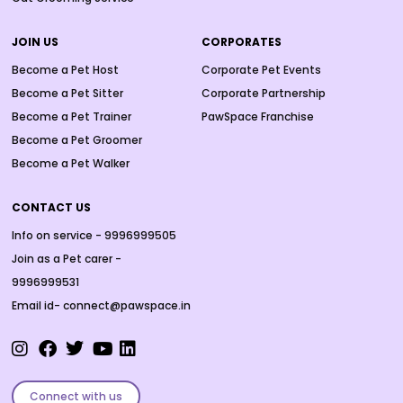
JOIN US
CORPORATES
Become a Pet Host
Corporate Pet Events
Become a Pet Sitter
Corporate Partnership
Become a Pet Trainer
PawSpace Franchise
Become a Pet Groomer
Become a Pet Walker
CONTACT US
Info on service - 9996999505
Join as a Pet carer -
9996999531
Email id- connect@pawspace.in
Connect with us