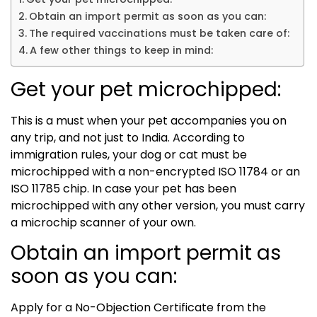
Obtain an import permit as soon as you can:
The required vaccinations must be taken care of:
A few other things to keep in mind:
Get your pet microchipped:
This is a must when your pet accompanies you on
any trip, and not just to India. According to
immigration rules, your dog or cat must be
microchipped with a non-encrypted ISO 11784 or an
ISO 11785 chip. In case your pet has been
microchipped with any other version, you must carry
a microchip scanner of your own.
Obtain an import permit as
soon as you can:
Apply for a No-Objection Certificate from the