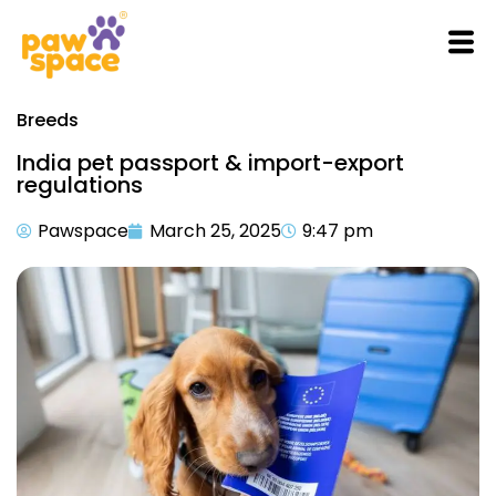
Breeds
India pet passport & import-export
regulations
Pawspace
March 25, 2025
9:47 pm