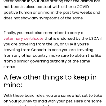
veterinarian in your area stating that the animal has
not been in close contact with either a COVID
positive human or animal in the past two weeks and
does not show any symptoms of the same.
Finally, you must also remember to carry a
veterinary certificate
that is endorsed by the USDA if
you are traveling from the US, or CFIA if you’re
traveling from Canada. In case you are traveling
from any other country, make sure to obtain the like
from a similar governing authority of the same
status.
A few other things to keep in
mind:
With these basic rules, you are somewhat set to take
on your journey to India with your pet. Here are some