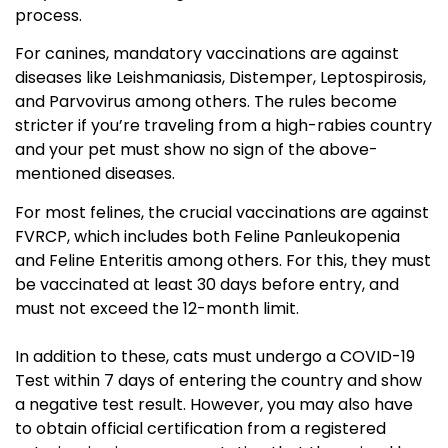
process.
For canines, mandatory vaccinations are against
diseases like Leishmaniasis, Distemper, Leptospirosis,
and Parvovirus among others. The rules become
stricter if you’re traveling from a high-rabies country
and your pet must show no sign of the above-
mentioned diseases.
For most felines, the crucial vaccinations are against
FVRCP, which includes both Feline Panleukopenia
and Feline Enteritis among others. For this, they must
be vaccinated at least 30 days before entry, and
must not exceed the 12-month limit.
In addition to these, cats must undergo a COVID-19
Test within 7 days of entering the country and show
a negative test result. However, you may also have
to obtain official certification from a registered