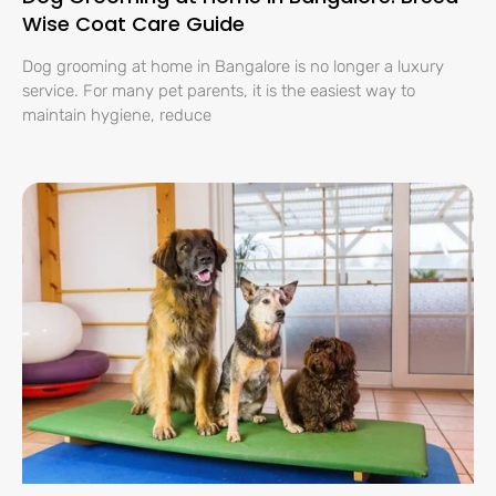
Wise Coat Care Guide
Dog grooming at home in Bangalore is no longer a luxury
service. For many pet parents, it is the easiest way to
maintain hygiene, reduce