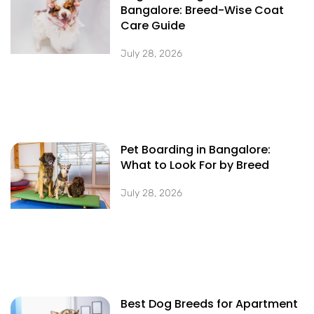
Bangalore: Breed-Wise Coat
Care Guide
July 28, 2026
Pet Boarding in Bangalore:
What to Look For by Breed
July 28, 2026
Best Dog Breeds for Apartment