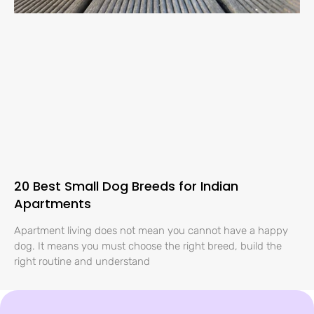
20 Best Small Dog Breeds for Indian
Apartments
Apartment living does not mean you cannot have a happy
dog. It means you must choose the right breed, build the
right routine and understand