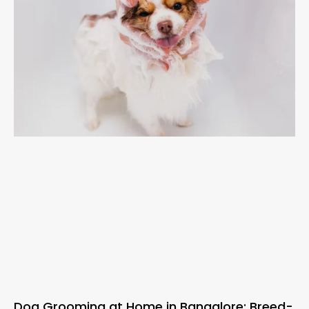
Dog Grooming at Home in Bangalore: Breed-