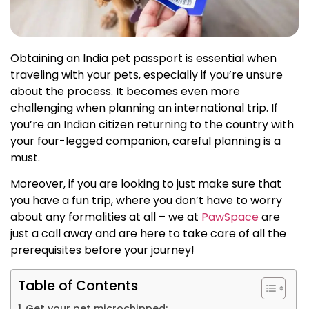
Obtaining an India pet passport is essential when
traveling with your pets, especially if you’re unsure
about the process. It becomes even more
challenging when planning an international trip. If
you’re an Indian citizen returning to the country with
your four-legged companion, careful planning is a
must.
Moreover, if you are looking to just make sure that
you have a fun trip, where you don’t have to worry
about any formalities at all – we at
PawSpace
are
just a call away and are here to take care of all the
prerequisites before your journey!
Table of Contents
Get your pet microchipped: