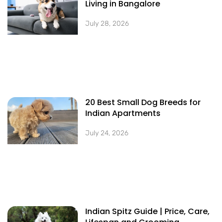
Living in Bangalore
July 28, 2026
20 Best Small Dog Breeds for
Indian Apartments
July 24, 2026
Indian Spitz Guide | Price, Care,