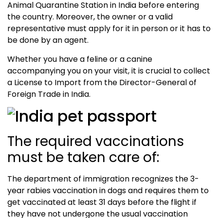
Animal Quarantine Station in India before entering
the country. Moreover, the owner or a valid
representative must apply for it in person or it has to
be done by an agent.
Whether you have a feline or a canine
accompanying you on your visit, it is crucial to collect
a License to Import from the Director-General of
Foreign Trade in India.
The required vaccinations
must be taken care of:
The department of immigration recognizes the 3-
year rabies vaccination in dogs and requires them to
get vaccinated at least 31 days before the flight if
they have not undergone the usual vaccination