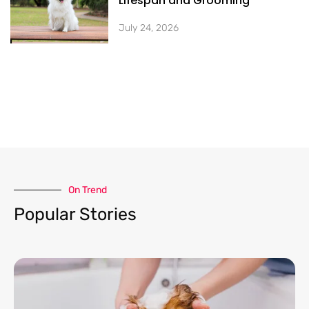
Lifespan and Grooming
July 24, 2026
On Trend​
Popular Stories