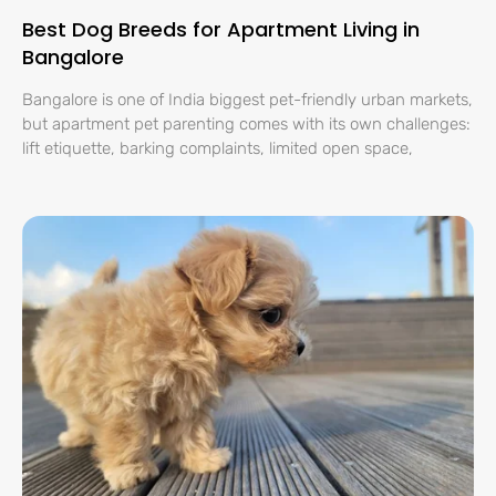
Best Dog Breeds for Apartment Living in
Bangalore
Bangalore is one of India biggest pet-friendly urban markets,
but apartment pet parenting comes with its own challenges:
lift etiquette, barking complaints, limited open space,