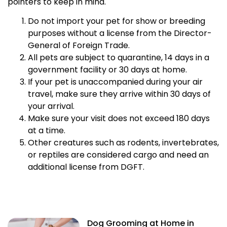
pointers to keep in mind.
Do not import your pet for show or breeding
purposes without a license from the Director-
General of Foreign Trade.
All pets are subject to quarantine, 14 days in a
government facility or 30 days at home.
If your pet is unaccompanied during your air
travel, make sure they arrive within 30 days of
your arrival.
Make sure your visit does not exceed 180 days
at a time.
Other creatures such as rodents, invertebrates,
or reptiles are considered cargo and need an
additional license from DGFT.
Dog Grooming at Home in