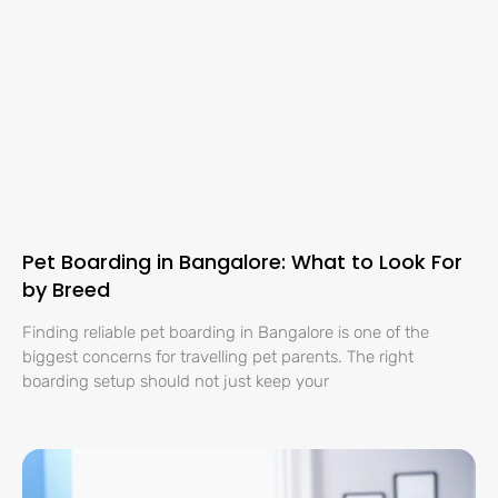
Pet Boarding in Bangalore: What to Look For
by Breed
Finding reliable pet boarding in Bangalore is one of the
biggest concerns for travelling pet parents. The right
boarding setup should not just keep your