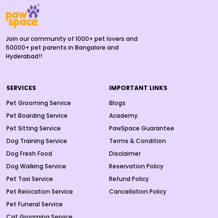
Join our community of 1000+ pet lovers and
50000+ pet parents in Bangalore and
Hyderabad!!
SERVICES
IMPORTANT LINKS
Pet Grooming Service
Blogs
Pet Boarding Service
Academy
Pet Sitting Service
PawSpace Guarantee
Dog Training Service
Terms & Condition
Dog Fresh Food
Disclaimer
Dog Walking Service
Reservation Policy
Pet Taxi Service
Refund Policy
Pet Relocation Service
Cancellation Policy
Pet Funeral Service
Cat Grooming Service