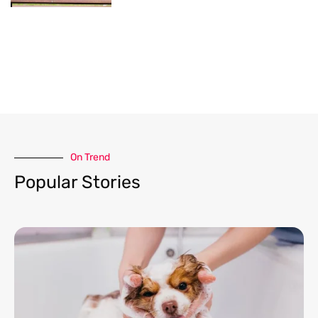
On Trend​
Popular Stories