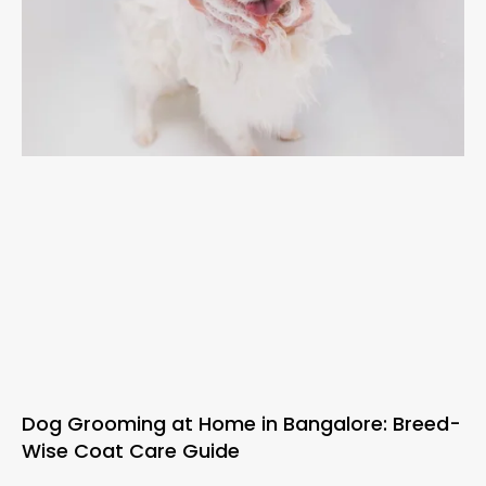
Dog Grooming at Home in Bangalore: Breed-
Wise Coat Care Guide