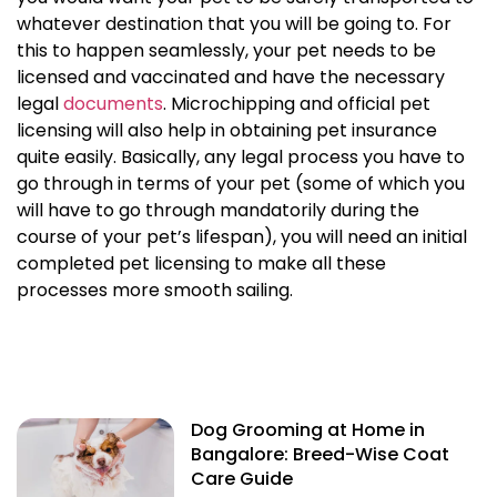
whatever destination that you will be going to. For
this to happen seamlessly, your pet needs to be
licensed and vaccinated and have the necessary
legal
documents
. Microchipping and official pet
licensing will also help in obtaining
pet insurance
quite easily. Basically, any legal process you have to
go through in terms of your pet (some of which you
will have to go through mandatorily during the
course of your pet’s lifespan), you will need an initial
completed
pet licensing
to make all these
processes more smooth sailing.
Dog Grooming at Home in
Bangalore: Breed-Wise Coat
Care Guide