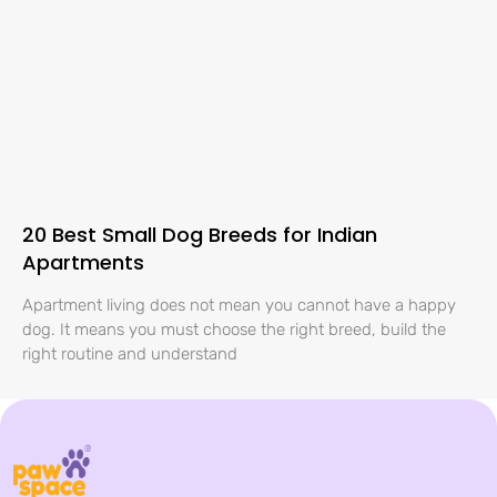
20 Best Small Dog Breeds for Indian
Apartments
Apartment living does not mean you cannot have a happy
dog. It means you must choose the right breed, build the
right routine and understand