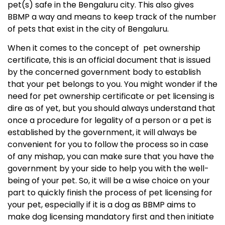
pet(s) safe in the Bengaluru city. This also gives
BBMP
a way and means to keep track of the number
of pets that exist in the city of Bengaluru.
When it comes to the concept of pet ownership
certificate, this is an official document that is issued
by the concerned government body to establish
that your pet belongs to you. You might wonder if the
need for pet ownership certificate or pet licensing is
dire as of yet, but you should always understand that
once a procedure for legality of a person or a pet is
established by the government, it will always be
convenient for you to follow the process so in case
of any mishap, you can make sure that you have the
government by your side to help you with the well-
being of your pet. So, it will be a wise choice on your
part to quickly finish the process of pet licensing for
your pet, especially if it is a dog as BBMP aims to
make dog licensing mandatory first and then initiate