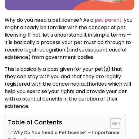
Why do you need a pet license? As a
pet parent
, you
might already be familiar with the concept of pet
licensing. If not, let’s understand it in simple terms —
it is basically a process your pet must go through to
receive legal recognition (and subsequent ease of
existence) from government bodies.
This is basically a pass given for your pet(s) that
they can stay with you and that they are legally
registered with the concerned authorities which will
help you exercise your rights and provide your pet
with existential benefits in the duration of their
existence.
Table of Contents
“Why Do You Need a Pet License” – Importance