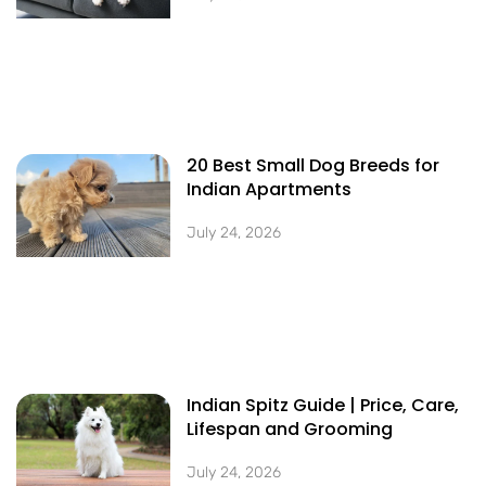
20 Best Small Dog Breeds for
Indian Apartments
July 24, 2026
Indian Spitz Guide | Price, Care,
Lifespan and Grooming
July 24, 2026