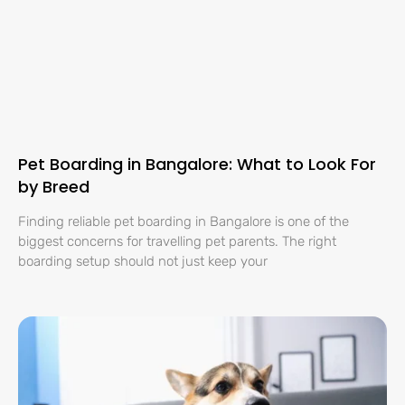
Pet Boarding in Bangalore: What to Look For
by Breed
Finding reliable pet boarding in Bangalore is one of the
biggest concerns for travelling pet parents. The right
boarding setup should not just keep your