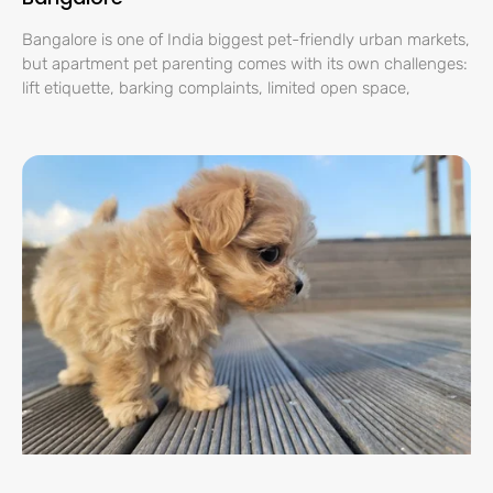
Bangalore is one of India biggest pet-friendly urban markets,
but apartment pet parenting comes with its own challenges:
lift etiquette, barking complaints, limited open space,