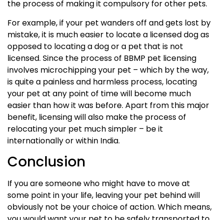
the process of making it compulsory for other pets.
For example, if your pet wanders off and gets lost by
mistake, it is much easier to locate a licensed dog as
opposed to locating a dog or a pet that is not
licensed. Since the process of BBMP pet licensing
involves microchipping your pet – which by the way,
is quite a painless and harmless process, locating
your pet at any point of time will become much
easier than how it was before. Apart from this major
benefit, licensing will also make the process of
relocating your pet much simpler – be it
internationally or within India.
Conclusion
If you are someone who might have to move at
some point in your life, leaving your pet behind will
obviously not be your choice of action. Which means,
you would want your pet to be safely transported to