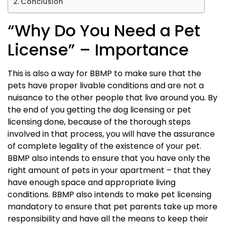
Conclusion
“Why Do You Need a Pet
License” – Importance
This is also a way for BBMP to make sure that the
pets have proper livable conditions and are not a
nuisance to the other people that live around you. By
the end of you getting the dog licensing or pet
licensing done, because of the thorough steps
involved in that process, you will have the assurance
of complete legality of the existence of your pet.
BBMP also intends to ensure that you have only the
right amount of pets in your apartment – that they
have enough space and appropriate living
conditions. BBMP also intends to make pet licensing
mandatory to ensure that pet parents take up more
responsibility and have all the means to keep their