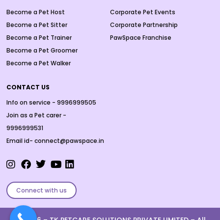
Become a Pet Host
Corporate Pet Events
Become a Pet Sitter
Corporate Partnership
Become a Pet Trainer
PawSpace Franchise
Become a Pet Groomer
Become a Pet Walker
CONTACT US
Info on service - 9996999505
Join as a Pet carer -
9996999531
Email id- connect@pawspace.in
Connect with us
Ⓒ 2026 –
TK PETCARE SOLUTIONS PRIVATE LIMITED
– All