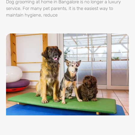
Dog grooming at home in Bangalore is no longer a luxury
service. For many pet parents, it is the easiest way to
maintain hygiene, reduce