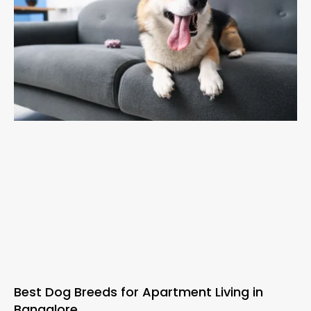
Best Dog Breeds for Apartment Living in
Bangalore