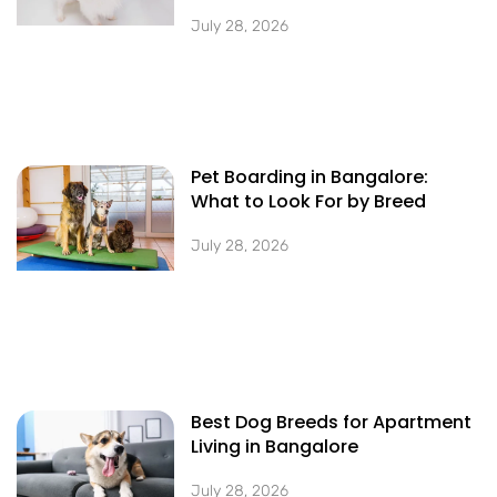
July 28, 2026
Pet Boarding in Bangalore:
What to Look For by Breed
July 28, 2026
Best Dog Breeds for Apartment
Living in Bangalore
July 28, 2026