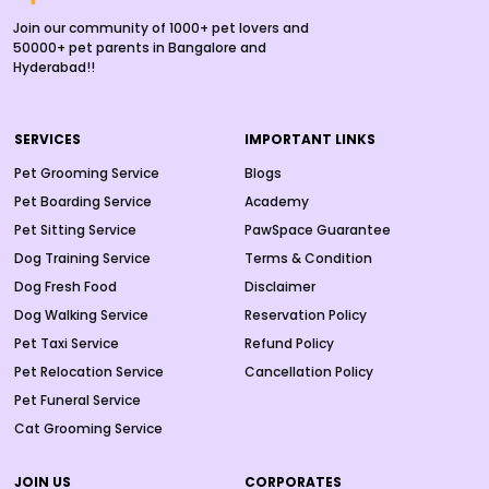
Join our community of 1000+ pet lovers and
50000+ pet parents in Bangalore and
Hyderabad!!
SERVICES
IMPORTANT LINKS
Pet Grooming Service
Blogs
Pet Boarding Service
Academy
Pet Sitting Service
PawSpace Guarantee
Dog Training Service
Terms & Condition
Dog Fresh Food
Disclaimer
Dog Walking Service
Reservation Policy
Pet Taxi Service
Refund Policy
Pet Relocation Service
Cancellation Policy
Pet Funeral Service
Cat Grooming Service
JOIN US
CORPORATES