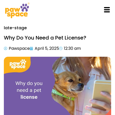
late-stage
Why Do You Need a Pet License?
Pawspace
April 5, 2025
12:30 am