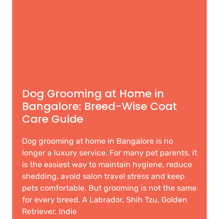
Dog Grooming at Home in
Bangalore: Breed-Wise Coat
Care Guide
Dog grooming at home in Bangalore is no
longer a luxury service. For many pet parents, it
is the easiest way to maintain hygiene, reduce
shedding, avoid salon travel stress and keep
pets comfortable. But grooming is not the same
for every breed. A Labrador, Shih Tzu, Golden
Retriever, Indie