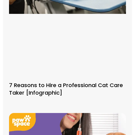
7 Reasons to Hire a Professional Cat Care
Taker [Infographic]