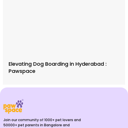
Elevating Dog Boarding in Hyderabad :
Pawspace
Join our community of 1000+ pet lovers and
50000+ pet parents in Bangalore and