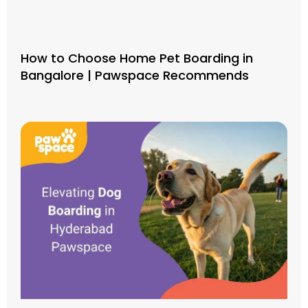
How to Choose Home Pet Boarding in
Bangalore | Pawspace Recommends