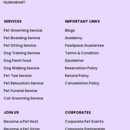
Hyderabad!!
SERVICES
IMPORTANT LINKS
Pet Grooming Service
Blogs
Pet Boarding Service
Academy
Pet Sitting Service
PawSpace Guarantee
Dog Training Service
Terms & Condition
Dog Fresh Food
Disclaimer
Dog Walking Service
Reservation Policy
Pet Taxi Service
Refund Policy
Pet Relocation Service
Cancellation Policy
Pet Funeral Service
Cat Grooming Service
JOIN US
CORPORATES
Become a Pet Host
Corporate Pet Events
Become a Pet Sitter
Corporate Partnership