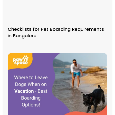
Checklists for Pet Boarding Requirements
in Bangalore