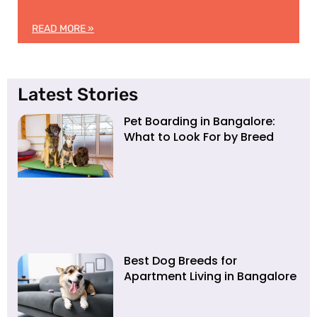
READ MORE »
Latest Stories
Pet Boarding in Bangalore:
What to Look For by Breed
Best Dog Breeds for
Apartment Living in Bangalore