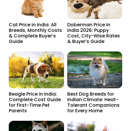
Cat Price in India: All
Doberman Price in
Breeds, Monthly Costs
India 2026: Puppy
& Complete Buyer’s
Cost, City-Wise Rates
Guide
& Buyer’s Guide
Beagle Price in India:
Best Dog Breeds for
Complete Cost Guide
Indian Climate: Heat-
for First-Time Pet
Tolerant Companions
Parents
for Every Home