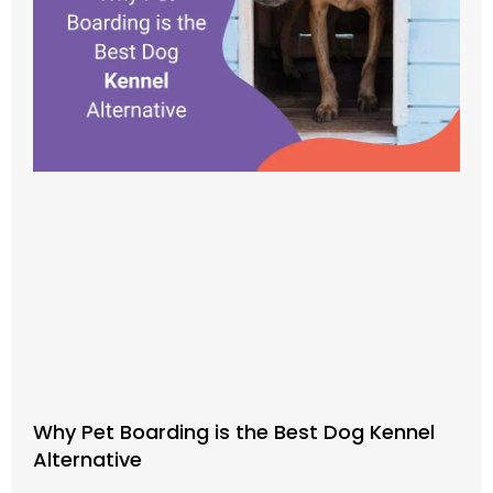
Why Pet Boarding is the Best Dog Kennel
Alternative