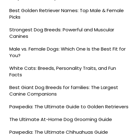
Best Golden Retriever Names: Top Male & Female
Picks
Strongest Dog Breeds: Powerful and Muscular
Canines
Male vs. Female Dogs: Which One Is the Best Fit for
You?
White Cats: Breeds, Personality Traits, and Fun
Facts
Best Giant Dog Breeds for families: The Largest
Canine Companions
Pawpedia: The Ultimate Guide to Golden Retrievers
The Ultimate At-Home Dog Grooming Guide
Pawpedia: The Ultimate Chihuahuas Guide