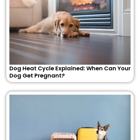
Dog Heat Cycle Explained: When Can Your
Dog Get Pregnant?