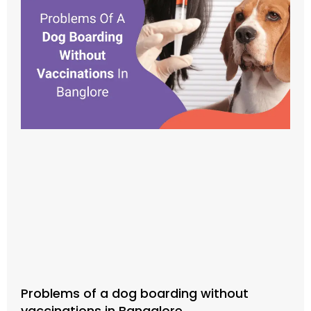
Problems of a dog boarding without
vaccinations in Bangalore