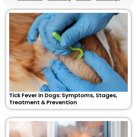
Tick Fever in Dogs: Symptoms, Stages,
Treatment & Prevention