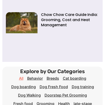
Chow Chow Care Guide India:
Grooming, Cost and Heat
Management
Explore by Our Categories
All
Behavior
Breeds
Cat boarding
Dog boarding
Dog Fresh Food
Dog training
Dog Walking
Doorstep Pet Grooming
Fresh food
Grooming
Health
late-stage