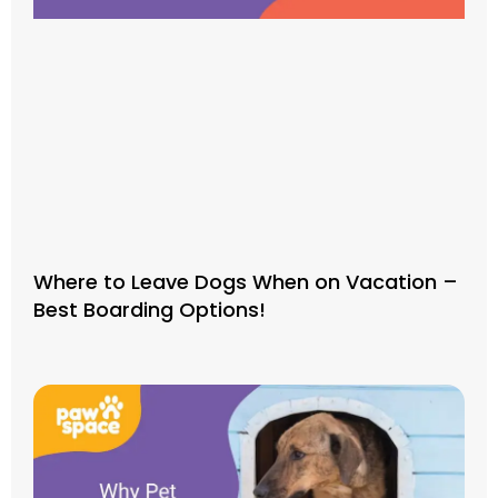
Where to Leave Dogs When on Vacation –
Best Boarding Options!