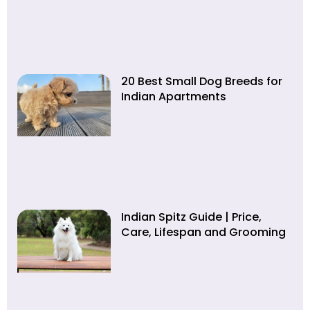
20 Best Small Dog Breeds for
Indian Apartments
Indian Spitz Guide | Price,
Care, Lifespan and Grooming