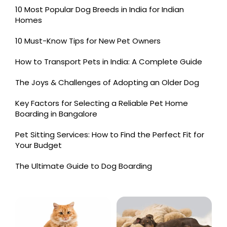
10 Most Popular Dog Breeds in India for Indian
Homes
10 Must-Know Tips for New Pet Owners
How to Transport Pets in India: A Complete Guide
The Joys & Challenges of Adopting an Older Dog
Key Factors for Selecting a Reliable Pet Home
Boarding in Bangalore
Pet Sitting Services: How to Find the Perfect Fit for
Your Budget
The Ultimate Guide to Dog Boarding