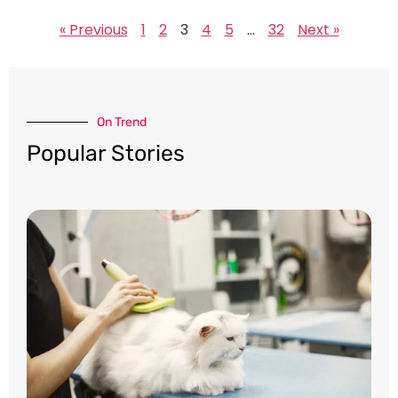
« Previous
1
2
3
4
5
…
32
Next »
On Trend​
Popular Stories