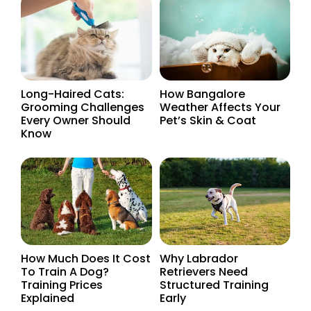
Long-Haired Cats:
How Bangalore
Grooming Challenges
Weather Affects Your
Every Owner Should
Pet’s Skin & Coat
Know
How Much Does It Cost
Why Labrador
To Train A Dog?
Retrievers Need
Training Prices
Structured Training
Explained
Early