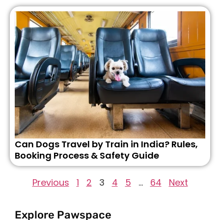
Can Dogs Travel by Train in India? Rules,
Booking Process & Safety Guide
Previous
1
2
3
4
5
…
64
Next
Explore Pawspace