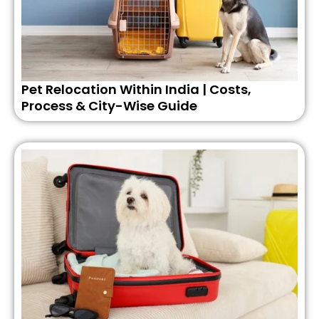
Pet Relocation Within India | Costs,
Process & City-Wise Guide