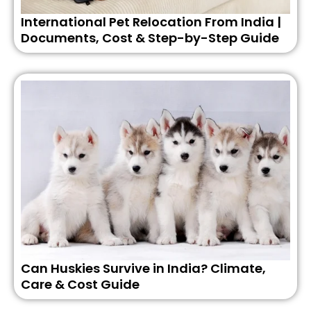
International Pet Relocation From India |
Documents, Cost & Step-by-Step Guide
Can Huskies Survive in India? Climate,
Care & Cost Guide