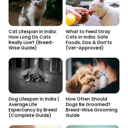
Cat Lifespan in India:
What to Feed Stray
How Long Do Cats
Cats in India: Safe
Really Live? (Breed-
Foods, Dos & Don’ts
Wise Guide)
(Vet-Approved)
Dog Lifespan in India |
How Often Should
Average Life
Dogs Be Groomed?
Expectancy by Breed
Breed-Wise Grooming
(Complete Guide)
Guide