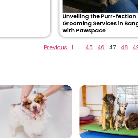
Unveiling the Purr-fection
Grooming Services in Ban
with Pawspace
Previous
1
…
45
46
47
48
4