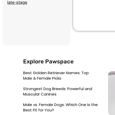
late-stage
Explore Pawspace
Best Golden Retriever Names: Top
Male & Female Picks
Strongest Dog Breeds: Powerful and
Muscular Canines
Male vs. Female Dogs: Which One Is the
Best Fit for You?