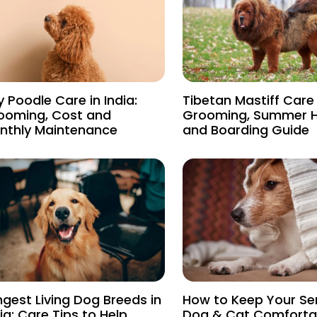
 Poodle Care in India:
Tibetan Mastiff Care i
ooming, Cost and
Grooming, Summer 
nthly Maintenance
and Boarding Guide
ngest Living Dog Breeds in
How to Keep Your Se
ia: Care Tips to Help
Dog & Cat Comfortab