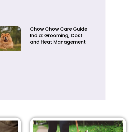
Chow Chow Care Guide
India: Grooming, Cost
and Heat Management