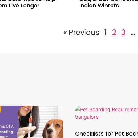
em Live Longer
Indian Winters
« Previous
1
2
3
…
Checklists for Pet Boa