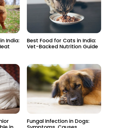
n India:
Best Food for Cats in India:
Heat
Vet-Backed Nutrition Guide
nior
Fungal Infection in Dogs:
le in
Symptoms, Causes,