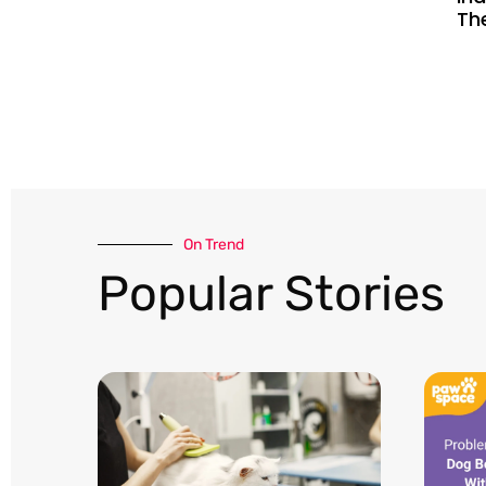
Th
On Trend​
Popular Stories