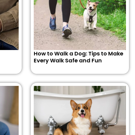
How to Walk a Dog: Tips to Make
Every Walk Safe and Fun