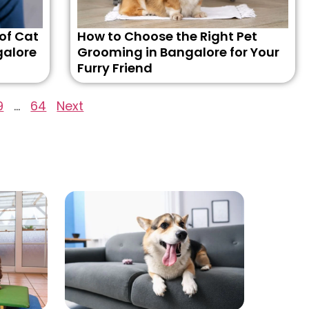
 of Cat
How to Choose the Right Pet
galore
Grooming in Bangalore for Your
Furry Friend
9
…
64
Next