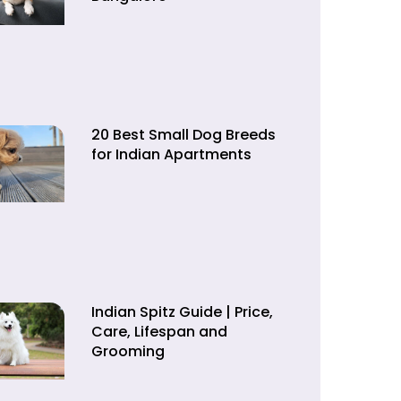
20 Best Small Dog Breeds
for Indian Apartments
Indian Spitz Guide | Price,
Care, Lifespan and
Grooming