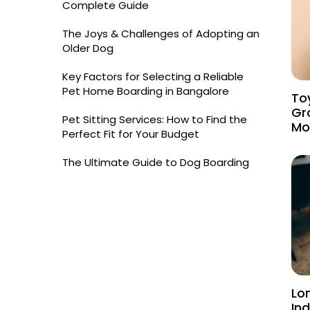
Complete Guide
The Joys & Challenges of Adopting an
Older Dog
Key Factors for Selecting a Reliable
Pet Home Boarding in Bangalore
Toy
Gr
Pet Sitting Services: How to Find the
Mo
Perfect Fit for Your Budget
The Ultimate Guide to Dog Boarding
Lo
Ind