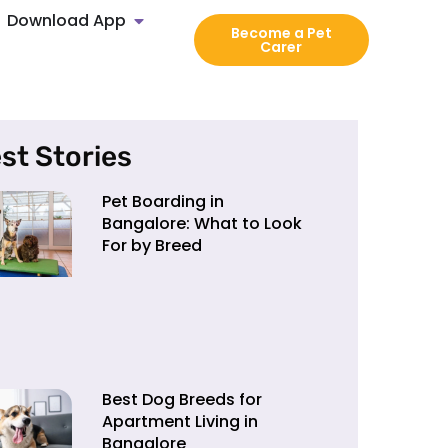
Download App
Become a Pet
Carer
st Stories
Pet Boarding in
Bangalore: What to Look
For by Breed
Best Dog Breeds for
Apartment Living in
Bangalore