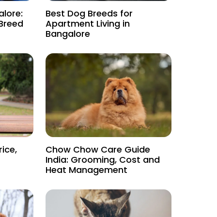
alore:
Best Dog Breeds for
 Breed
Apartment Living in
Bangalore
rice,
Chow Chow Care Guide
India: Grooming, Cost and
Heat Management