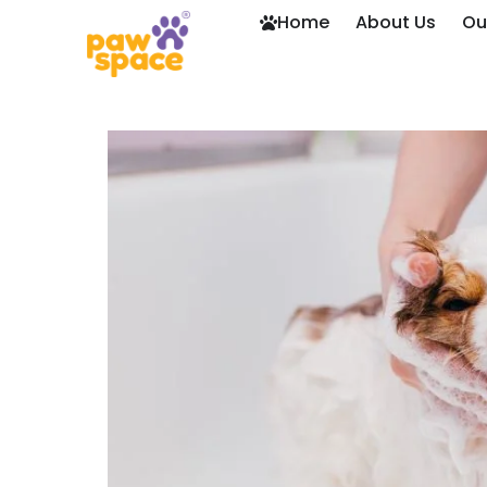
Home
About Us
Ou