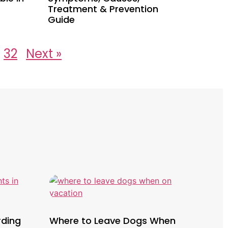
Treatment & Prevention
Guide
32
Next »
rding
Where to Leave Dogs When