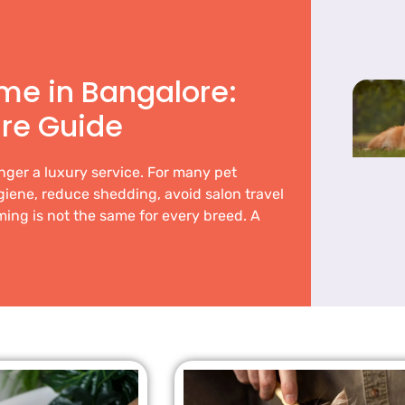
me in Bangalore:
re Guide
nger a luxury service. For many pet
ygiene, reduce shedding, avoid salon travel
ing is not the same for every breed. A