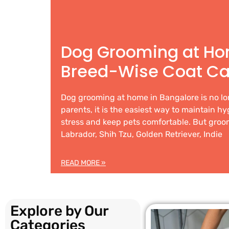
Dog Grooming at Ho
Breed-Wise Coat Ca
Dog grooming at home in Bangalore is no lo
parents, it is the easiest way to maintain h
stress and keep pets comfortable. But groom
Labrador, Shih Tzu, Golden Retriever, Indie
READ MORE »
Explore by Our
Categories