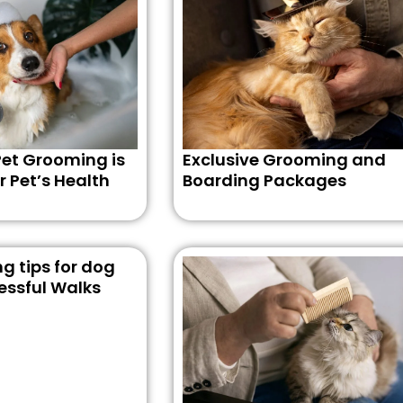
et Grooming is
Exclusive Grooming and
r Pet’s Health
Boarding Packages
g tips for dog
essful Walks