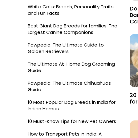
White Cats: Breeds, Personality Traits,
Do
and Fun Facts
Ba
Ca
Best Giant Dog Breeds for families: The
Largest Canine Companions
Pawpedia: The Ultimate Guide to
Golden Retrievers
The Ultimate At-Home Dog Grooming
Guide
Pawpedia: The Ultimate Chihuahuas
Guide
20
fo
10 Most Popular Dog Breeds in India for
Indian Homes
10 Must-Know Tips for New Pet Owners
How to Transport Pets in India: A