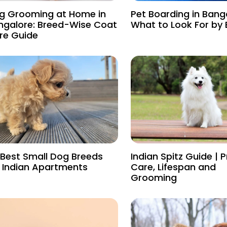
g Grooming at Home in
Pet Boarding in Bang
ngalore: Breed-Wise Coat
What to Look For by
re Guide
 Best Small Dog Breeds
Indian Spitz Guide | P
r Indian Apartments
Care, Lifespan and
Grooming