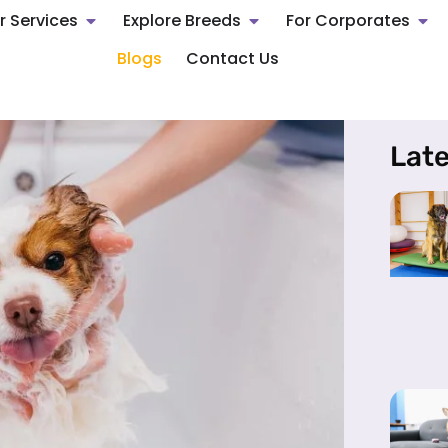
r Services
Explore Breeds
For Corporates
Blogs
Contact Us
Late