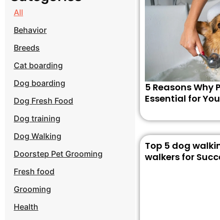
All
Behavior
Breeds
Cat boarding
Dog boarding
5 Reasons Why P
Essential for You
Dog Fresh Food
Dog training
Dog Walking
Top 5 dog walkin
Doorstep Pet Grooming
walkers for Succ
Fresh food
Grooming
Health