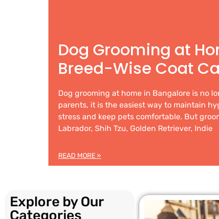
Dog Grooming at Ho
Breed-Wise Coat Ca
Dog grooming at home in Bangalore is no lo
parents, it is the easiest way to maintain h
stress and keep pets comfortable. But groom
Labrador, Shih Tzu, Golden Retriever, Indie
READ MORE »
Explore by Our
Categories