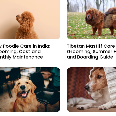
 Poodle Care in India:
Tibetan Mastiff Care i
ooming, Cost and
Grooming, Summer 
nthly Maintenance
and Boarding Guide