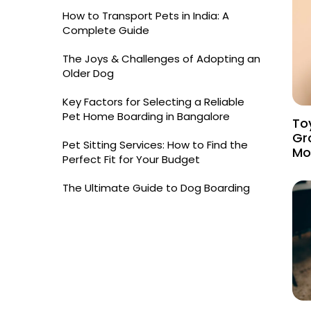
How to Transport Pets in India: A
Complete Guide
The Joys & Challenges of Adopting an
Older Dog
Key Factors for Selecting a Reliable
Pet Home Boarding in Bangalore
Toy
Gr
Pet Sitting Services: How to Find the
Mo
Perfect Fit for Your Budget
The Ultimate Guide to Dog Boarding