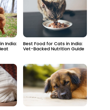
n India:
Best Food for Cats in India:
Heat
Vet-Backed Nutrition Guide