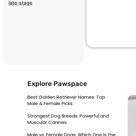
late-stage
Explore Pawspace
Best Golden Retriever Names: Top
Male & Female Picks
Strongest Dog Breeds: Powerful and
Muscular Canines
Male vs. Female Dogs: Which One Is the