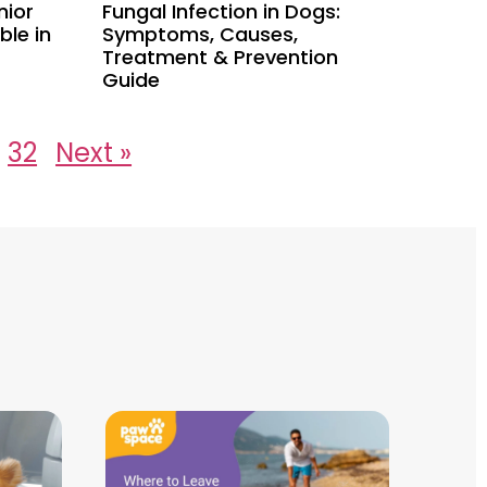
nior
Fungal Infection in Dogs:
le in
Symptoms, Causes,
Treatment & Prevention
Guide
32
Next »