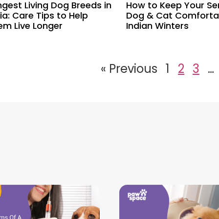
ngest Living Dog Breeds in
How to Keep Your Se
ia: Care Tips to Help
Dog & Cat Comfortab
em Live Longer
Indian Winters
« Previous
1
2
3
…