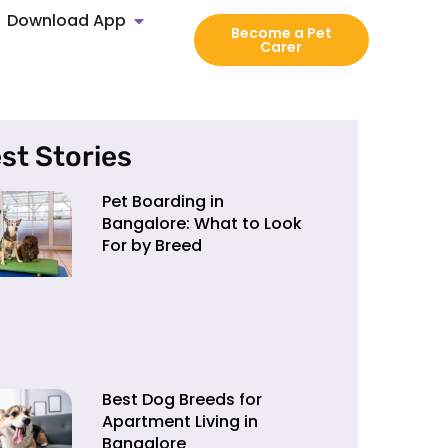
Download App
Become a Pet
Carer
st Stories
Pet Boarding in
Bangalore: What to Look
For by Breed
Best Dog Breeds for
Apartment Living in
Bangalore