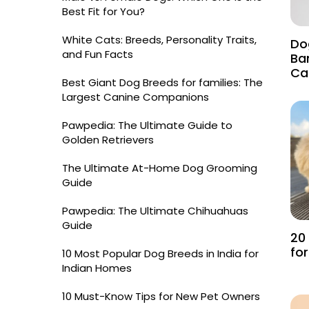
Best Fit for You?
White Cats: Breeds, Personality Traits,
Do
and Fun Facts
Ba
Ca
Best Giant Dog Breeds for families: The
Largest Canine Companions
Pawpedia: The Ultimate Guide to
Golden Retrievers
The Ultimate At-Home Dog Grooming
Guide
Pawpedia: The Ultimate Chihuahuas
Guide
20
fo
10 Most Popular Dog Breeds in India for
Indian Homes
10 Must-Know Tips for New Pet Owners