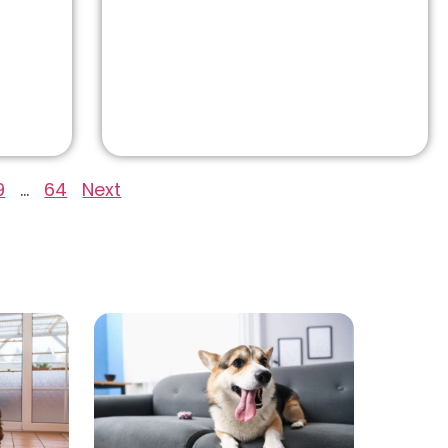
9
…
64
Next