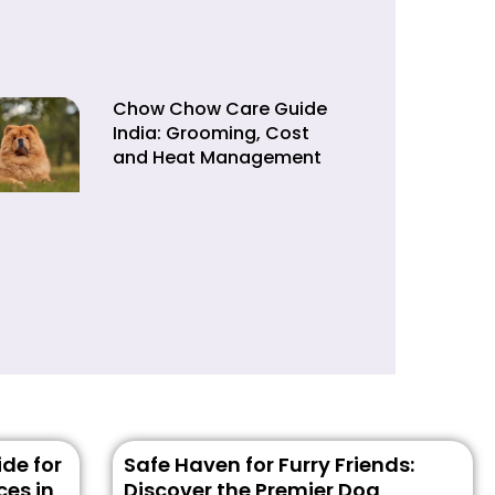
Chow Chow Care Guide
India: Grooming, Cost
and Heat Management
de for
Safe Haven for Furry Friends:
ces in
Discover the Premier Dog