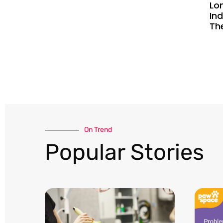
Lo
Ind
Th
On Trend​
Popular Stories