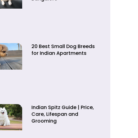
20 Best Small Dog Breeds
for Indian Apartments
Indian Spitz Guide | Price,
Care, Lifespan and
Grooming