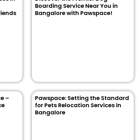
Boarding Service Near You in
riends
Bangalore with Pawspace!
e –
Pawspace: Setting the Standard
ce
for Pets Relocation Services in
Bangalore