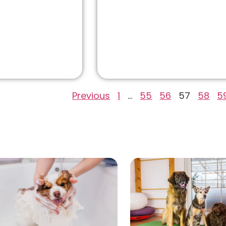
Previous
1
…
55
56
57
58
5