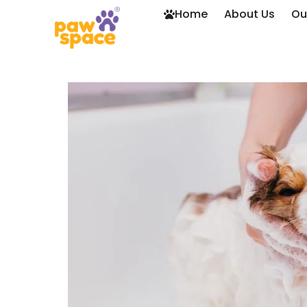
Home
About Us
Ou