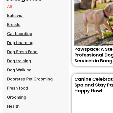
All
Behavior
Breeds
Cat boarding
Dog boarding
Pawspace: A Ste
Dog Fresh Food
Professional Do
Services in Bang
Dog training
Dog Walking
Canine Celebrati
Doorstep Pet Grooming
Spa and Stay Pa
Fresh food
Happy Howl
Grooming
Health