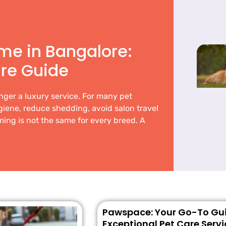
me in Bangalore:
re Guide
nger a luxury service. For many pet
ygiene, reduce shedding, avoid salon travel
ing is not the same for every breed. A
Pawspace: Your Go-To Gui
Exceptional Pet Care Servi