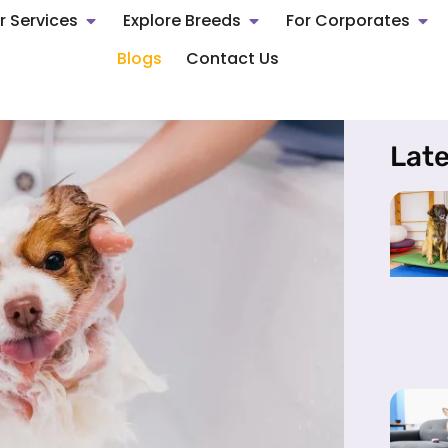
r Services
Explore Breeds
For Corporates
Blogs
Contact Us
Late