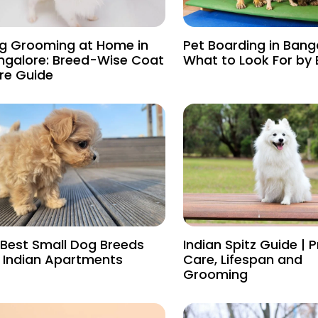
g Grooming at Home in
Pet Boarding in Bang
ngalore: Breed-Wise Coat
What to Look For by
re Guide
 Best Small Dog Breeds
Indian Spitz Guide | P
r Indian Apartments
Care, Lifespan and
Grooming