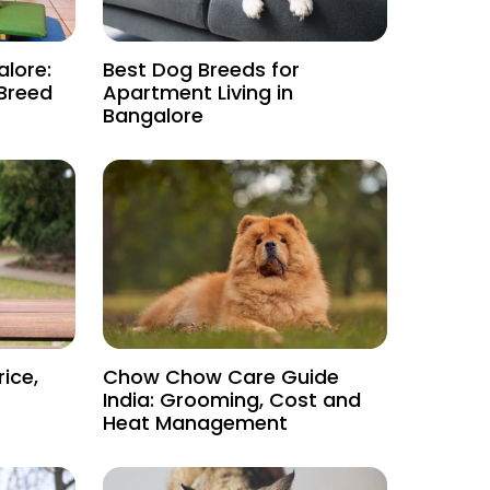
alore:
Best Dog Breeds for
 Breed
Apartment Living in
Bangalore
rice,
Chow Chow Care Guide
India: Grooming, Cost and
Heat Management