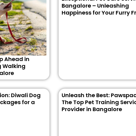
Bangalore – Unleashing
Happiness for Your Furry F
p Ahead in
g Walking
alore
on: Diwali Dog
Unleash the Best: Pawspac
ckages for a
The Top Pet Training Servi
Provider in Bangalore