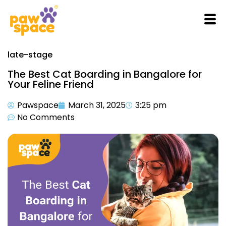
late-stage
The Best Cat Boarding in Bangalore for
Your Feline Friend
Pawspace
March 31, 2025
3:25 pm
No Comments