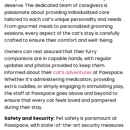
deserve. The dedicated team of caregivers is
passionate about providing individualized care
tailored to each cat’s unique personality and needs.
From gourmet meals to personalized grooming
sessions, every aspect of the cat’s stay is carefully
crafted to ensure their comfort and well-being.
Owners can rest assured that their furry
companions are in capable hands, with regular
updates and photos provided to keep them
informed about their
cat’s adventures
at Pawspace.
Whether it’s administering medication, providing
extra cuddles, or simply engaging in stimulating play,
the staff at Pawspace goes above and beyond to
ensure that every cat feels loved and pampered
during their stay.
Safety and Security:
Pet safety is paramount at
Pawspace, with state-of-the-art security measures