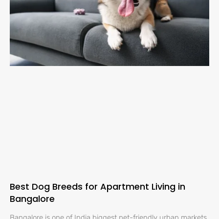
Best Dog Breeds for Apartment Living in
Bangalore
Bangalore is one of India biggest pet-friendly urban markets,