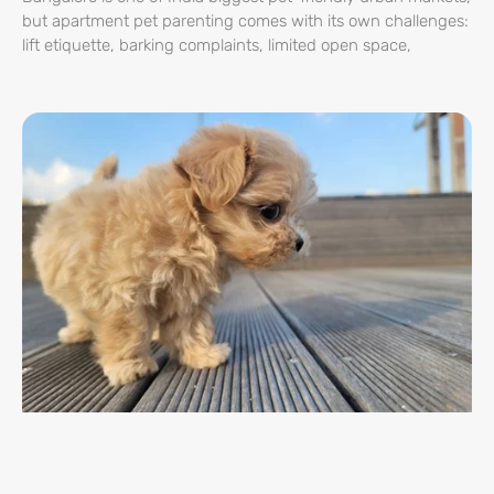
but apartment pet parenting comes with its own challenges:
lift etiquette, barking complaints, limited open space,