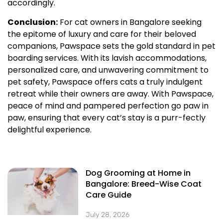
accordingly.
Conclusion:
For cat owners in Bangalore seeking
the epitome of luxury and care for their beloved
companions, Pawspace sets the gold standard in pet
boarding services. With its lavish accommodations,
personalized care, and unwavering commitment to
pet safety, Pawspace offers cats a truly indulgent
retreat while their owners are away. With Pawspace,
peace of mind and pampered perfection go paw in
paw, ensuring that every cat’s stay is a purr-fectly
delightful experience.
Dog Grooming at Home in
Bangalore: Breed-Wise Coat
Care Guide
July 28, 2026