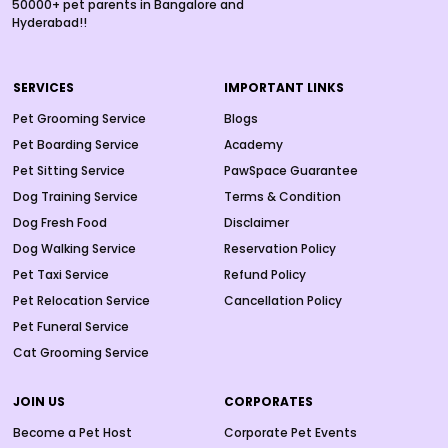
50000+ pet parents in Bangalore and
Hyderabad!!
SERVICES
IMPORTANT LINKS
Pet Grooming Service
Blogs
Pet Boarding Service
Academy
Pet Sitting Service
PawSpace Guarantee
Dog Training Service
Terms & Condition
Dog Fresh Food
Disclaimer
Dog Walking Service
Reservation Policy
Pet Taxi Service
Refund Policy
Pet Relocation Service
Cancellation Policy
Pet Funeral Service
Cat Grooming Service
JOIN US
CORPORATES
Become a Pet Host
Corporate Pet Events