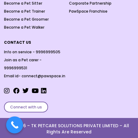
Become a Pet Sitter
Corporate Partnership
Become a Pet Trainer
PawSpace Franchise
Become a Pet Groomer
Become a Pet Walker
CONTACT US
Info on service - 9996999505
Join as a Pet carer -
9996999531
Email id- connect@pawspace.in
Connect with us
Ⓒ 2026 –
TK PETCARE SOLUTIONS PRIVATE LIMITED
– All
Rights Are Reserved