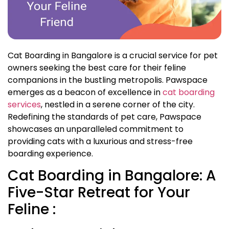
Cat Boarding in Bangalore is a crucial service for pet
owners seeking the best care for their feline
companions in the bustling metropolis. Pawspace
emerges as a beacon of excellence in
cat boarding
services
, nestled in a serene corner of the city.
Redefining the standards of pet care, Pawspace
showcases an unparalleled commitment to
providing cats with a luxurious and stress-free
boarding experience.
Cat Boarding in Bangalore: A
Five-Star Retreat for Your
Feline :