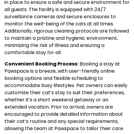
in place to ensure a safe and secure environment for
all guests. The facility is equipped with 24/7
surveillance cameras and secure enclosures to
monitor the well-being of the cats at all times.
Additionally, rigorous cleaning protocols are followed
to maintain a pristine and hygienic environment,
minimizing the risk of illness and ensuring a
comfortable stay for all.
Convenient Booking Process:
Booking a stay at
Pawspace is a breeze, with user-friendly online
booking options and flexible scheduling to
accommodate busy lifestyles. Pet owners can easily
customize their cat’s stay to suit their preferences,
whether it’s a short weekend getaway or an
extended vacation. Prior to arrival, owners are
encouraged to provide detailed information about
their cat’s routine and any special requirements,
allowing the team at Pawspace to tailor their care