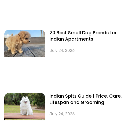
20 Best Small Dog Breeds for
Indian Apartments
July 24, 2026
Indian Spitz Guide | Price, Care,
Lifespan and Grooming
July 24, 2026