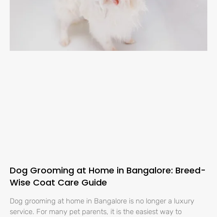
Dog Grooming at Home in Bangalore: Breed-
Wise Coat Care Guide
Dog grooming at home in Bangalore is no longer a luxury
service. For many pet parents, it is the easiest way to