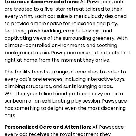
Luxurious Accommodations:
At Pawspace, cats
are treated to a five-star retreat tailored to their
every whim. Each cat suite is meticulously designed
to provide ample space for relaxation and play,
featuring plush bedding, cozy hideaways, and
captivating views of the surrounding greenery. With
climate-controlled environments and soothing
background music, Pawspace ensures that cats feel
right at home from the moment they arrive.
The facility boasts a range of amenities to cater to
every cat’s preferences, including interactive toys,
climbing structures, and sunlit lounging areas.
Whether your feline friend prefers a cozy nap in a
sunbeam or an exhilarating play session, Pawspace
has something to delight even the most discerning
cats.
Personalized Care and Attention:
At Pawspace,
every cat receives the royal treatment they