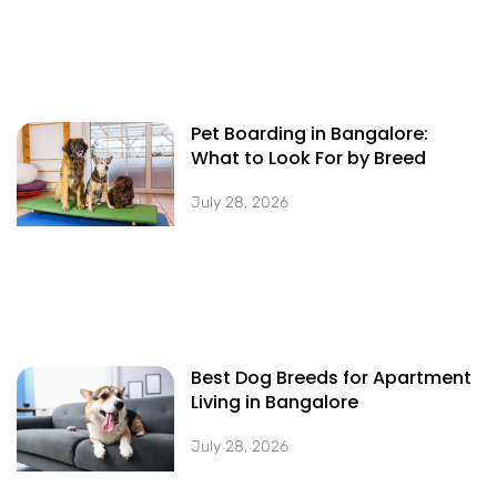
Pet Boarding in Bangalore:
What to Look For by Breed
July 28, 2026
Best Dog Breeds for Apartment
Living in Bangalore
July 28, 2026