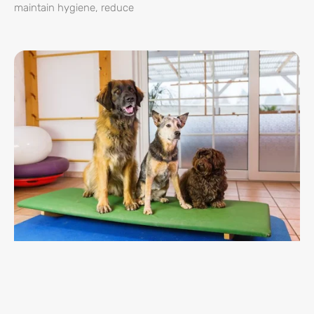
maintain hygiene, reduce