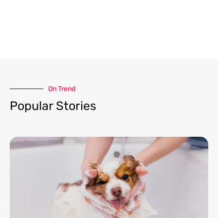
On Trend​
Popular Stories