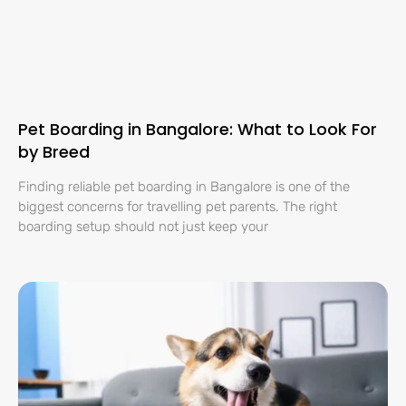
Pet Boarding in Bangalore: What to Look For
by Breed
Finding reliable pet boarding in Bangalore is one of the
biggest concerns for travelling pet parents. The right
boarding setup should not just keep your