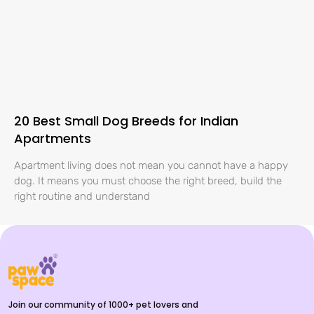
20 Best Small Dog Breeds for Indian
Apartments
Apartment living does not mean you cannot have a happy
dog. It means you must choose the right breed, build the
right routine and understand
Join our community of 1000+ pet lovers and