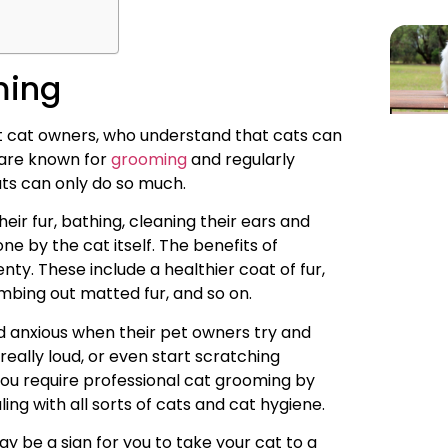
ming
 cat owners, who understand that cats can
 are known for
grooming
and regularly
ats can only do so much.
ir fur, bathing, cleaning their ears and
one by the cat itself. The benefits of
ty. These include a healthier coat of fur,
mbing out matted fur, and so on.
and anxious when their pet owners try and
ally loud, or even start scratching
you require professional cat grooming by
ng with all sorts of cats and cat hygiene.
ay be a sign for you to take your cat to a