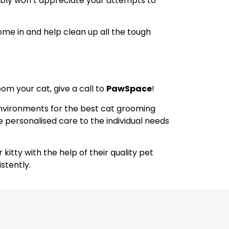
bably won’t appreciate your attempts to
me in and help clean up all the tough
oom your cat, give a call to
PawSpace
!
environments for the best cat grooming
ive personalised care to the individual needs
itty with the help of their quality pet
stently.