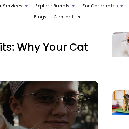
r Services
Explore Breeds
For Corporates
Blogs
Contact Us
ts: Why Your Cat