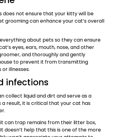
iene
 does not ensure that your kitty will be
et grooming can enhance your cat’s overall
everything about pets so they can ensure
cat’s eyes, ears, mouth, nose, and other
e groomer, and thoroughly and gently
house to prevent it from transmitting
or illnesses.
d infections
 collect liquid and dirt and serve as a
result, it is critical that your cat has
er.
t can trap remains from their litter box,
It doesn’t help that this is one of the more