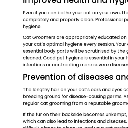
Improved health and hyg
Even if you can bathe your cat on your own, this
completely and properly clean. Professional p
hygiene.
Cat Groomers are appropriately educated on 
your cat’s optimal hygiene every session. Your 
essential body parts will be scrutinised by th
cleaned. Good pet hygiene is essential in your 
infections or contracting more severe diseases 
Prevention of diseases an
The lengthy hair on your cat’s ears and eyes can
breeding ground for disease-causing germs. As a 
regular cat grooming from a reputable groom
If the fur on their backside becomes unkempt, i
which can also lead to infections and diseases. 