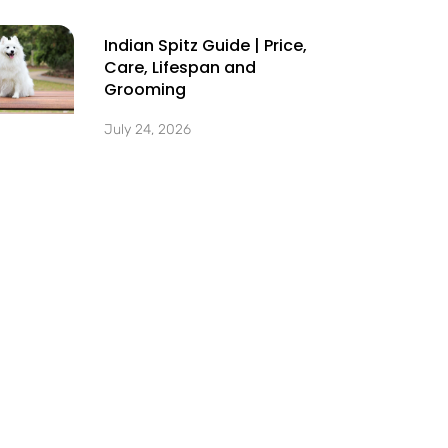
Indian Spitz Guide | Price,
Care, Lifespan and
Grooming
July 24, 2026