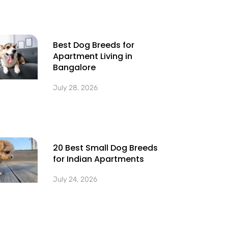
Best Dog Breeds for
Apartment Living in
Bangalore
July 28, 2026
20 Best Small Dog Breeds
for Indian Apartments
July 24, 2026