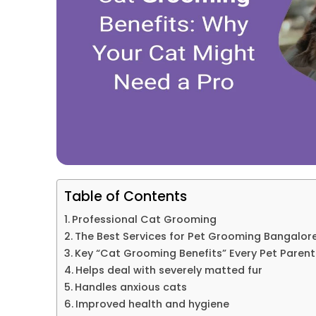
Table of Contents
Professional Cat Grooming
The Best Services for Pet Grooming Bangalor
Key “Cat Grooming Benefits” Every Pet Paren
Helps deal with severely matted fur
Handles anxious cats
Improved health and hygiene