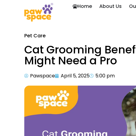
Home
About Us
Ou
Pet Care
Cat Grooming Benefi
Might Need a Pro
Pawspace
April 5, 2025
5:00 pm