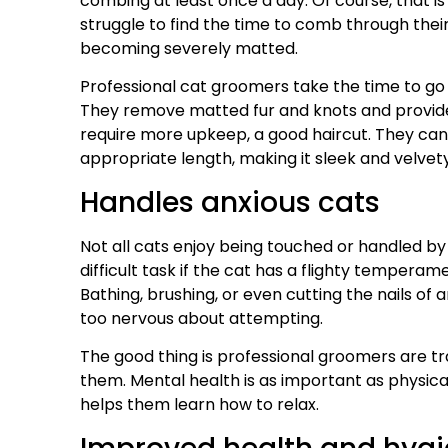
combing at least once a day. Of course, that i
struggle to find the time to comb through their 
becoming severely matted.
Professional cat groomers take the time to g
They remove matted fur and knots and provide 
require more upkeep, a good haircut. They can 
appropriate length, making it sleek and velvet
Handles anxious cats
Not all cats enjoy being touched or handled 
difficult task if the cat has a flighty tempera
Bathing, brushing, or even cutting the nails of 
too nervous about attempting.
The good thing is professional groomers are tra
them. Mental health is as important as physica
helps them learn how to relax.