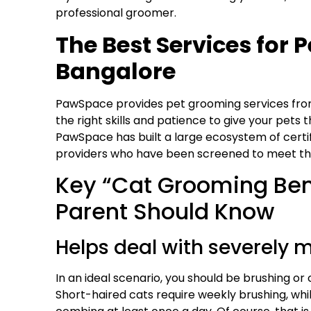
professional groomer.
The Best Services for
Bangalore
PawSpace
provides
pet grooming
services fro
the right skills and patience to give your pets
PawSpace
has built a large ecosystem of certi
providers who have been screened to meet the 
Key “Cat Grooming Bene
Parent Should Know
Helps deal with severely m
In an ideal scenario, you should be brushing or
Short-haired cats require weekly brushing, whi