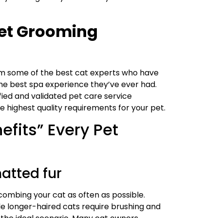
 Pet Grooming
m some of the best cat experts who have
 the best spa experience they’ve ever had.
fied and validated pet care service
highest quality requirements for your pet.
fits” Every Pet
atted fur
 combing your cat as often as possible.
le longer-haired cats require brushing and