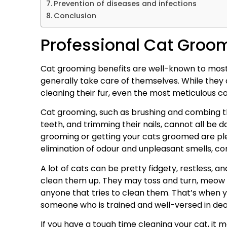
Prevention of diseases and infections
Conclusion
Professional Cat Groo
Cat grooming benefits are well-known to most
generally take care of themselves. While they
cleaning their fur, even the most meticulous c
Cat grooming, such as brushing and combing the
teeth, and trimming their nails, cannot all be d
grooming or getting your cats groomed are plen
elimination of odour and unpleasant smells, co
A lot of cats can be pretty fidgety, restless, 
clean them up. They may toss and turn, meow re
anyone that tries to clean them. That’s when 
someone who is trained and well-versed in deali
If you have a tough time cleaning your cat, it m