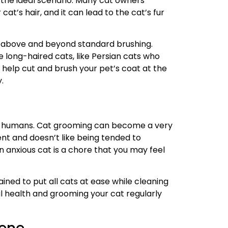
s the ideal scenario. Many cat owners
cat’s hair, and it can lead to the cat’s fur
o above and beyond standard brushing.
long-haired cats, like Persian cats who
help cut and brush your pet’s coat at the
y.
by humans. Cat grooming can become a very
ment and doesn’t like being tended to
an anxious cat is a chore that you may feel
ined to put all cats at ease while cleaning
l health and grooming your cat regularly