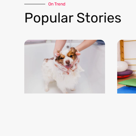
On Trend​
Popular Stories