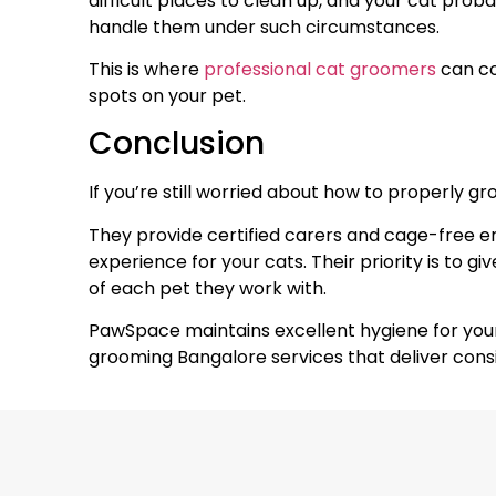
difficult places to clean up, and your cat pro
handle them under such circumstances.
This is where
professional cat groomers
can co
spots on your pet.
Conclusion
If you’re still worried about how to properly gr
They provide certified carers and cage-free 
experience for your cats. Their priority is to g
of each pet they work with.
PawSpace maintains excellent hygiene for your k
grooming Bangalore services that deliver consi