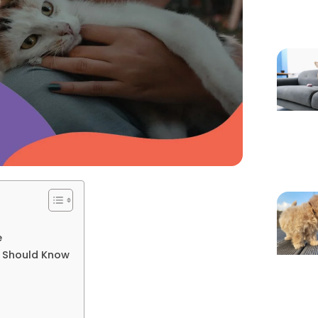
e
t Should Know