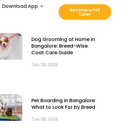
Download App
Become a Pet
Carer
Dog Grooming at Home in
Bangalore: Breed-Wise
Coat Care Guide
July 28, 2026
Pet Boarding in Bangalore:
What to Look For by Breed
July 28, 2026