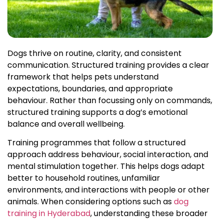
Dogs thrive on routine, clarity, and consistent
communication. Structured training provides a clear
framework that helps pets understand
expectations, boundaries, and appropriate
behaviour. Rather than focussing only on commands,
structured training supports a dog’s emotional
balance and overall wellbeing.
Training programmes that follow a structured
approach address behaviour, social interaction, and
mental stimulation together. This helps dogs adapt
better to household routines, unfamiliar
environments, and interactions with people or other
animals. When considering options such as
dog
training in Hyderabad
, understanding these broader