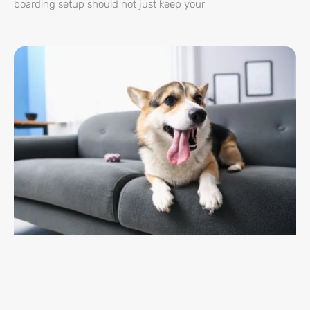
boarding setup should not just keep your