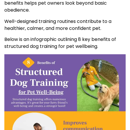
benefits helps pet owners look beyond basic
obedience.
Well-designed training routines contribute to a
healthier, calmer, and more confident pet.
Below is an infographic outlining 8 key benefits of
structured dog training for pet wellbeing.