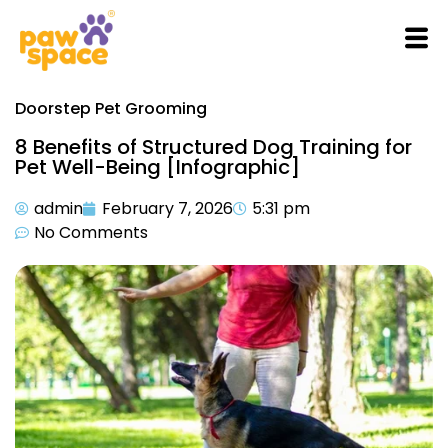
Doorstep Pet Grooming
8 Benefits of Structured Dog Training for
Pet Well-Being [Infographic]
admin
February 7, 2026
5:31 pm
No Comments