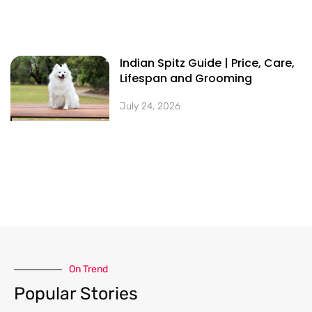
Indian Spitz Guide | Price, Care,
Lifespan and Grooming
July 24, 2026
On Trend​
Popular Stories