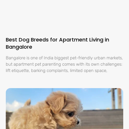
Best Dog Breeds for Apartment Living in
Bangalore
Bangalore is one of India biggest pet-friendly urban markets,
but apartment pet parenting comes with its own challenges:
lift etiquette, barking complaints, limited open space,