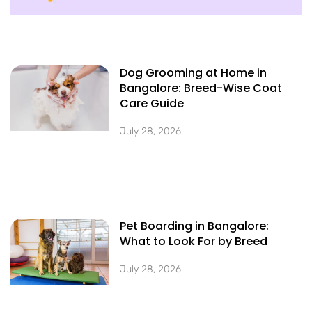
Dog Grooming at Home in
Bangalore: Breed-Wise Coat
Care Guide
July 28, 2026
Pet Boarding in Bangalore:
What to Look For by Breed
July 28, 2026