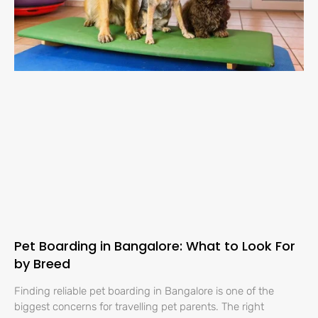
Pet Boarding in Bangalore: What to Look For
by Breed
Finding reliable pet boarding in Bangalore is one of the
biggest concerns for travelling pet parents. The right