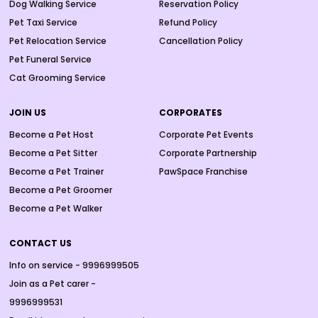
Dog Walking Service
Reservation Policy
Pet Taxi Service
Refund Policy
Pet Relocation Service
Cancellation Policy
Pet Funeral Service
Cat Grooming Service
JOIN US
CORPORATES
Become a Pet Host
Corporate Pet Events
Become a Pet Sitter
Corporate Partnership
Become a Pet Trainer
PawSpace Franchise
Become a Pet Groomer
Become a Pet Walker
CONTACT US
Info on service - 9996999505
Join as a Pet carer -
9996999531