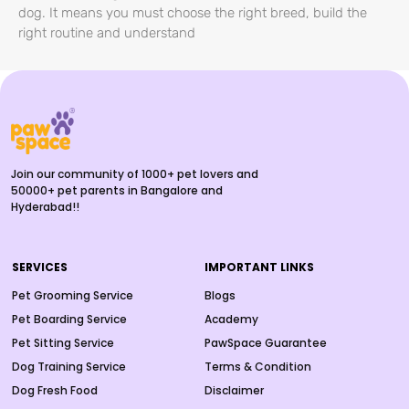
dog. It means you must choose the right breed, build the
right routine and understand
Join our community of 1000+ pet lovers and
50000+ pet parents in Bangalore and
Hyderabad!!
SERVICES
IMPORTANT LINKS
Pet Grooming Service
Blogs
Pet Boarding Service
Academy
Pet Sitting Service
PawSpace Guarantee
Dog Training Service
Terms & Condition
Dog Fresh Food
Disclaimer