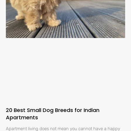
20 Best Small Dog Breeds for Indian
Apartments
Apartment living does not mean you cannot have a happy