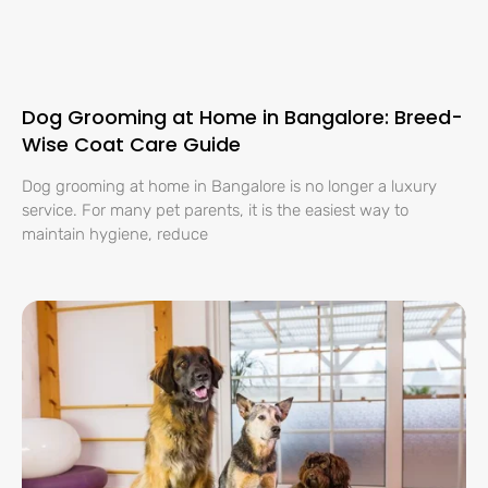
Dog Grooming at Home in Bangalore: Breed-
Wise Coat Care Guide
Dog grooming at home in Bangalore is no longer a luxury
service. For many pet parents, it is the easiest way to
maintain hygiene, reduce