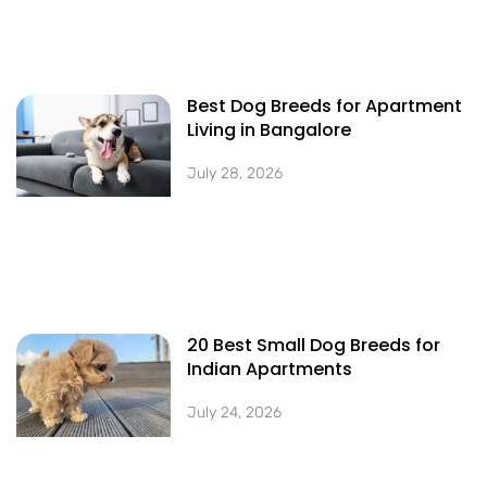
Best Dog Breeds for Apartment
Living in Bangalore
July 28, 2026
20 Best Small Dog Breeds for
Indian Apartments
July 24, 2026