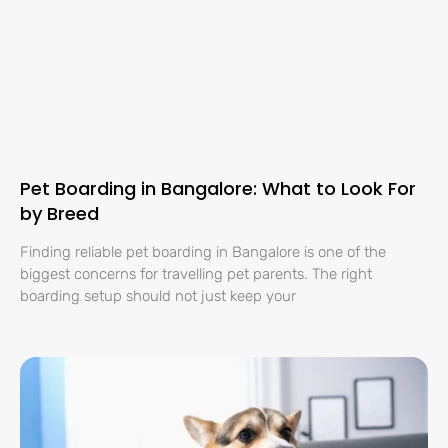
Pet Boarding in Bangalore: What to Look For
by Breed
Finding reliable pet boarding in Bangalore is one of the
biggest concerns for travelling pet parents. The right
boarding setup should not just keep your