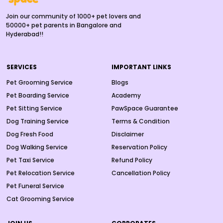
Join our community of 1000+ pet lovers and
50000+ pet parents in Bangalore and
Hyderabad!!
SERVICES
IMPORTANT LINKS
Pet Grooming Service
Blogs
Pet Boarding Service
Academy
Pet Sitting Service
PawSpace Guarantee
Dog Training Service
Terms & Condition
Dog Fresh Food
Disclaimer
Dog Walking Service
Reservation Policy
Pet Taxi Service
Refund Policy
Pet Relocation Service
Cancellation Policy
Pet Funeral Service
Cat Grooming Service