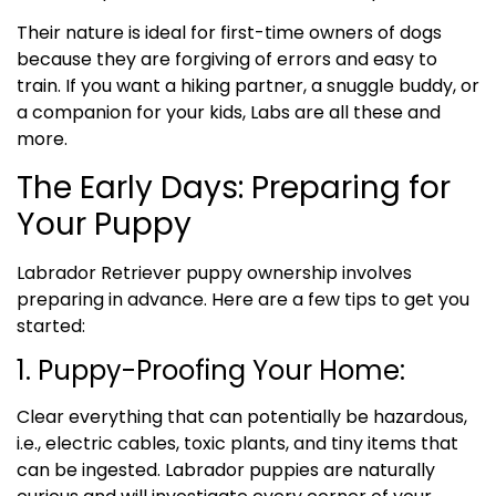
Their nature is ideal for first-time owners of dogs
because they are forgiving of errors and easy to
train. If you want a hiking partner, a snuggle buddy, or
a companion for your kids, Labs are all these and
more.
The Early Days: Preparing for
Your Puppy
Labrador Retriever puppy ownership involves
preparing in advance. Here are a few tips to get you
started:
1. Puppy-Proofing Your Home:
Clear everything that can potentially be hazardous,
i.e., electric cables, toxic plants, and tiny items that
can be ingested. Labrador puppies are naturally