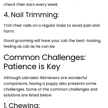
check their ears every week.
4. Nail Trimming:
Trim their nails on a regular basis to avoid pain and
harm.
Good grooming will have your Lab the best-looking,
feeling as Lab as he can be.
Common Challenges:
Patience is Key
Although Labrador Retrievers are wonderful
companions, having a puppy also presents some
challenges. Some of the common challenges and
solutions are listed below:
1. Chewing: