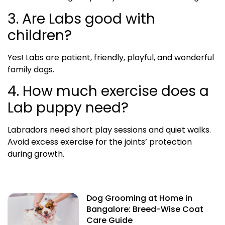
3. Are Labs good with
children?
Yes! Labs are patient, friendly, playful, and wonderful
family dogs.
4. How much exercise does a
Lab puppy need?
Labradors need short play sessions and quiet walks.
Avoid excess exercise for the joints’ protection
during growth.
Dog Grooming at Home in
Bangalore: Breed-Wise Coat
Care Guide