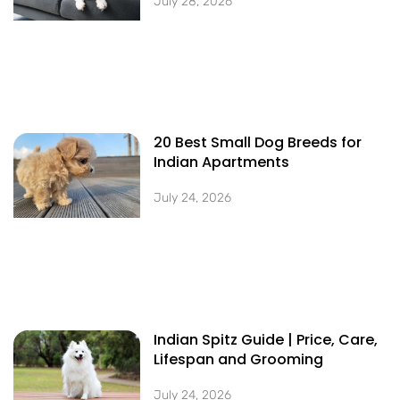
July 28, 2026
20 Best Small Dog Breeds for
Indian Apartments
July 24, 2026
Indian Spitz Guide | Price, Care,
Lifespan and Grooming
July 24, 2026