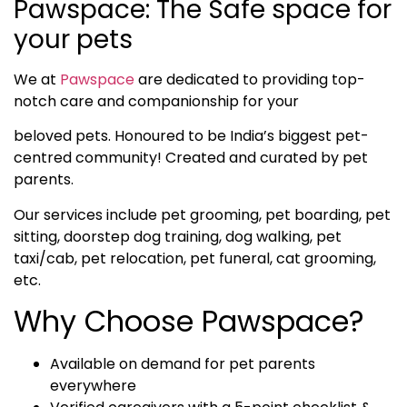
Pawspace: The Safe space for
your pets
We at
Pawspace
are dedicated to providing top-
notch care and companionship for your
beloved pets. Honoured to be India’s biggest pet-
centred community! Created and curated by pet
parents.
Our services include pet grooming, pet boarding, pet
sitting, doorstep dog training, dog walking, pet
taxi/cab, pet relocation, pet funeral, cat grooming,
etc.
Why Choose Pawspace?
Available on demand for pet parents
everywhere