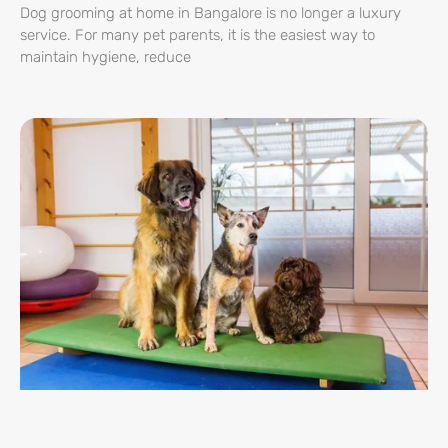
Dog grooming at home in Bangalore is no longer a luxury
service. For many pet parents, it is the easiest way to
maintain hygiene, reduce