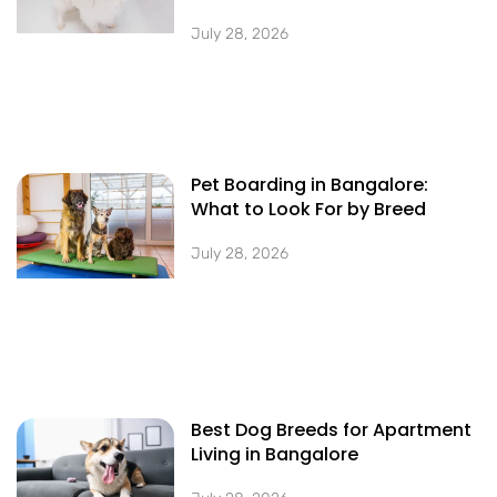
July 28, 2026
Pet Boarding in Bangalore:
What to Look For by Breed
July 28, 2026
Best Dog Breeds for Apartment
Living in Bangalore