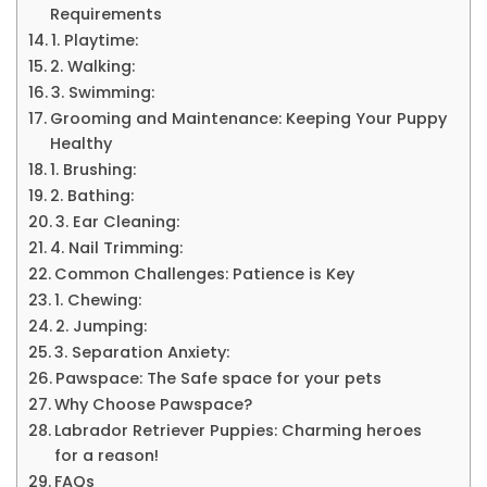
Requirements
1. Playtime:
2. Walking:
3. Swimming:
Grooming and Maintenance: Keeping Your Puppy
Healthy
1. Brushing:
2. Bathing:
3. Ear Cleaning:
4. Nail Trimming:
Common Challenges: Patience is Key
1. Chewing:
2. Jumping:
3. Separation Anxiety:
Pawspace: The Safe space for your pets
Why Choose Pawspace?
Labrador Retriever Puppies: Charming heroes
for a reason!
FAQs