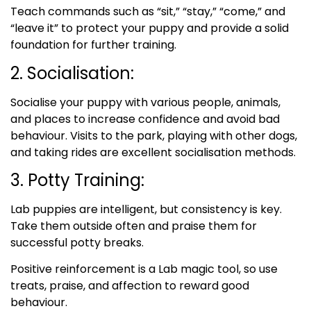
Teach commands such as “sit,” “stay,” “come,” and
“leave it” to protect your puppy and provide a solid
foundation for further training.
2. Socialisation:
Socialise your puppy with various people, animals,
and places to increase confidence and avoid bad
behaviour. Visits to the park, playing with other dogs,
and taking rides are excellent socialisation methods.
3. Potty Training:
Lab puppies are intelligent, but consistency is key.
Take them outside often and praise them for
successful potty breaks.
Positive reinforcement is a Lab magic tool, so use
treats, praise, and affection to reward good
behaviour.