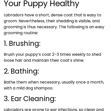
Your Puppy Healthy
Labradors have a short, dense coat that is easy to
groom. Nevertheless, their shedding is visible, and
grooming is thus necessary. The following is an easy
grooming routine:
1. Brushing:
Brush your puppy’s coat 2–3 times weekly to shed
loose hair and maintain their coat’s shine.
2. Bathing:
Bathe them when necessary, usually once a month,
with a mild dog shampoo.
3. Ear Cleaning:
Labradors are prone to ear infections, so clean and