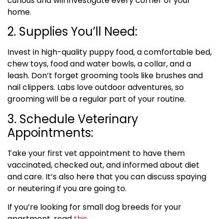
curious and will investigate every corner of your
home.
2. Supplies You’ll Need:
Invest in high-quality puppy food, a comfortable bed,
chew toys, food and water bowls, a collar, and a
leash. Don’t forget grooming tools like brushes and
nail clippers. Labs love outdoor adventures, so
grooming will be a regular part of your routine.
3. Schedule Veterinary
Appointments:
Take your first vet appointment to have them
vaccinated, checked out, and informed about diet
and care. It’s also here that you can discuss spaying
or neutering if you are going to.
If you’re looking for small dog breeds for your
apartment, read
this