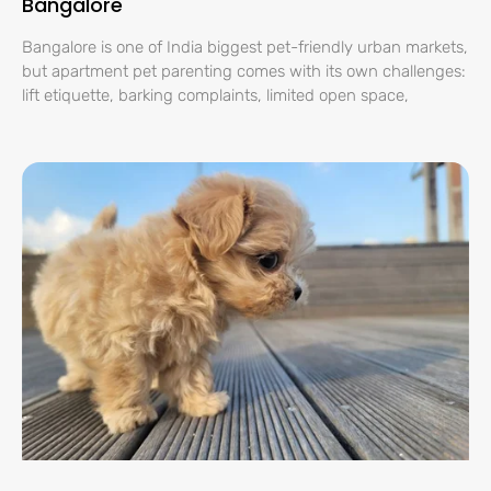
Bangalore
Bangalore is one of India biggest pet-friendly urban markets,
but apartment pet parenting comes with its own challenges:
lift etiquette, barking complaints, limited open space,