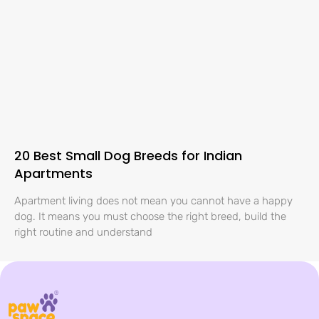
20 Best Small Dog Breeds for Indian
Apartments
Apartment living does not mean you cannot have a happy
dog. It means you must choose the right breed, build the
right routine and understand