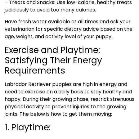
– Treats and Snacks: Use low-calorie, healthy treats
judiciously to avoid too many calories.
Have fresh water available at all times and ask your
veterinarian for specific dietary advice based on the
age, weight, and activity level of your puppy.
Exercise and Playtime:
Satisfying Their Energy
Requirements
Labrador Retriever puppies are high in energy and
need to exercise on a daily basis to stay healthy and
happy. During their growing phase, restrict strenuous
physical activity to prevent injuries to the growing
joints. The below is how to get them moving:
1. Playtime: