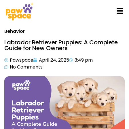
Behavior
Labrador Retriever Puppies: A Complete
Guide for New Owners
Pawspace
April 24, 2025
3:49 pm
No Comments