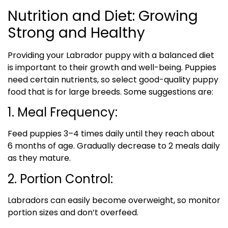
Nutrition and Diet: Growing
Strong and Healthy
Providing your Labrador puppy with a balanced diet
is important to their growth and well-being. Puppies
need certain nutrients, so select good-quality puppy
food that is for large breeds. Some suggestions are:
1. Meal Frequency:
Feed puppies 3–4 times daily until they reach about
6 months of age. Gradually decrease to 2 meals daily
as they mature.
2. Portion Control:
Labradors can easily become overweight, so monitor
portion sizes and don’t overfeed.