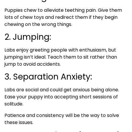
Puppies chew to alleviate teething pain. Give them
lots of chew toys and redirect them if they begin
chewing on the wrong things.
2. Jumping:
Labs enjoy greeting people with enthusiasm, but
jumping isn’t ideal. Teach them to sit rather than
jump to avoid accidents.
3. Separation Anxiety:
Labs are social and could get anxious being alone.
Ease your puppy into accepting short sessions of
solitude.
Patience and consistency will be the way to solve
these issues.