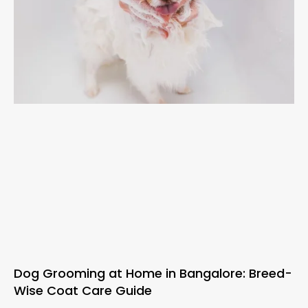
Dog Grooming at Home in Bangalore: Breed-
Wise Coat Care Guide