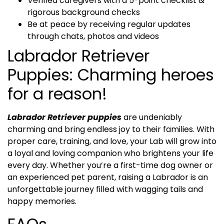
Verified caregivers with a 5-point checklist &
rigorous background checks
Be at peace by receiving regular updates
through chats, photos and videos
Labrador Retriever
Puppies: Charming heroes
for a reason!
Labrador Retriever puppies
are undeniably
charming and bring endless joy to their families. With
proper care, training, and love, your Lab will grow into
a loyal and loving companion who brightens your life
every day. Whether you’re a first-time dog owner or
an experienced pet parent, raising a Labrador is an
unforgettable journey filled with wagging tails and
happy memories.