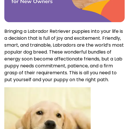
Bringing a Labrador Retriever puppies into your life is
a decision that is full of joy and excitement. Friendly,
smart, and trainable, Labradors are the world’s most
popular dog breed. These wonderful bundles of
energy soon become affectionate friends, but a Lab
puppy needs commitment, patience, and a firm
grasp of their requirements. This is all you need to
put yourself and your puppy on the right path.