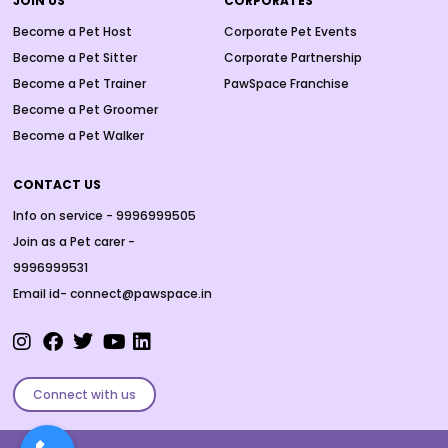
JOIN US
CORPORATES
Become a Pet Host
Corporate Pet Events
Become a Pet Sitter
Corporate Partnership
Become a Pet Trainer
PawSpace Franchise
Become a Pet Groomer
Become a Pet Walker
CONTACT US
Info on service - 9996999505
Join as a Pet carer -
9996999531
Email id- connect@pawspace.in
Connect with us