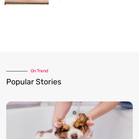
On Trend​
Popular Stories