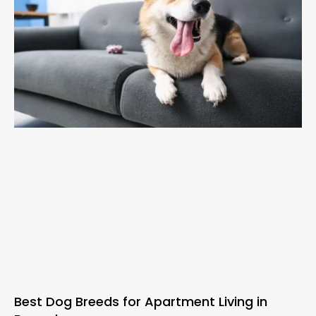
Best Dog Breeds for Apartment Living in