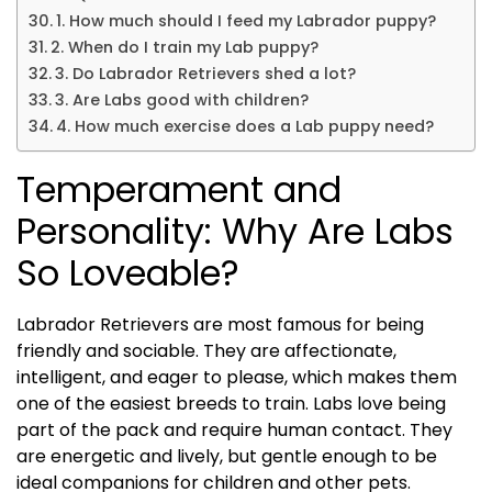
1. How much should I feed my Labrador puppy?
2. When do I train my Lab puppy?
3. Do Labrador Retrievers shed a lot?
3. Are Labs good with children?
4. How much exercise does a Lab puppy need?
Temperament and
Personality: Why Are Labs
So Loveable?
Labrador Retrievers are most famous for being
friendly and sociable. They are affectionate,
intelligent, and eager to please, which makes them
one of the easiest breeds to train. Labs love being
part of the pack and require human contact. They
are energetic and lively, but gentle enough to be
ideal companions for children and other pets.