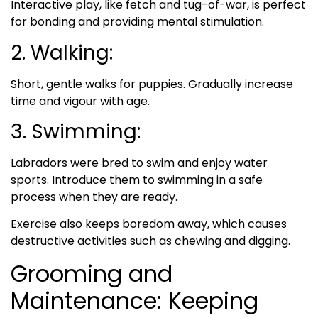
Interactive play, like fetch and tug-of-war, is perfect
for bonding and providing mental stimulation.
2. Walking:
Short, gentle walks for puppies. Gradually increase
time and vigour with age.
3. Swimming:
Labradors were bred to swim and enjoy water
sports. Introduce them to swimming in a safe
process when they are ready.
Exercise also keeps boredom away, which causes
destructive activities such as chewing and digging.
Grooming and
Maintenance: Keeping