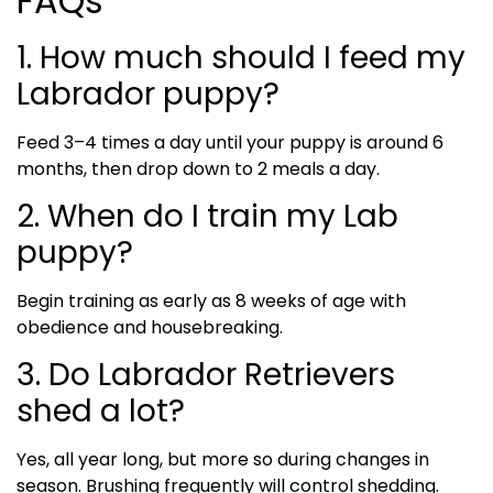
FAQs
1. How much should I feed my
Labrador puppy?
Feed 3–4 times a day until your puppy is around 6
months, then drop down to 2 meals a day.
2. When do I train my Lab
puppy?
Begin training as early as 8 weeks of age with
obedience and housebreaking.
3. Do Labrador Retrievers
shed a lot?
Yes, all year long, but more so during changes in
season. Brushing frequently will control shedding.