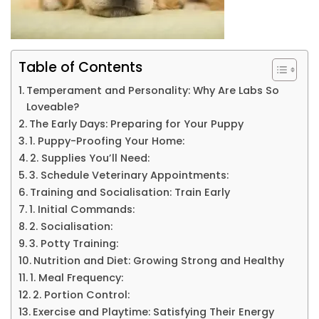
Table of Contents
Temperament and Personality: Why Are Labs So
Loveable?
The Early Days: Preparing for Your Puppy
1. Puppy-Proofing Your Home:
2. Supplies You’ll Need:
3. Schedule Veterinary Appointments:
Training and Socialisation: Train Early
1. Initial Commands:
2. Socialisation:
3. Potty Training:
Nutrition and Diet: Growing Strong and Healthy
1. Meal Frequency:
2. Portion Control:
Exercise and Playtime: Satisfying Their Energy