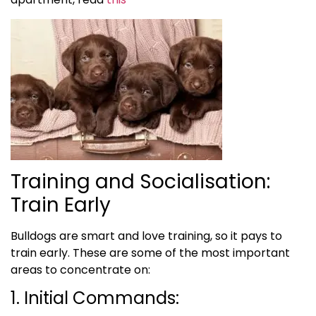
Training and Socialisation:
Train Early
Bulldogs are smart and love training, so it pays to
train early. These are some of the most important
areas to concentrate on:
1. Initial Commands: