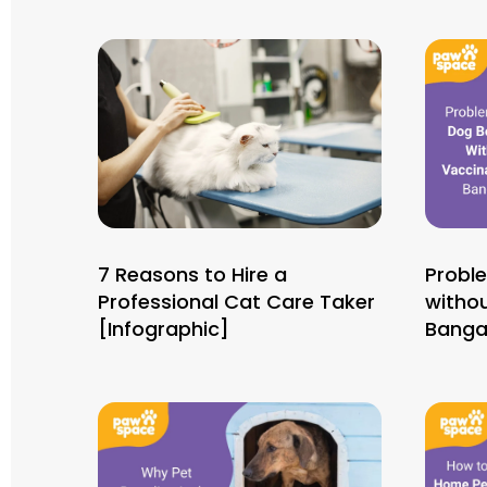
7 Reasons to Hire a
Probl
Professional Cat Care Taker
withou
[Infographic]
Banga