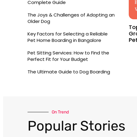
Complete Guide
The Joys & Challenges of Adopting an
Older Dog
To
Gr
Key Factors for Selecting a Reliable
Pe
Pet Home Boarding in Bangalore
Pet Sitting Services: How to Find the
Perfect Fit for Your Budget
The Ultimate Guide to Dog Boarding
On Trend​
Popular Stories