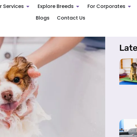
r Services
Explore Breeds
For Corporates
Blogs
Contact Us
Late