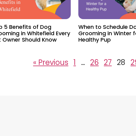
p 5 Benefits of Dog
When to Schedule D
ooming in Whitefield Every
Grooming in Winter f
t Owner Should Know
Healthy Pup
« Previous
1
…
26
27
28
2