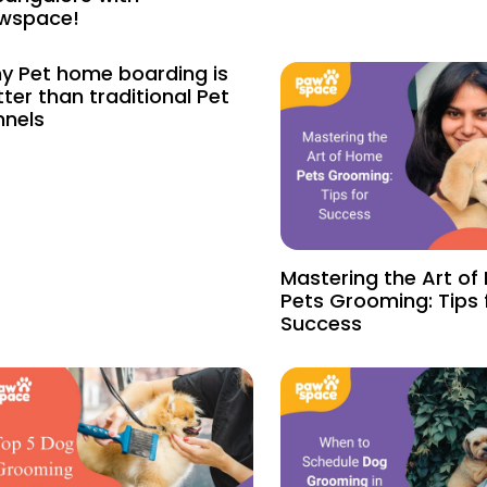
wspace!
y Pet home boarding is
ter than traditional Pet
nnels
Mastering the Art o
Pets Grooming: Tips 
Success