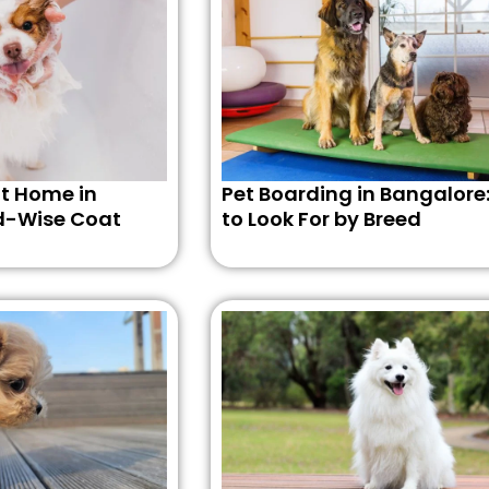
t Home in
Pet Boarding in Bangalore
d-Wise Coat
to Look For by Breed