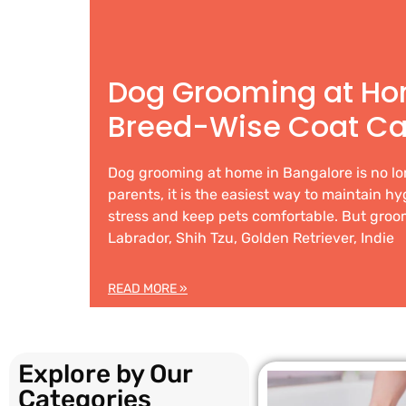
Dog Grooming at Ho
Breed-Wise Coat Ca
Dog grooming at home in Bangalore is no lo
parents, it is the easiest way to maintain h
stress and keep pets comfortable. But groom
Labrador, Shih Tzu, Golden Retriever, Indie
READ MORE »
Explore by Our
Categories