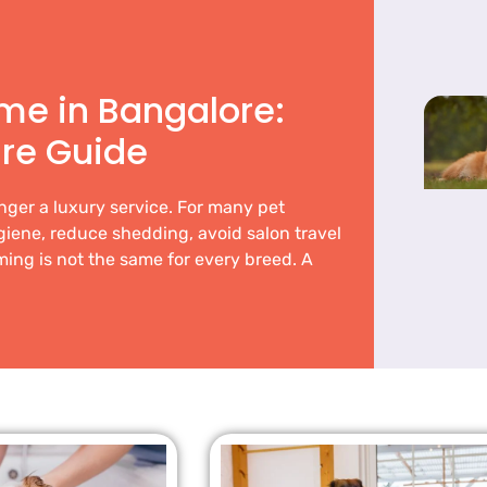
me in Bangalore:
re Guide
nger a luxury service. For many pet
ygiene, reduce shedding, avoid salon travel
ing is not the same for every breed. A