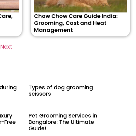
Care,
Chow Chow Care Guide India:
Grooming, Cost and Heat
Management
Next
 during
Types of dog grooming
scissors
uxury
Pet Grooming Services in
s-Free
Bangalore: The Ultimate
Guide!