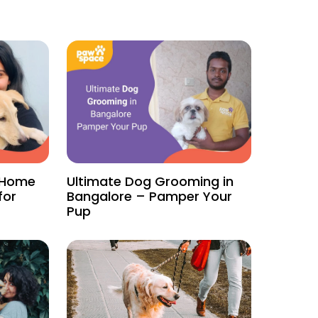
f Home
Ultimate Dog Grooming in
for
Bangalore – Pamper Your
Pup