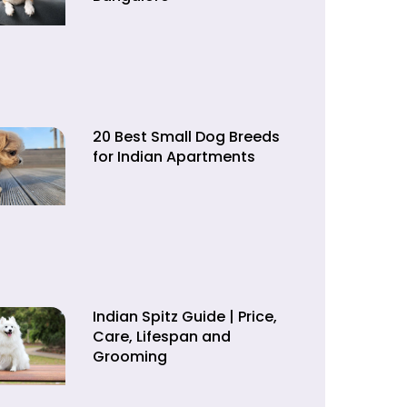
20 Best Small Dog Breeds
for Indian Apartments
Indian Spitz Guide | Price,
Care, Lifespan and
Grooming