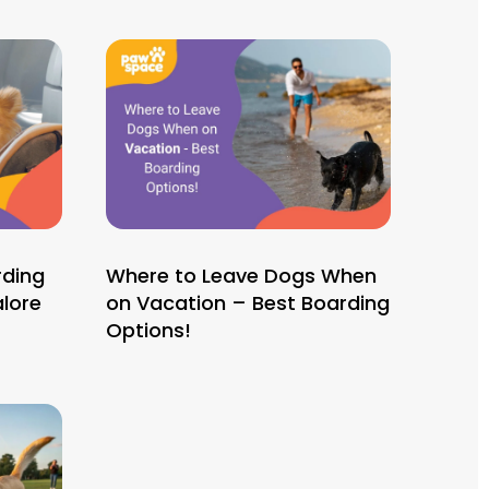
rding
Where to Leave Dogs When
lore
on Vacation – Best Boarding
Options!