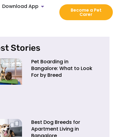
Download App
Become a Pet
Carer
st Stories
Pet Boarding in
Bangalore: What to Look
For by Breed
Best Dog Breeds for
Apartment Living in
Bangalore