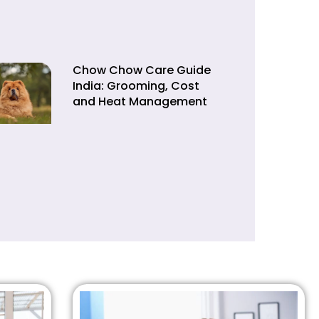
Chow Chow Care Guide
India: Grooming, Cost
and Heat Management