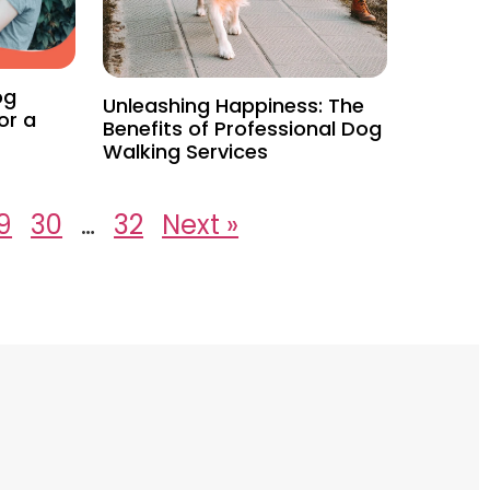
og
Unleashing Happiness: The
or a
Benefits of Professional Dog
Walking Services
9
30
…
32
Next »