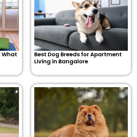
: What
Best Dog Breeds for Apartment
Living in Bangalore