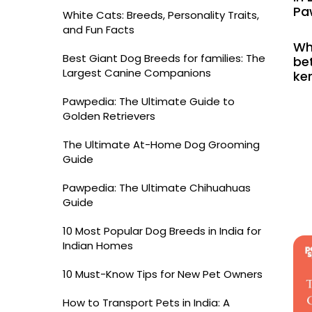
Pa
White Cats: Breeds, Personality Traits,
and Fun Facts
Wh
Best Giant Dog Breeds for families: The
bet
Largest Canine Companions
ke
Pawpedia: The Ultimate Guide to
Golden Retrievers
The Ultimate At-Home Dog Grooming
Guide
Pawpedia: The Ultimate Chihuahuas
Guide
10 Most Popular Dog Breeds in India for
Indian Homes
10 Must-Know Tips for New Pet Owners
How to Transport Pets in India: A