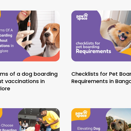
ems of a dog boarding
Checklists for Pet Boa
t vaccinations in
Requirements in Banga
lore