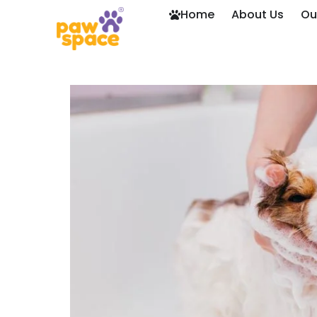
Home
About Us
Ou