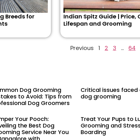
g Breeds for
Indian Spitz Guide | Price, 
nts
Lifespan and Grooming
Previous
1
2
3
…
64
mmon Dog Grooming
Critical issues faced
stakes to Avoid: Tips from
dog grooming
ofessional Dog Groomers
mper Your Pooch:
Treat Your Pups to L
veiling the Best Dog
Grooming and Stres
ooming Service Near You
Boarding
 Bangalore with