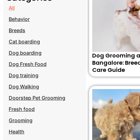
All
Behavior
Breeds
Cat boarding
Dog boarding
Dog Grooming a
Bangalore: Bree
Dog Fresh Food
Care Guide
Dog training
Dog Walking
Doorstep Pet Grooming
Fresh food
Grooming
Health