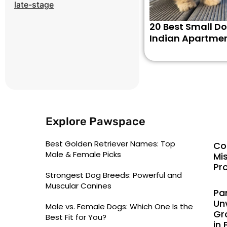
late-stage
20 Best Small Do
Indian Apartme
Explore Pawspace
Best Golden Retriever Names: Top
Co
Male & Female Picks
Mi
Pr
Strongest Dog Breeds: Powerful and
Muscular Canines
Pa
Un
Male vs. Female Dogs: Which One Is the
Gr
Best Fit for You?
in