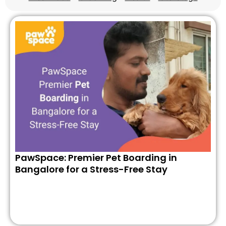
PawSpace: Premier Pet Boarding in
Bangalore for a Stress-Free Stay