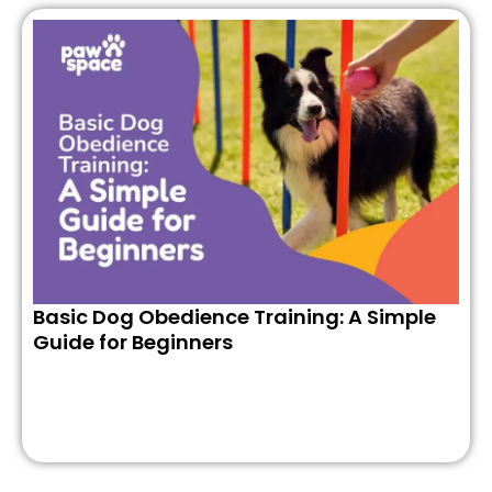
Basic Dog Obedience Training: A Simple
Guide for Beginners