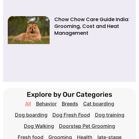
Chow Chow Care Guide India:
Grooming, Cost and Heat
Management
Explore by Our Categories
All
Behavior
Breeds
Cat boarding
Dog boarding
Dog Fresh Food
Dog training
Dog Walking
Doorstep Pet Grooming
Fresh food
Grooming
Health
late-stage