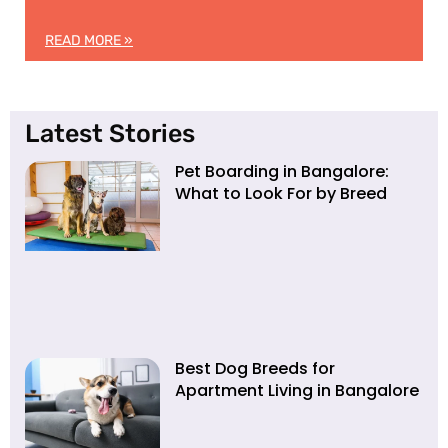
READ MORE »
Latest Stories
Pet Boarding in Bangalore:
What to Look For by Breed
Best Dog Breeds for
Apartment Living in Bangalore