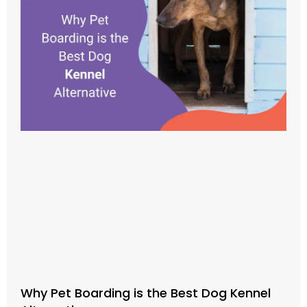
Why Pet Boarding is the Best Dog Kennel