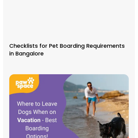
Checklists for Pet Boarding Requirements
in Bangalore