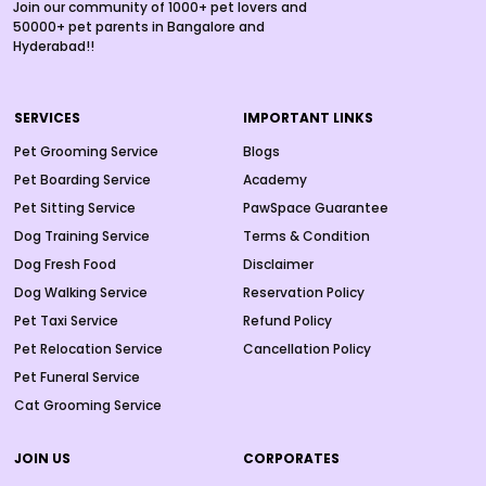
Join our community of 1000+ pet lovers and
50000+ pet parents in Bangalore and
Hyderabad!!
SERVICES
IMPORTANT LINKS
Pet Grooming Service
Blogs
Pet Boarding Service
Academy
Pet Sitting Service
PawSpace Guarantee
Dog Training Service
Terms & Condition
Dog Fresh Food
Disclaimer
Dog Walking Service
Reservation Policy
Pet Taxi Service
Refund Policy
Pet Relocation Service
Cancellation Policy
Pet Funeral Service
Cat Grooming Service
JOIN US
CORPORATES