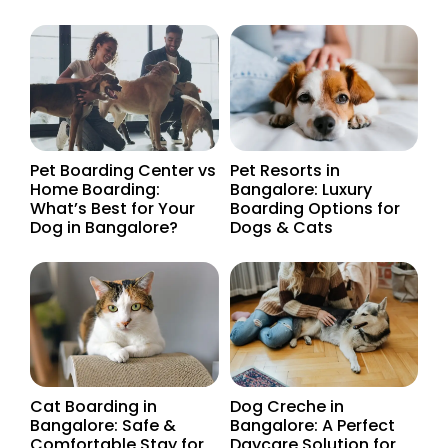
Pet Boarding Center vs
Pet Resorts in
Home Boarding:
Bangalore: Luxury
What’s Best for Your
Boarding Options for
Dog in Bangalore?
Dogs & Cats
Cat Boarding in
Dog Creche in
Bangalore: Safe &
Bangalore: A Perfect
Comfortable Stay for
Daycare Solution for