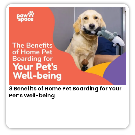
8 Benefits of Home Pet Boarding for Your
Pet’s Well-being