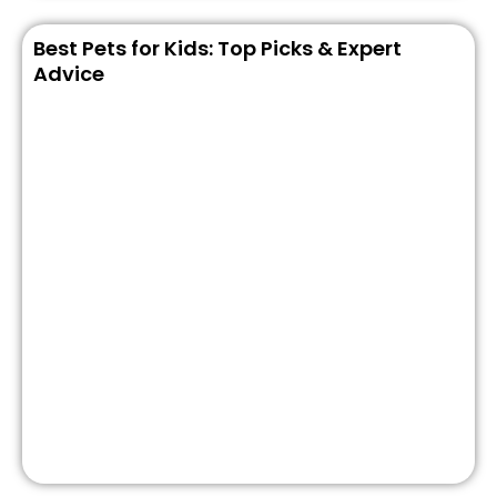
Best Pets for Kids: Top Picks & Expert
Advice