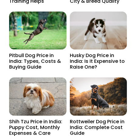
Training Helps
City & Breed Quality
Pitbull Dog Price in
Husky Dog Price in
India: Types, Costs &
India: Is It Expensive to
Buying Guide
Raise One?
Shih Tzu Price in India:
Rottweiler Dog Price in
Puppy Cost, Monthly
India: Complete Cost
Expenses & Care
Guide