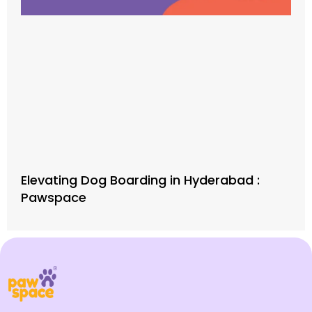
Elevating Dog Boarding in Hyderabad :
Pawspace