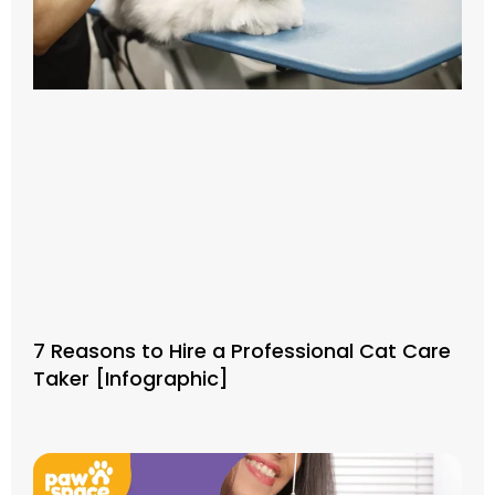
7 Reasons to Hire a Professional Cat Care
Taker [Infographic]