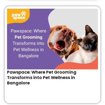
Pawspace: Where Pet Grooming
Transforms into Pet Wellness in
Bangalore