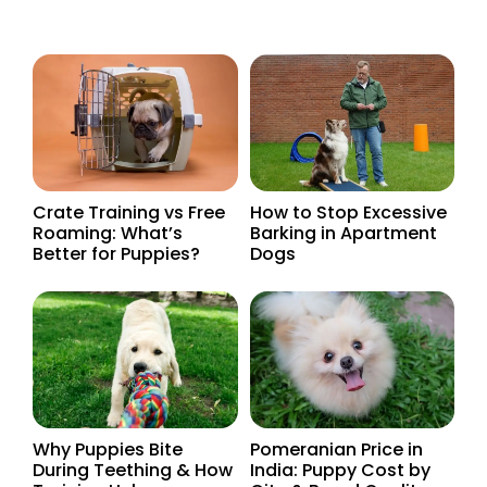
Crate Training vs Free
How to Stop Excessive
Roaming: What’s
Barking in Apartment
Better for Puppies?
Dogs
Why Puppies Bite
Pomeranian Price in
During Teething & How
India: Puppy Cost by