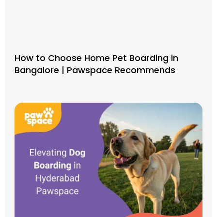
How to Choose Home Pet Boarding in
Bangalore | Pawspace Recommends