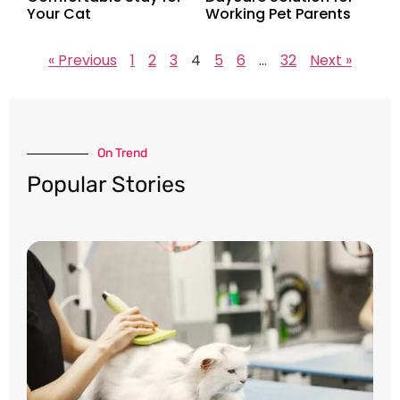
Your Cat
Working Pet Parents
« Previous
1
2
3
4
5
6
…
32
Next »
On Trend​
Popular Stories