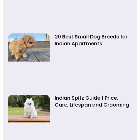
20 Best Small Dog Breeds for
Indian Apartments
Indian Spitz Guide | Price,
Care, Lifespan and Grooming