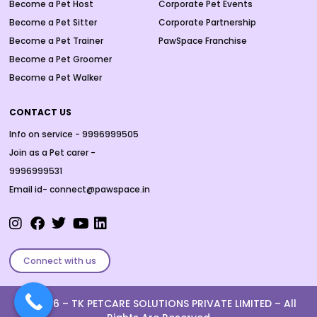
Become a Pet Host
Corporate Pet Events
Become a Pet Sitter
Corporate Partnership
Become a Pet Trainer
PawSpace Franchise
Become a Pet Groomer
Become a Pet Walker
CONTACT US
Info on service - 9996999505
Join as a Pet carer -
9996999531
Email id- connect@pawspace.in
Connect with us
Ⓒ 2026 –
TK PETCARE SOLUTIONS PRIVATE LIMITED
– All