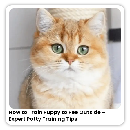
How to Train Puppy to Pee Outside –
Expert Potty Training Tips