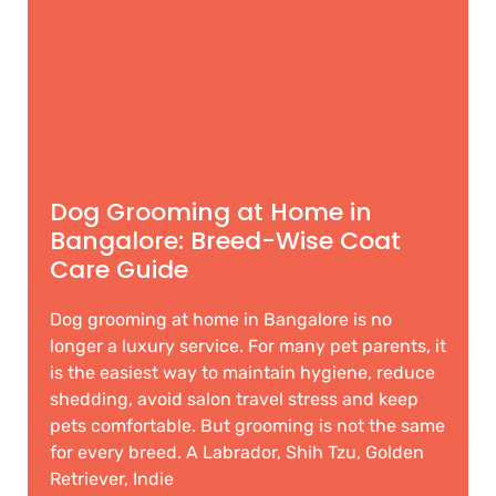
Dog Grooming at Home in
Bangalore: Breed-Wise Coat
Care Guide
Dog grooming at home in Bangalore is no
longer a luxury service. For many pet parents, it
is the easiest way to maintain hygiene, reduce
shedding, avoid salon travel stress and keep
pets comfortable. But grooming is not the same
for every breed. A Labrador, Shih Tzu, Golden
Retriever, Indie