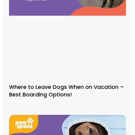
Where to Leave Dogs When on Vacation –
Best Boarding Options!