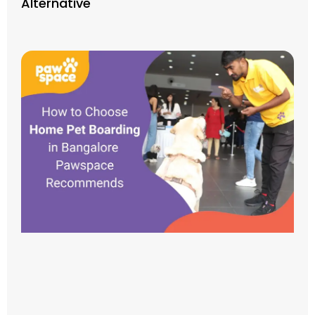
Alternative