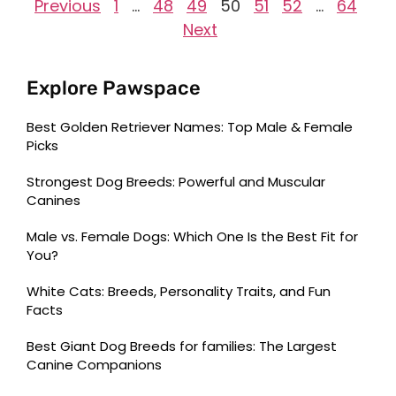
Previous
1
…
48
49
50
51
52
…
64
Next
Explore Pawspace
Best Golden Retriever Names: Top Male & Female
Picks
Strongest Dog Breeds: Powerful and Muscular
Canines
Male vs. Female Dogs: Which One Is the Best Fit for
You?
White Cats: Breeds, Personality Traits, and Fun
Facts
Best Giant Dog Breeds for families: The Largest
Canine Companions