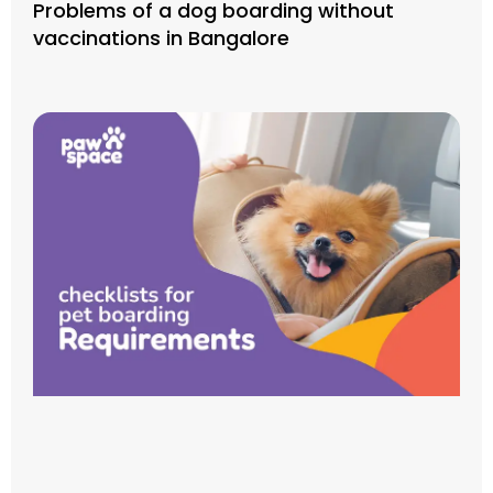
Problems of a dog boarding without
vaccinations in Bangalore