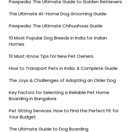
Pawpedia: The Ultimate Guide to Golden Retrievers
The Ultimate At-Home Dog Grooming Guide
Pawpedia: The Ultimate Chihuahuas Guide
10 Most Popular Dog Breeds in India for Indian
Homes
10 Must-Know Tips for New Pet Owners
How to Transport Pets in India: A Complete Guide
The Joys & Challenges of Adopting an Older Dog
Key Factors for Selecting a Reliable Pet Home
Boarding in Bangalore
Pet Sitting Services: How to Find the Perfect Fit for
Your Budget
The Ultimate Guide to Dog Boarding