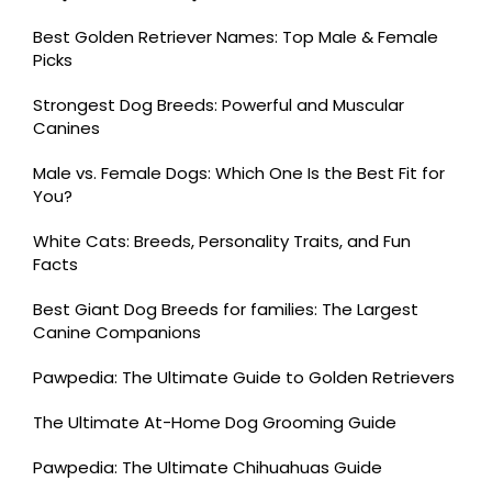
Best Golden Retriever Names: Top Male & Female
Picks
Strongest Dog Breeds: Powerful and Muscular
Canines
Male vs. Female Dogs: Which One Is the Best Fit for
You?
White Cats: Breeds, Personality Traits, and Fun
Facts
Best Giant Dog Breeds for families: The Largest
Canine Companions
Pawpedia: The Ultimate Guide to Golden Retrievers
The Ultimate At-Home Dog Grooming Guide
Pawpedia: The Ultimate Chihuahuas Guide