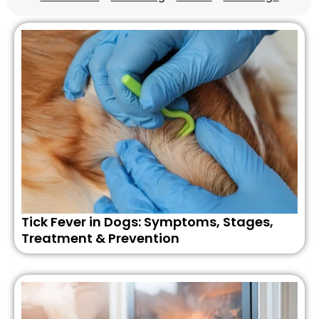
Tick Fever in Dogs: Symptoms, Stages,
Treatment & Prevention