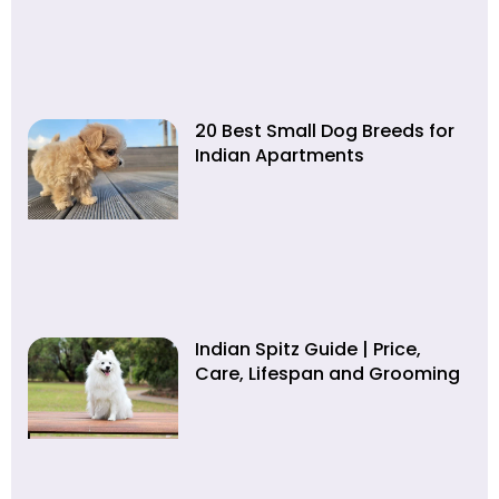
20 Best Small Dog Breeds for
Indian Apartments
Indian Spitz Guide | Price,
Care, Lifespan and Grooming