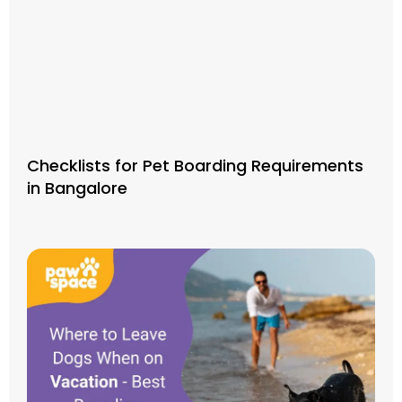
Checklists for Pet Boarding Requirements
in Bangalore