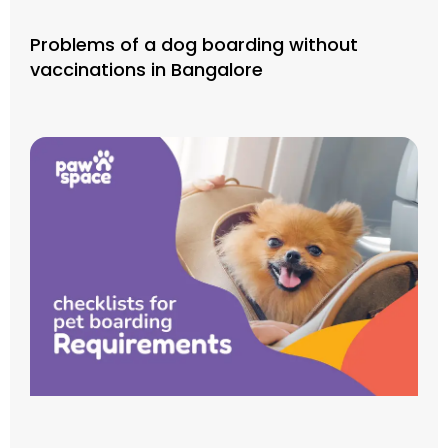
Problems of a dog boarding without
vaccinations in Bangalore