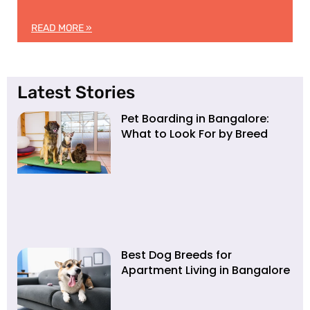
READ MORE »
Latest Stories
Pet Boarding in Bangalore:
What to Look For by Breed
Best Dog Breeds for
Apartment Living in Bangalore