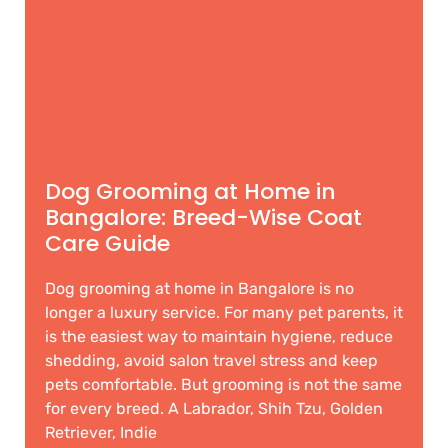
Dog Grooming at Home in
Bangalore: Breed-Wise Coat
Care Guide
Dog grooming at home in Bangalore is no
longer a luxury service. For many pet parents, it
is the easiest way to maintain hygiene, reduce
shedding, avoid salon travel stress and keep
pets comfortable. But grooming is not the same
for every breed. A Labrador, Shih Tzu, Golden
Retriever, Indie