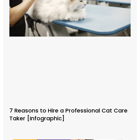
7 Reasons to Hire a Professional Cat Care
Taker [Infographic]