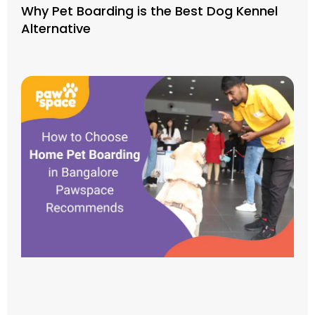
Why Pet Boarding is the Best Dog Kennel
Alternative