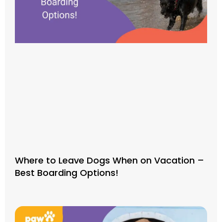
Where to Leave Dogs When on Vacation –
Best Boarding Options!