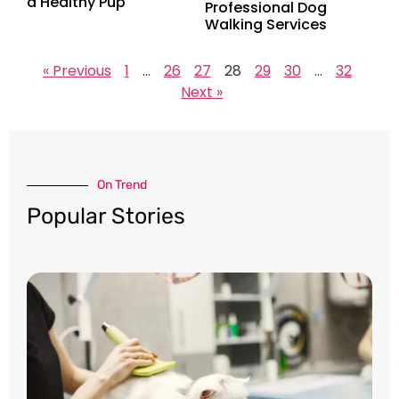
a Healthy Pup
Professional Dog
Walking Services
« Previous
1
…
26
27
28
29
30
…
32
Next »
On Trend​
Popular Stories