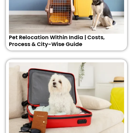
Pet Relocation Within India | Costs,
Process & City-Wise Guide