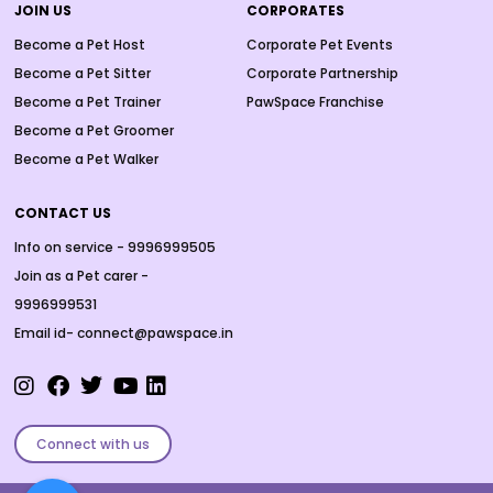
JOIN US
CORPORATES
Become a Pet Host
Corporate Pet Events
Become a Pet Sitter
Corporate Partnership
Become a Pet Trainer
PawSpace Franchise
Become a Pet Groomer
Become a Pet Walker
CONTACT US
Info on service - 9996999505
Join as a Pet carer -
9996999531
Email id- connect@pawspace.in
Connect with us