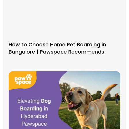
How to Choose Home Pet Boarding in
Bangalore | Pawspace Recommends