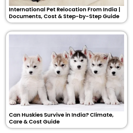
International Pet Relocation From India |
Documents, Cost & Step-by-Step Guide
Can Huskies Survive in India? Climate,
Care & Cost Guide