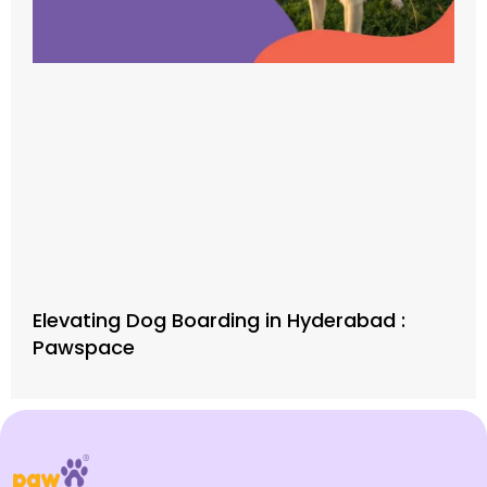
Elevating Dog Boarding in Hyderabad :
Pawspace