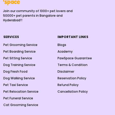
Join our community of 1000+ pet lovers and
50000+ pet parents in Bangalore and
Hyderabad!!
SERVICES
IMPORTANT LINKS
Pet Grooming Service
Blogs
Pet Boarding Service
Academy
Pet Sitting Service
PawSpace Guarantee
Dog Training Service
Terms & Condition
Dog Fresh Food
Disclaimer
Dog Walking Service
Reservation Policy
Pet Taxi Service
Refund Policy
Pet Relocation Service
Cancellation Policy
Pet Funeral Service
Cat Grooming Service