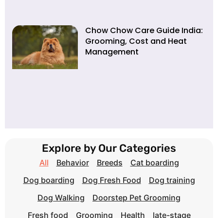
Chow Chow Care Guide India:
Grooming, Cost and Heat
Management
Explore by Our Categories
All
Behavior
Breeds
Cat boarding
Dog boarding
Dog Fresh Food
Dog training
Dog Walking
Doorstep Pet Grooming
Fresh food
Grooming
Health
late-stage