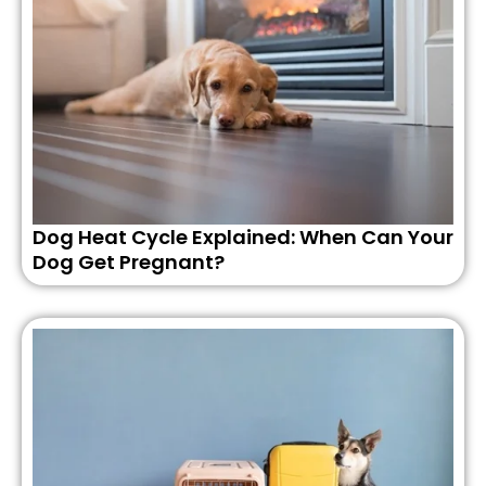
Dog Heat Cycle Explained: When Can Your
Dog Get Pregnant?