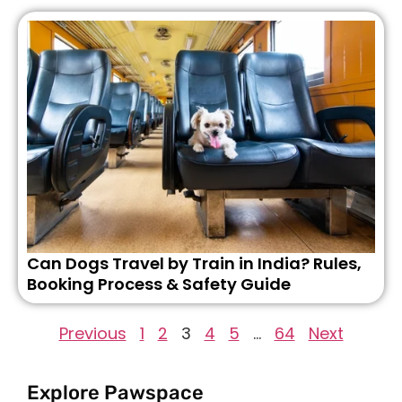
Can Dogs Travel by Train in India? Rules,
Booking Process & Safety Guide
Previous
1
2
3
4
5
…
64
Next
Explore Pawspace