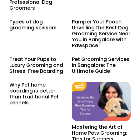
Professional Dog
Groomers
Types of dog
Pamper Your Pooch:
grooming scissors
Unveiling the Best Dog
Grooming Service Near
You in Bangalore with
Pawspace!
Treat Your Pups to
Pet Grooming Services
Luxury Grooming and
in Bangalore: The
Stress-Free Boarding
Ultimate Guide!
Why Pet home
boarding is better
than traditional Pet
kennels
Mastering the Art of
Home Pets Grooming:
Tips for Success