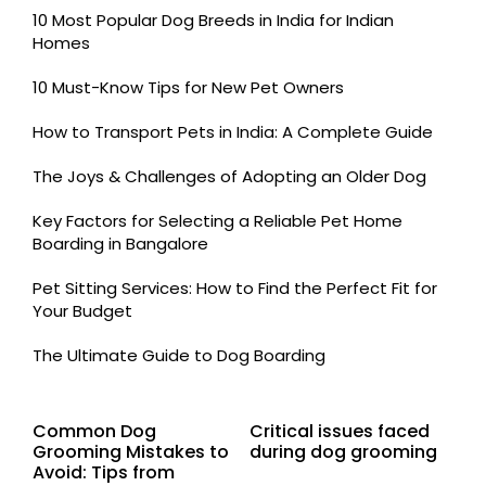
10 Most Popular Dog Breeds in India for Indian
Homes
10 Must-Know Tips for New Pet Owners
How to Transport Pets in India: A Complete Guide
The Joys & Challenges of Adopting an Older Dog
Key Factors for Selecting a Reliable Pet Home
Boarding in Bangalore
Pet Sitting Services: How to Find the Perfect Fit for
Your Budget
The Ultimate Guide to Dog Boarding
Common Dog
Critical issues faced
Grooming Mistakes to
during dog grooming
Avoid: Tips from