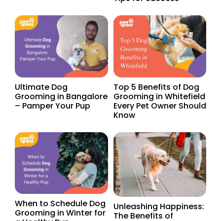
Ultimate Dog
Top 5 Benefits of Dog
Grooming in Bangalore
Grooming in Whitefield
– Pamper Your Pup
Every Pet Owner Should
Know
When to Schedule Dog
Unleashing Happiness:
Grooming in Winter for
The Benefits of